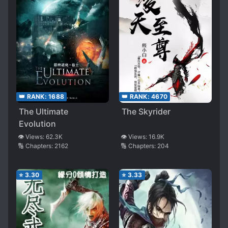
👑 RANK:
1688
👑 RANK:
4670
The Ultimate
The Skyrider
Evolution
👁️ Views:
62.3K
👁️ Views:
16.9K
🔢 Chapters:
2162
🔢 Chapters:
204
⭐
3.30
⭐
3.33