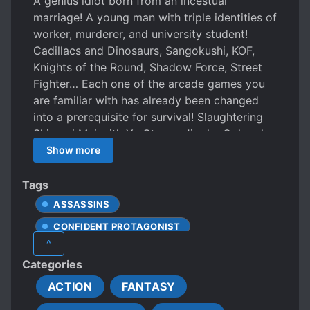
A genius idiot born from an incestual
marriage! A young man with triple identities of
worker, murderer, and university student!
Cadillacs and Dinosaurs, Sangokushi, KOF,
Knights of the Round, Shadow Force, Street
Fighter… Each one of the arcade games you
are familiar with has already been changed
into a prerequisite for survival! Slaughtering
Shiranui Mai with Ya Otome, Jigoku Gokuraku
Otoshi to kill Li Dian. There is only what hasn’t
Show more
been thought of, there isn’t anything that can’t
be thought of! On an unknown day, when you
Tags
walk down the stairs, you may accidentally
ASSASSINS
walk into this —— arcade nightmare!
CONFIDENT PROTAGONIST
^
CUNNING PROTAGONIST
FIREARMS
Categories
GAME ELEMENTS
MALE PROTAGONIST
ACTION
FANTASY
ROMANTIC SUBPLOT