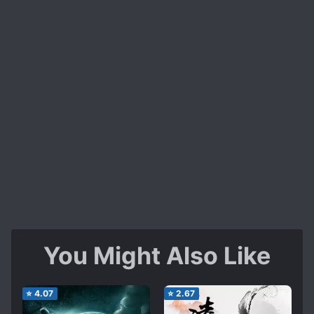
You Might Also Like
⭐
4.07
⭐
2.67