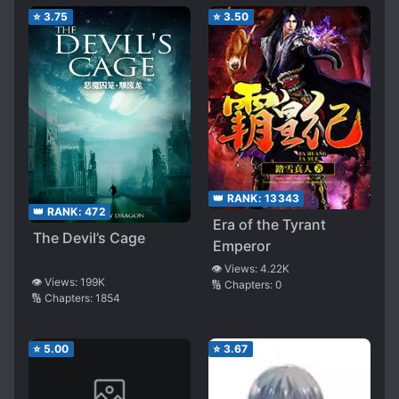
⭐
3.75
⭐
3.50
👑 RANK:
13343
👑 RANK:
472
Era of the Tyrant
The Devil’s Cage
Emperor
👁️ Views:
4.22K
👁️ Views:
199K
🔢 Chapters:
0
🔢 Chapters:
1854
⭐
5.00
⭐
3.67