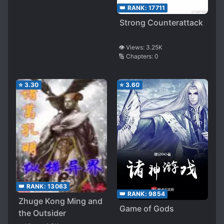
👑 RANK:
17711
Strong Counterattack
👁️ Views:
3.25K
🔢 Chapters:
0
⭐
3.30
⭐
3.60
👑 RANK:
13063
👑 RANK:
9854
Zhuge Kong Ming and
Game of Gods
the Outsider