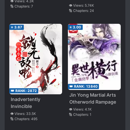
👁️ Views:
4.3K
👁️ Views:
5.74K
🔢 Chapters:
7
🔢 Chapters:
24
⭐
3.67
⭐
3.00
👑 RANK:
13840
👑 RANK:
2872
Jin Yong Martial Arts
Inadvertently
Otherworld Rampage
Invincible
👁️ Views:
4.1K
👁️ Views:
33.5K
🔢 Chapters:
1
🔢 Chapters:
495