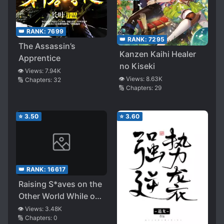
👑 RANK:
7699
👑 RANK:
7295
The Assassin’s
Kanzen Kaihi Healer
Apprentice
no Kiseki
👁️ Views:
7.94K
👁️ Views:
8.63K
🔢 Chapters:
32
🔢 Chapters:
29
⭐
3.50
⭐
3.60
👑 RANK:
16617
Raising S*aves on the
Other World While on
a Journey
👁️ Views:
3.48K
🔢 Chapters:
0