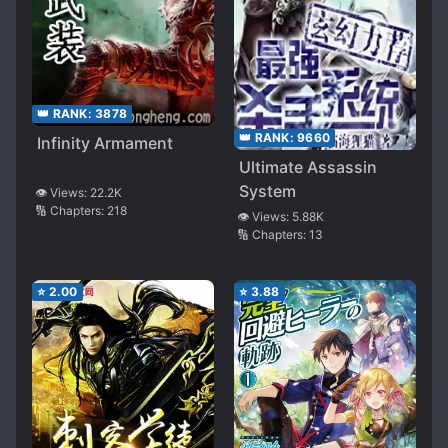
👑 RANK:
3878
👑 RANK:
9660
Infinity Armament
Ultimate Assassin
System
👁️ Views:
22.2K
🔢 Chapters:
218
👁️ Views:
5.88K
🔢 Chapters:
13
⭐
2.00
⭐
3.88