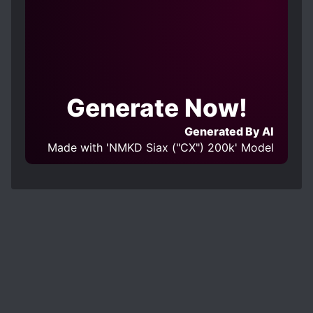
Generate Now!
Generated By AI
Made with 'NMKD Siax ("CX") 200k' Model