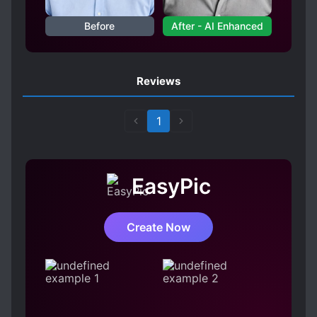
Before
After - AI Enhanced
Reviews
1
EasyPic
Create Now