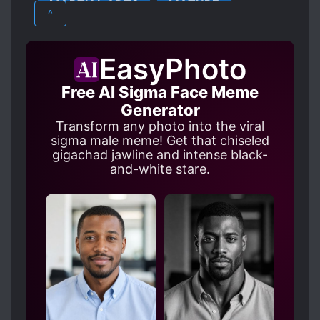
MARTIAL ARTS
MATURE
SCHEMES AND CONSPIRACIES
^
SERVANTS
SKILL ASSIMILATION
MYSTERY
SUPERNATURAL
TRANSPORTED TO ANOTHER WORLD
EasyPhoto
WEAK TO STRONG
WORLD TRAVEL
Free AI Sigma Face Meme
Generator
Transform any photo into the viral
sigma male meme! Get that chiseled
gigachad jawline and intense black-
and-white stare.