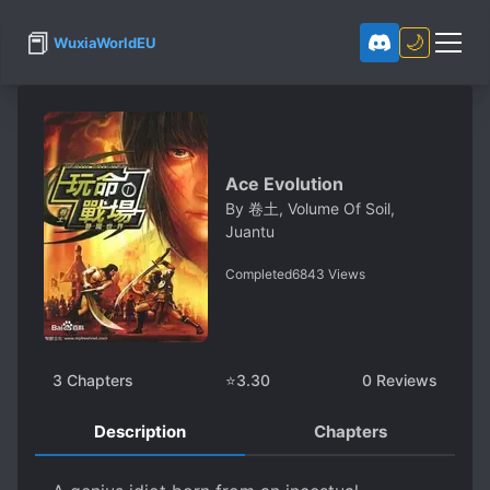
📕
🌙
WuxiaWorldEU
Ace Evolution
By
卷土, Volume Of Soil,
Juantu
Completed
6843
Views
3
Chapters
⭐
3.30
0
Reviews
Description
Chapters