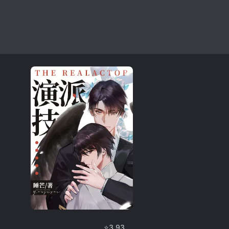
⭐
3.93