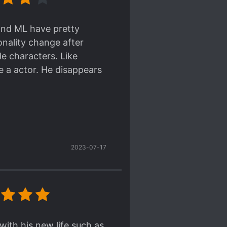
 second-generation (the
 wealth. He's a
 and ML have pretty
 the fashionable type who
nality change after
.
de characters. Like
e a actor. He disappears
transition from an actor
s very determined and
my boy's growing up".
r and madam react to it?
't emphasized too much)
ere's some stars~~ ★★★★★
's name was used to make
2023-07-17
tion problems.
ation.
ith his new life such as