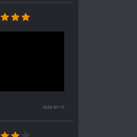
apses, pls take note that
 to translate. Ty
nd descriptions,
author's writing. It was
 love with each other
t, he is
too
tolerant in
in the entertainment
deo editor, if I grasped
2023-07-17
 doesn't seem to have a
alented actor-- and
t circle novels. Nope,