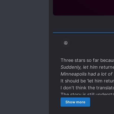
Three stars so far becau
Suddenly, let him return
Minneapolis had a lot o
It should be 'let him retu
I don't think the transla
The story is still unders
too many errors.
Show more