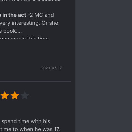
 in the act
-2 MC and
 very interesting. Or she
 book....
gay movie this time
 one of his relatives (or
2023-07-17
ed.
hings got missed so
nslate.
 spend time with his
n time to when he was 17.