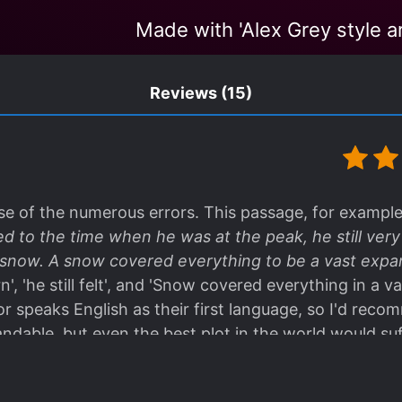
Made with 'Alex Grey style ar
Reviews
(15)
se of the numerous errors. This passage, for example 
ed to the time when he was at the peak, he still ver
f snow. A snow covered everything to be a vast expa
rn', 'he still felt', and 'Snow covered everything in a 
tor speaks English as their first language, so I'd reco
tandable, but even the best plot in the world would suf