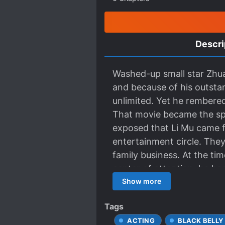
Descri
Washed-up small star Zhuan
and because of his outsta
unlimited. Yet he rembered
That movie became the spr
exposed that Li Mu came f
entertainment circle. They 
family business. At the ti
center of attention, he h
He always kept his hands c
Show more
stream in the circle — In h
Tags
outstanding at all and du
ACTING
BLACK BELLY
ambiguous scenes had been 