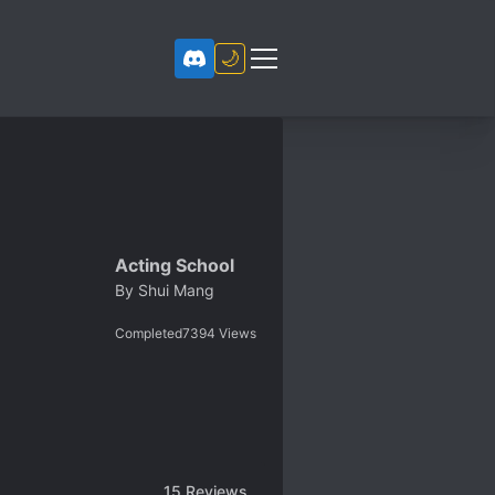
🌙
Acting School
By
Shui Mang
Completed
7394
Views
15
Reviews