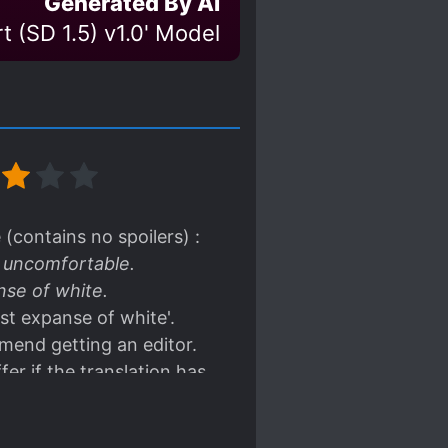
Generated By AI
t (SD 1.5) v1.0' Model
(contains no spoilers) :
y uncomfortable.
nse of white.
vast expanse of white'.
mmend getting an editor.
fer if the translation has