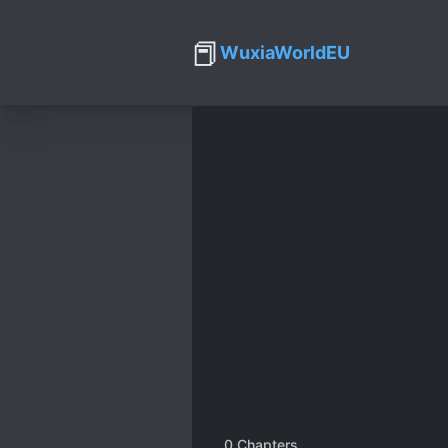
📕
WuxiaWorldEU
0
Chapters