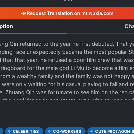
📣 Request Translation on mtlwuxia.com
ption
Cha
g Qin returned to the year he first debuted. That ye
nding face unexpectedly became the most popular St
 that that year, he refused a poor film crew that wa
ingboard for the male god Li Mu to become a film e
rom a wealthy family and the family was not happy a
were only waiting for his casual playing to fail and r
me, Zhuang Qin was fortunate to see him on the red c
ad the confidence to not create hype with anyone an
lean and also loved to put on a cold iceberg face and
is previous life, he watched the film and the role tha
e to script changes, the second male lead faded into
CELEBRITIES
CO-WORKERS
CUTE PROTAGONI
deleted completely. But it didn’t matter. The opportu