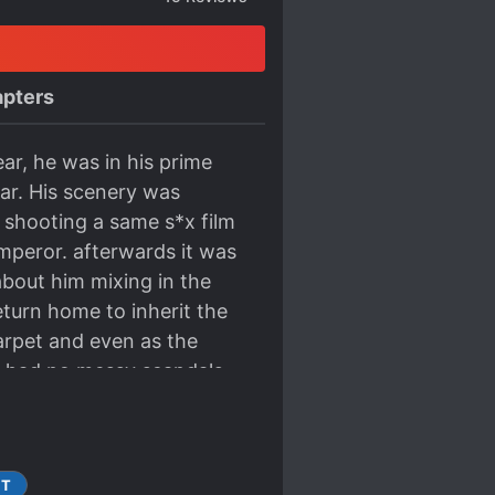
pters
ar, he was in his prime
ar. His scenery was
s shooting a same s*x film
mperor. afterwards it was
bout him mixing in the
eturn home to inherit the
arpet and even as the
d had no messy scandals.
 could be called a clear
t he rejected was not
 background and even the
ST
nity to act in a film with