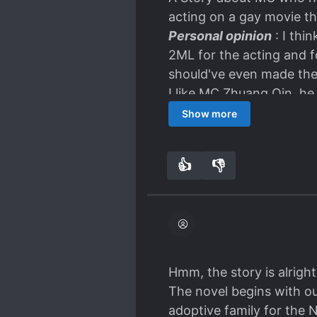
acting on a gay movie tha
Personal opinion
: I thi
2ML for the acting and for
should've even made the 
I like MC Zhuang Qin, h
because it was successful
Show more
In this new life, things 
adoptif) in the US. Some 
👍
👎
4
0
He met ML in the U
The Ambiguous/kiss
I haven't gone or read th
so far overall it's quit
thanks for the translator
Hmm, the story is alright
The novel begins with o
adoptive family for the 