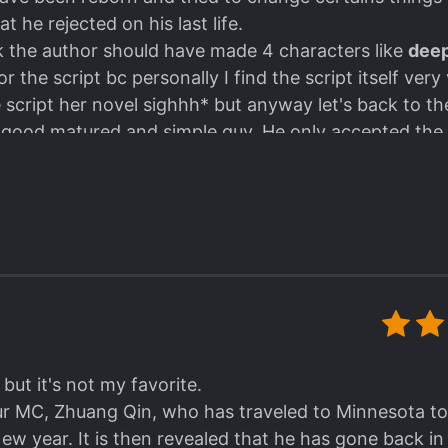
t he rejected on his last life.
nk the author should have made 4 characters like
deep
 the script bc personally I find the script itself very
script her novel sighhh* but anyway let's back to the
e good matured and simple guy. He only accepted the 
 in his life however..
started to change after he tried to prevent the death of
of these things are:
S.
 scenes who were supposed to be deleted got retain
at far but..
e good! Definitely recommend! I read with raws, some t
 for picking this up and Hope she will continue to tra
 but it's not my favorite.
ur MC, Zhuang Qin, who has traveled to Minnesota to
New year. It is then revealed that he has gone back i