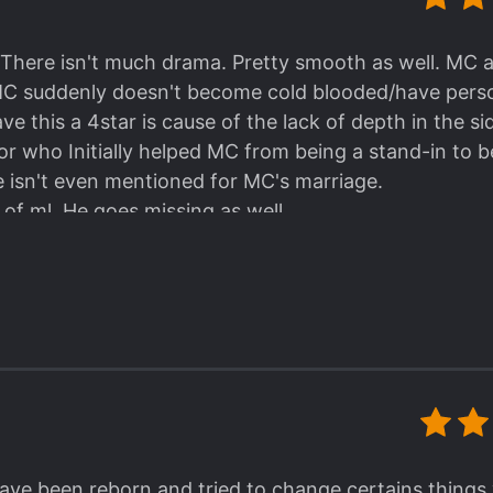
dent (well, not
yet
) but a rather very, very wealthy
s to dote and spoil the MC with affections and well,
d. There isn't much drama. Pretty smooth as well. MC
lligent man of few words. I find it amusing that he's
MC suddenly doesn't become cold blooded/have perso
ics and fashion right after his concern for cleanliness
ave this a 4star is cause of the lack of depth in the si
or who Initially helped MC from being a stand-in to b
 character development is the moment he decided to 
He isn't even mentioned for MC's marriage.
so a means to pave the way for his coming out. He wa
 of ml. He goes missing as well.
hat it took me by surprise and got me thinking, "oh, 
e actually come out of closet again? How does maste
ama in this novel (well, at least the conflicts weren
sailing. Overall, I enjoyed reading this novel so h
n convinced to take roles. I mean after rebirth. MC
rstanding might have been wrong because of transla
ard to rereading the story again after complete transl
e been reborn and tried to change certains things w