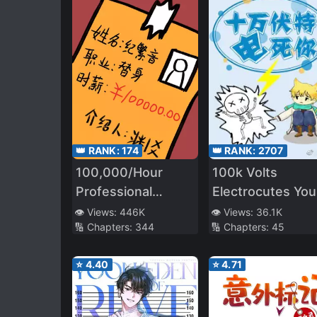
👑 RANK:
174
👑 RANK:
2707
100,000/Hour
100k Volts
Professional
Electrocutes You
Stand-in
to Death
👁️ Views:
446K
👁️ Views:
36.1K
🔢 Chapters:
344
🔢 Chapters:
45
⭐
4.40
⭐
4.71