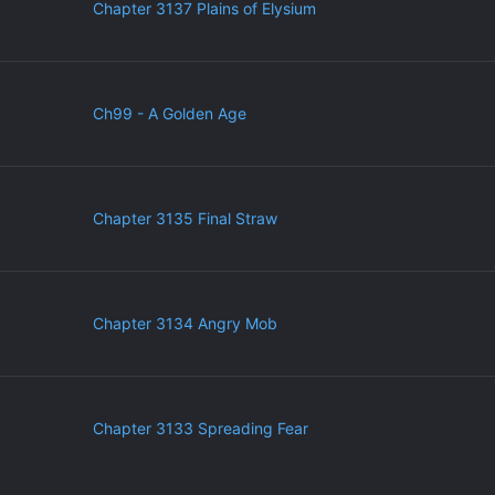
Chapter 3137 Plains of Elysium
Ch99 - A Golden Age
Chapter 3135 Final Straw
Chapter 3134 Angry Mob
Chapter 3133 Spreading Fear