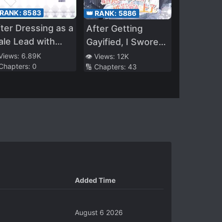
 RANK:
8583
👑 RANK:
5886
ter Dressing as a
After Getting
le Lead with
Gayified, I Swore
ltiple
Off Parody
 Views:
6.89K
👁️ Views:
12K
 Chapters:
0
🔢 Chapters:
43
rsonalities
Mashups
Added Time
August 6 2026