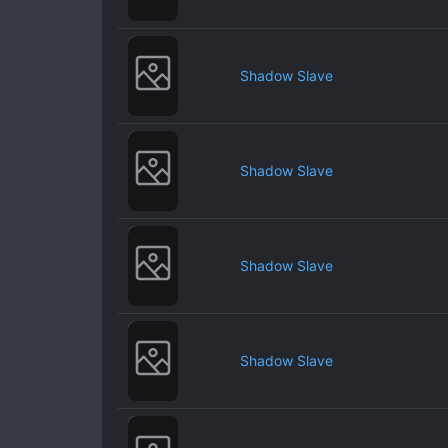
Shadow Slave
Shadow Slave
Shadow Slave
Shadow Slave