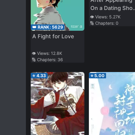
On a Dating Sho
I Gave Up
👁️ Views:
5.27K
🔢 Chapters:
0
👑 RANK:
5629
A Fight for Love
👁️ Views:
12.8K
🔢 Chapters:
36
⭐
4.33
⭐
5.00