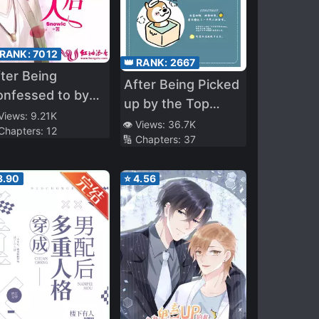
 RANK:
7012
👑 RANK:
2667
ter Being
After Being Picked
onfessed to by
up by the Top
y Handsome
 Views:
9.21K
Alpha
👁️ Views:
36.7K
 Chapters:
12
gent
🔢 Chapters:
37
3.90
⭐
4.56