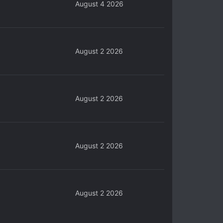
August 4 2026
August 2 2026
August 2 2026
August 2 2026
August 2 2026