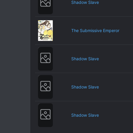
Shadow Slave
The Submissive Emperor
Shadow Slave
Shadow Slave
Shadow Slave