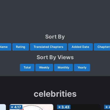
Sort By
Name
Rating
Translated Chapters
Added Date
Chapter
Sort By Views
Total
Weekly
Monthly
Yearly
celebrities
⭐
4.17
⭐
3.43
⭐