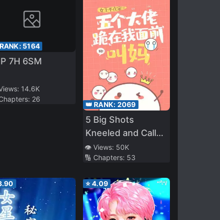
 RANK:
5164
5P 7H 6SM
 Views:
14.6K
 Chapters:
26
👑 RANK:
2069
5 Big Shots
Kneeled and Called
Me Mom
👁️ Views:
50K
🔢 Chapters:
53
3.90
⭐
4.09