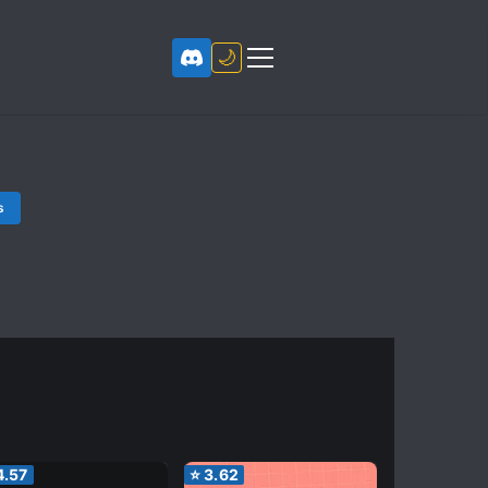
🌙
s
4.57
⭐
3.62