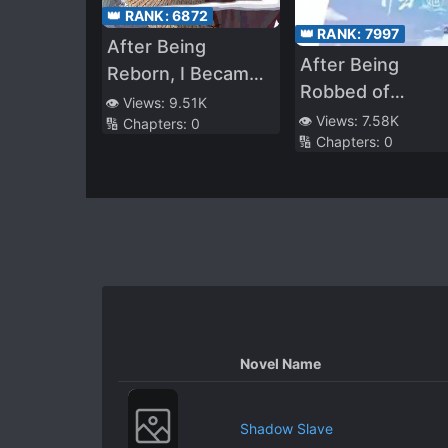
👑 RANK:
6872
👑 RANK:
7997
After Being
After Being
Reborn, I Became
Robbed of
Explosively Popular
👁️ Views:
9.51K
Everything, She
👁️ Views:
7.58K
🔢 Chapters:
0
Across the Entire
🔢 Chapters:
0
Returns as a
Internet
Goddess
Novel Name
Shadow Slave