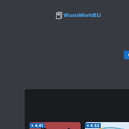
📕
WuxiaWorldEU
⭐
4.41
⭐
4.52