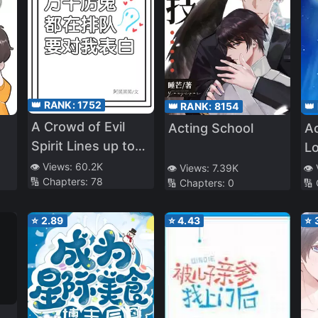
👑 RANK:
1752
👑 RANK:
8154
👑
A Crowd of Evil
Acting School
Ac
Spirit Lines up to
L
Confess to Me
👁️ Views:
60.2K
👁️ Views:
7.39K
👁️
🔢 Chapters:
78
🔢 Chapters:
0
🔢
⭐
2.89
⭐
4.43
⭐