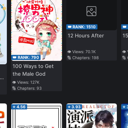
👑 RANK:
1510
👑
12 Hours After
1
👁️ Views:
70.1K
👁️
👑 RANK:
790
🔢 Chapters:
198
🔢
100 Ways to Get
the Male God
👁️ Views:
127K
🔢 Chapters:
93
⭐
4.56
⭐
3.93
⭐