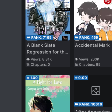
👑 RANK:
7195
👑 RANK:
469
A Blank Slate
Accidental Mark
Regression for the
Idol That Lost His
👁️ Views:
8.81K
👁️ Views:
200K
🔢 Chapters:
0
🔢 Chapters:
95
Original Mindset
⭐
1.00
⭐
0.00
👑 RANK:
10616
After Appearing