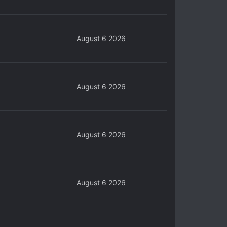
August 6 2026
August 6 2026
August 6 2026
August 6 2026