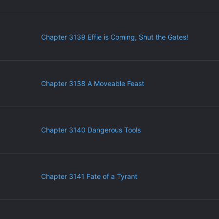
Chapter 3139 Effie is Coming, Shut the Gates!
Chapter 3138 A Moveable Feast
Chapter 3140 Dangerous Tools
Chapter 3141 Fate of a Tyrant