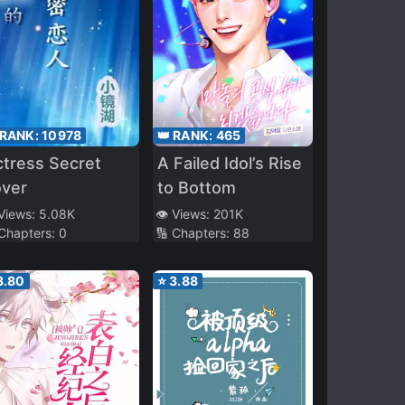
 RANK:
10978
👑 RANK:
465
tress Secret
A Failed Idol’s Rise
over
to Bottom
 Views:
5.08K
👁️ Views:
201K
 Chapters:
0
🔢 Chapters:
88
3.80
⭐
3.88