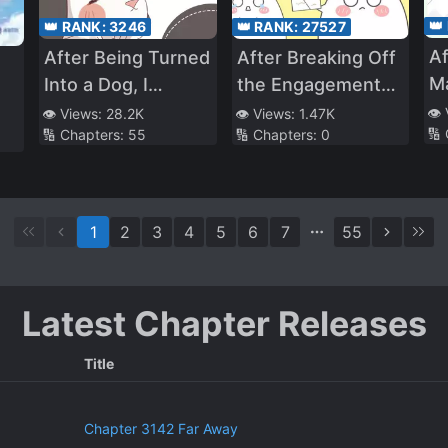
👑
👑 RANK:
3246
👑 RANK:
27527
Af
After Being Turned
After Breaking Off
Ma
Into a Dog, I
the Engagement
Mu
Conned My Way
with a Scumbag,
👁️
👁️ Views:
28.2K
👁️ Views:
1.47K
🔢
🔢 Chapters:
55
🔢 Chapters:
0
Pe
Into Freeloading at
My Wealthy
My Rival’s Place
Parents Found Me
1
2
3
4
5
6
7
55
Latest Chapter Releases
Title
Chapter 3142 Far Away