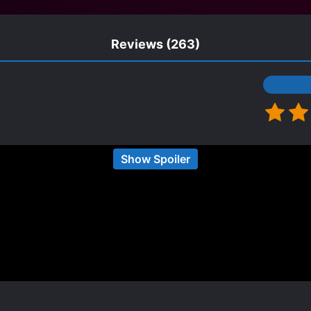
Reviews
(263)
Show Spoiler
 and I don't really have the energy to make rainbow 
inda into gentle seme protagonist novels, and I'm so 
ccident. Story wise, this novel is very cute read with
otagonist is too capable, any problem will be solved 
 story the rival will be very annoying and trying to 