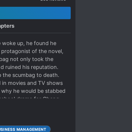
pters
e woke up, he found he
protagonist of the novel,
bag not only took the
d ruined his reputation.
ab the scumbag to death.
ll in movies and TV shows
r why he would be stabbed
 school drama for Cheng
t turned out to be really
 his shows and challenge
uch, President Pei!” “Do
USINESS MANAGEMENT
ult role.” At the awards