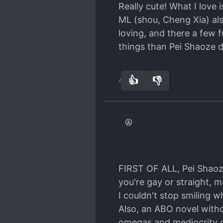
unsure about ML bcs ML i
Really cute! What I love 
accidently kissed ML and
ML (shou, Cheng Xia) als
again lol, and bam! They
loving, and there a few
child, lol yeah before p
things than Pei Shaoze 
"ok I will learn to be a g
galaxy or something? Wha
👍
👎
want.
47
0
Ok I'm tired, honestly I'
heart, so I want to share
read, but not very suitab
FIRST OF ALL, Pei Shaoz
you're gay or straight, 
I couldn't stop smiling w
Also, an ABO novel with
omegas and mediocrity o