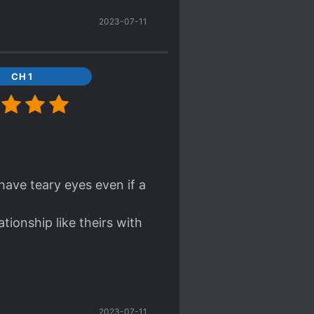
ansformation of our
2023-07-11
r was a bit abrupt but
CH 1
have teary eyes even if a
tionship like theirs with
andings HAHAHAHAHAHA
2023-07-11