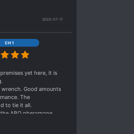
2023-07-11
CH 1
premises yet here, it is
g.
eart wrench. Good amounts
romance. The
to tie it all.
in the ABO pheromone
ow much the 'original
 conflict but at the same