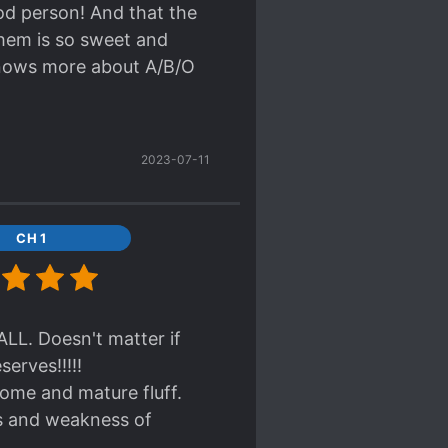
m a long time, MC
ood person! And that the
permission to kiss him
them is so sweet and
n they are about to make
knows more about A/B/O
wants, then he answered
 Xia (ML) did u save the
uhuhuhuhu so lucky I also
2023-07-11
 sweet for my fragile
r. Overall this is a good
CH 1
ness lol
LL. Doesn't matter if
erves!!!!!
some and mature fluff.
s and weakness of