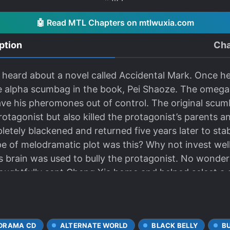
🤖 Read MTL Chapters on mtlwuxia.com
ption
Cha
y heard about a novel called Accidental Mark. Once h
e alpha scumbag in the book, Pei Shaoze. The omega 
e his pheromones out of control. The original scum
otagonist but also killed the protagonist’s parents an
etely blackened and returned five years later to st
e of melodramatic plot was this? Why not invest we
 brain was used to bully the protagonist. No wonde
houghtfully sent Cheng Xia home and helped select a
e for Cheng Xia and has the potential to be popular.” I
“Thank you, President Pei!” “Cheng Xia should expand
fans soared to the tens of millions. “Thank you so m
 DRAMA CD
ALTERNATE WORLD
BLACK BELLY
B
 I think you are talented enough to handle this diffic