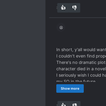
grateful it didn't take t
👍
👎
31
0
protagonist from a minim
hey, love changes people
In short, y'all would wan
I couldn't even find pro
There's no dramatic plots
character died in a novel
I seriously wish I could 
my SO in the future.
Ending my review with a
Show more
Accidental Mark is not
👍
👎
24
0