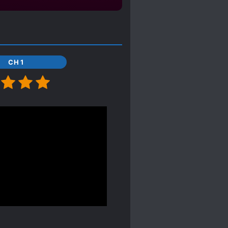
CH 1
farts about anything, BUT
lucky to actually
 not much drama or angst,
quickly. Usually in
destroy main CP