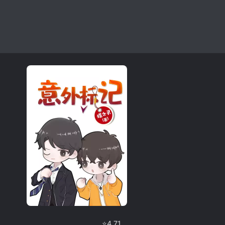
⭐
4.71