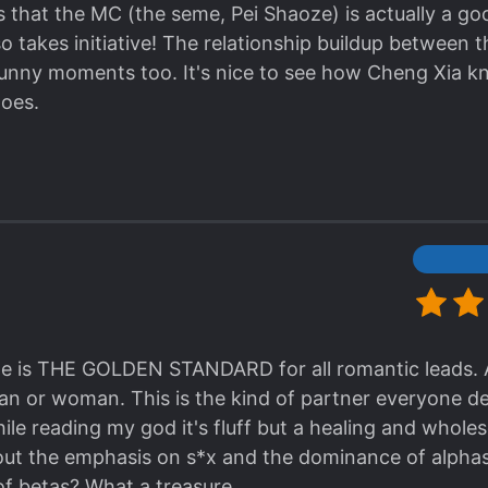
s very young but actually ML is already like him fro
is that the MC (the seme, Pei Shaoze) is actually a g
 he froze, then he continue to kiss, even ask for ML 
o takes initiative! The relationship buildup between 
're together. Ok, ok what I admire him the most whe
 funny moments too. It's nice to see how Cheng Xia 
apapa MC ask ML "do u want child?" ML said that he 
does.
ood father" and omg!!!!! I'm melting!!! I was like, Chen
t did u do in past life to be able to get this man? H
m kinda lazy to make review, but this novel is just too
 it, also this novel deserve many many love from reade
le for single dogs bcs you'll be drown in sea of sweet
e is THE GOLDEN STANDARD for all romantic leads. A
man or woman. This is the kind of partner everyone des
hile reading my god it's fluff but a healing and whole
out the emphasis on s*x and the dominance of alpha
f betas? What a treasure.