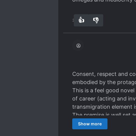
👍
👎
36
0
Consent, respect and cons
embodied by the protagon
This is a feel good nove
of career (acting and in
transmigration element is 
The premise is well set
based atmosphere with he
Show more
storyline' characters wer