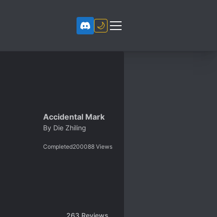
🌙
Accidental Mark
By
Die Zhiling
Completed
200088
Views
263
Reviews