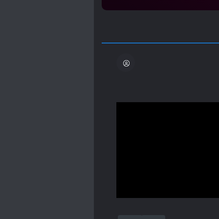
Wow..
Wow..
Waaow.. 0o0
It's 2am in the morning,
THIS NOVEL IS JUST-
*cough* these days I'm k
discover this novel by a
Show more
maybe it's because the pr
"transmigrate into novel"