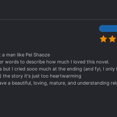
he usual clichéd route. I do think the romance brain tr
al talker to a particularly cheese smooth sweet talke
 (Especially in romance novels!).
t a man like Pei Shaoze
per words to describe how much I loved this novel.
 but I cried sooo much at the ending (and fyi, I only 
) the story it's just too heartwarming
have a beautiful, loving, mature, and understanding rela
 funny note;
 Accidental Mark without the beautiful misunderst