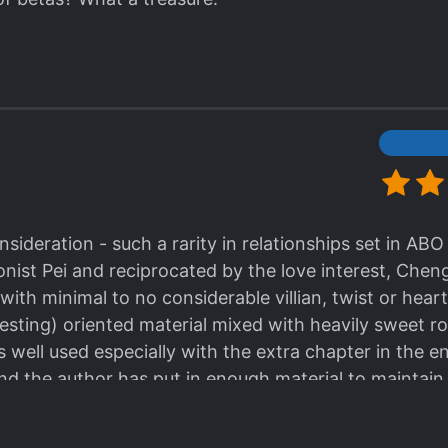
ideration - such a rarity in relationships set in ABO 
ist Pei and reciprocated by the love interest, Chen
l with minimal to no considerable villian, twist or h
vesting) oriented material mixed with heavily sweet 
well used especially with the extra chapter in the end 
 and the author has put in enough material to mainta
althy relationship ideals. I both liked and disliked h
e sideline. I think it would have a added a bit more of