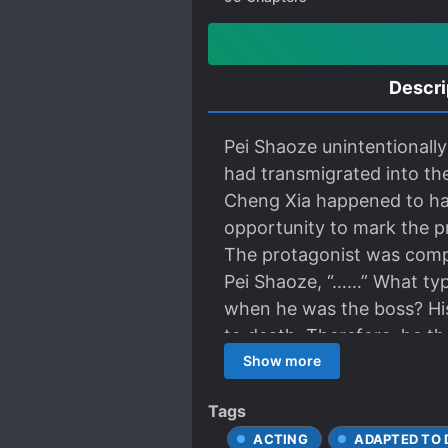
Descri
Pei Shaoze unintentionall
had transmigrated into th
Cheng Xia happened to hav
opportunity to mark the pr
The protagonist was compl
Pei Shaoze, “……” What typ
when he was the boss? His
to death. Therefore, he t
Xia. “This drama is suitabl
Show more
popular. Cheng Xia said, 
Tags
himself.” Cheng Xia whose 
ACTING
ADAPTED TO
you want to try this drama?