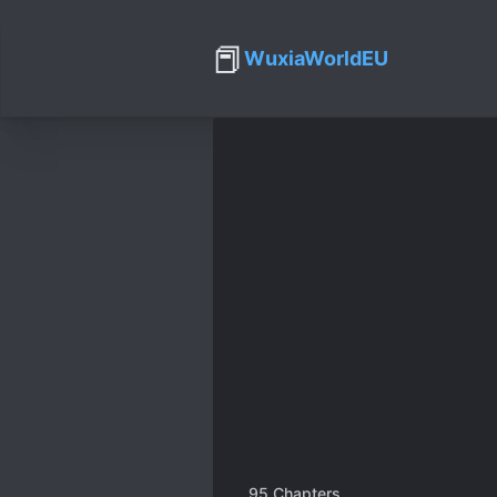
📕
WuxiaWorldEU
95
Chapters