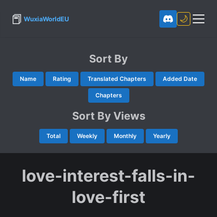
📕
🌙
WuxiaWorldEU
Sort By
Name
Rating
Translated Chapters
Added Date
Chapters
Sort By Views
Total
Weekly
Monthly
Yearly
love-interest-falls-in-
love-first