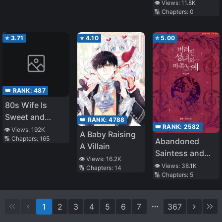
👁️ Views:
11.8K
🔢 Chapters:
0
⭐
3.71
⭐
4.10
⭐
5.00
👑 RANK:
487
80s Wife Is
Sweet and
👑 RANK:
4788
👑 RANK:
2582
Sassy
👁️ Views:
192K
A Baby Raising
🔢 Chapters:
165
Abandoned
A Villain
Saintess and
👁️ Views:
16.2K
Demon S*ave
👁️ Views:
38.1K
🔢 Chapters:
14
🔢 Chapters:
5
1
2
3
4
5
6
7
367