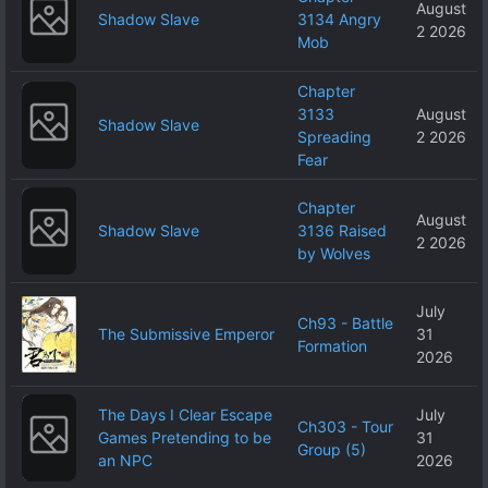
August
Shadow Slave
3134 Angry
2 2026
Mob
Chapter
3133
August
Shadow Slave
Spreading
2 2026
Fear
Chapter
August
Shadow Slave
3136 Raised
2 2026
by Wolves
July
Ch93 - Battle
The Submissive Emperor
31
Formation
2026
The Days I Clear Escape
July
Ch303 - Tour
Games Pretending to be
31
Group (5)
an NPC
2026