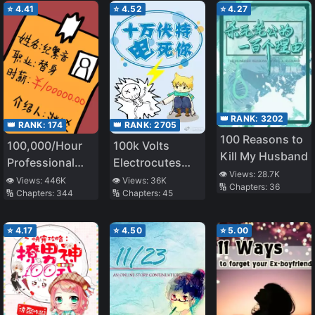
⭐
4.41
⭐
4.52
⭐
4.27
👑 RANK:
3202
👑 RANK:
174
👑 RANK:
2705
100 Reasons to
100,000/Hour
100k Volts
Kill My Husband
Professional
Electrocutes
👁️ Views:
28.7K
Stand-in
You to Death
👁️ Views:
446K
👁️ Views:
36K
🔢 Chapters:
36
🔢 Chapters:
344
🔢 Chapters:
45
⭐
4.17
⭐
4.50
⭐
5.00