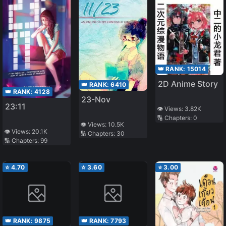
👑 RANK:
15014
2D Anime Story
👑 RANK:
6410
👑 RANK:
4128
23-Nov
23:11
👁️ Views:
3.82K
🔢 Chapters:
0
👁️ Views:
10.5K
👁️ Views:
20.1K
🔢 Chapters:
30
🔢 Chapters:
99
⭐
4.70
⭐
3.60
⭐
3.00
👑 RANK:
9875
👑 RANK:
7793