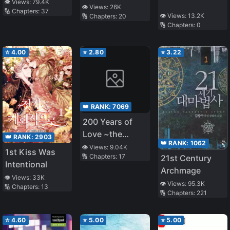
o
👁️ Views:
79.4K
👁️ Views:
26K
🔢 Chapters:
37
Mamorinukimasu!
👁️ Views:
13.2K
🔢 Chapters:
20
🔢 Chapters:
0
⭐
4.00
⭐
2.80
⭐
3.22
👑 RANK:
7069
200 Years of
Love ~the
👑 RANK:
2903
👑 RANK:
1062
Noble Lady,
👁️ Views:
9.04K
1st Kiss Was
🔢 Chapters:
17
21st Century
Betrayed by the
Intentional
Archmage
Prince and
👁️ Views:
33K
Banished to the
👁️ Views:
95.3K
🔢 Chapters:
13
🔢 Chapters:
221
Past~
⭐
4.60
⭐
5.00
⭐
5.00