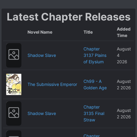
Latest Chapter Releases
Added
Novel Name
Title
Time
Chapter
August
Shadow Slave
3137 Plains
4
of Elysium
2026
Ch99 - A
August
The Submissive Emperor
Golden Age
2 2026
Chapter
August
Shadow Slave
3135 Final
2 2026
Straw
Chapter