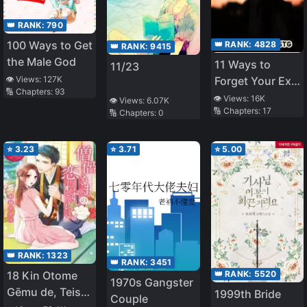
👑 RANK:
790
100 Ways to Get
👑 RANK:
4828
👑 RANK:
9415
the Male God
11 Ways to
11/23
👁️ Views:
127K
Forget Your Ex-
🔢 Chapters:
93
Boyfriend
👁️ Views:
16K
👁️ Views:
6.07K
🔢 Chapters:
17
🔢 Chapters:
0
⭐
3.23
⭐
3.71
⭐
5.00
👑 RANK:
1323
👑 RANK:
3451
👑 RANK:
5520
18 Kin Otome
1970s Gangster
Gēmu de, Teisō
1999th Bride
Couple