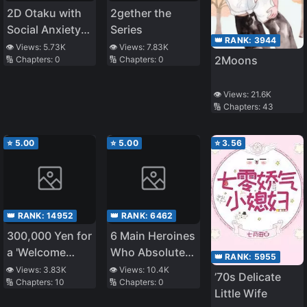
2D Otaku with
2gether the
Social Anxiety
Series
👑 RANK:
3944
Also Wants to
👁️ Views:
5.73K
👁️ Views:
7.83K
2Moons
🔢 Chapters:
0
🔢 Chapters:
0
Date!
👁️ Views:
21.6K
🔢 Chapters:
43
⭐
5.00
⭐
5.00
⭐
3.56
👑 RANK:
14952
👑 RANK:
6462
300,000 Yen for
6 Main Heroines
a 'Welcome
Who Absolutely
👑 RANK:
5955
Home': A
Want to
👁️ Views:
3.83K
👁️ Views:
10.4K
’70s Delicate
🔢 Chapters:
10
🔢 Chapters:
0
heartwarming
Monopolize Me
Little Wife
story