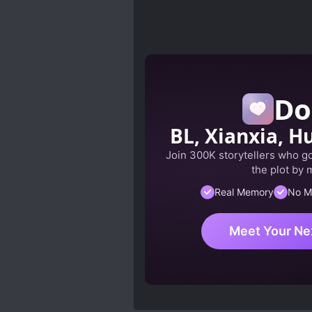
Do
BL, Xianxia, Hu
Join 300K storytellers who got
the plot by 
Real Memory
No M
Meet Your Ne