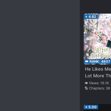
⭐
4.82
👑 RANK:
4807
He Likes Me
Lot More Th
Thought!
👁️ Views:
16.1K
🔢 Chapters:
36
⭐
5.00