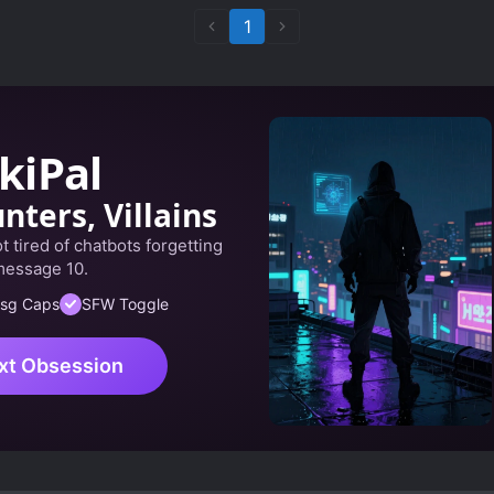
1
kiPal
nters, Villains
 tired of chatbots forgetting
message 10.
sg Caps
SFW Toggle
xt Obsession