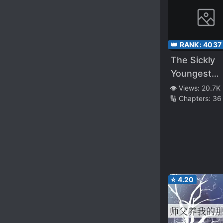
👑 RANK:
4037
The Sickly
Youngest
Member of 
👁️ Views:
20.7K
🔢 Chapters:
36
Villainous F
⭐
4.20