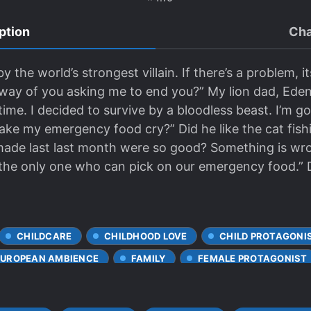
ption
Cha
he world’s strongest villain. If there’s a problem, it
s a way of you asking me to end you?” My lion dad, Ed
time. I decided to survive by a bloodless beast. I’m g
ake my emergency food cry?” Did he like the cat fish
made last last month were so good? Something is wr
 the only one who can pick on our emergency food.” D
CHILDCARE
CHILDHOOD LOVE
CHILD PROTAGONI
EUROPEAN AMBIENCE
FAMILY
FEMALE PROTAGONIST
ONSHIP
LOVE INTEREST FALLS IN LOVE FIRST
REINCA
UNDERE