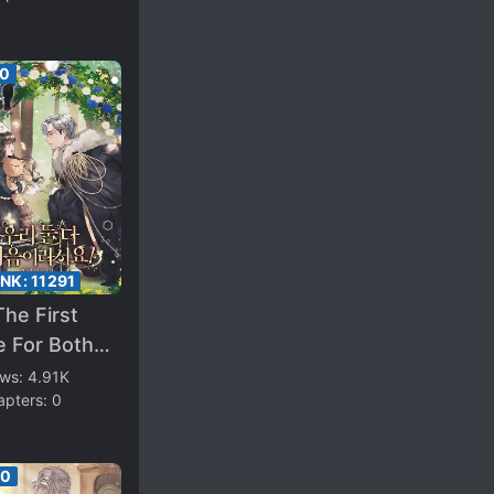
50
ANK:
11291
 The First
e For Both
Us
ews:
4.91K
apters:
0
00