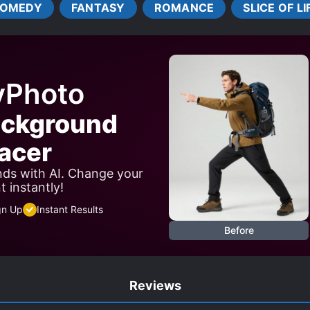
OMEDY
FANTASY
ROMANCE
SLICE OF LI
yPhoto
ackground
acer
ds with AI. Change your
 instantly!
gn Up
Instant Results
Before
Reviews