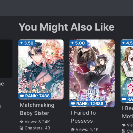
You Might Also Like
⭐
3.50
⭐
5.00
⭐
4.
he
👑 RANK:
7488
👑 R
e
👑 RANK:
12688
Matchmaking
9
I B
I Failed to
Baby Sister
e
Mot
Possess
👁️ Views:
8.24K
Stro
👁️ Vi
🔢 Chapters:
43
👁️ Views:
4.4K
🔢 Ch