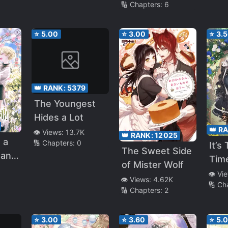
🔢 Chapters:
6
⭐
5.00
⭐
3.00
⭐
3.
👑 RANK:
5379
The Youngest
Hides a Lot
👑 R
👁️ Views:
13.7K
👑 RANK:
12025
 a
🔢 Chapters:
0
It’s
The Sweet Side
an I
Tim
of Mister Wolf
Of 
👁️ Vi
👁️ Views:
4.62K
🔢 Ch
🔢 Chapters:
2
⭐
3.00
⭐
3.60
⭐
5.