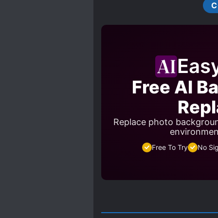
C
Eas
Free AI B
Repl
Replace photo backgroun
environment
Free To Try
No Si