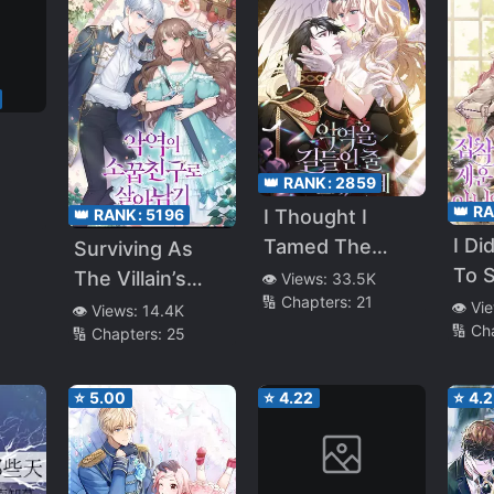
👑 RANK:
2859
the
👑 R
I Thought I
👑 RANK:
5196
amily
I Di
Tamed The
Surviving As
To S
Villain
The Villain’s
👁️ Views:
33.5K
🔢 Chapters:
21
For 
Childhood
👁️ Vi
👁️ Views:
14.4K
🔢 Ch
Obs
🔢 Chapters:
25
Friend
Me
⭐
5.00
⭐
4.22
⭐
4.