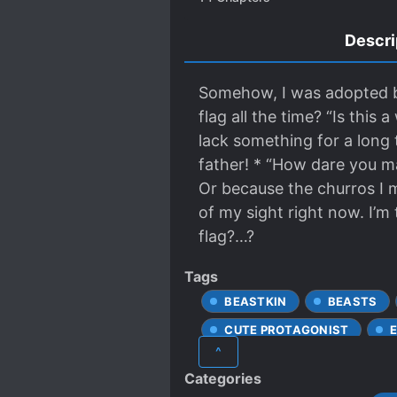
Descri
Somehow, I was adopted by t
flag all the time? “Is thi
lack something for a long 
father! * “How dare you m
Or because the churros I 
of my sight right now. I’m
flag?…?
Tags
BEASTKIN
BEASTS
CUTE PROTAGONIST
^
HUMAN-NONHUMAN RELATI
Categories
TRANSMIGRATION
TS