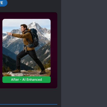
FE
After - AI Enhanced