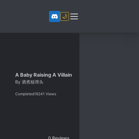
🌙
A Baby Raising A Villain
By
酒煮核弹头
Completed
16241
Views
0
Reviews