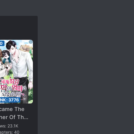
50
ANK:
3776
ecame The
her Of The
ngest Villain
ews:
23.1K
apters:
40