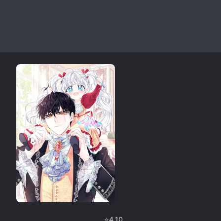
⭐
4.10