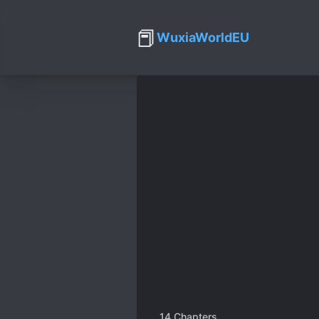
📕
WuxiaWorldEU
14
Chapters