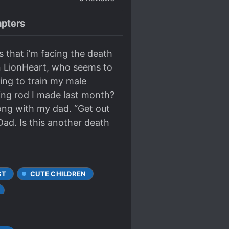
pters
s that i’m facing the death
en LionHeart, who seems to
oing to train my male
ing rod I made last month?
ong with my dad. “Get out
ad. Is this another death
ST
CUTE CHILDREN
RNATED IN ANOTHER WORLD