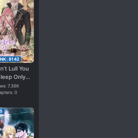
ANK:
8142
dn’t Lull You
leep Only
You To Be
ews:
7.36K
apters:
0
essed With
25