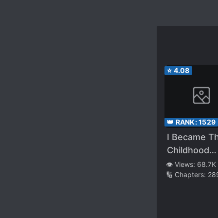
⭐
4.08
👑 RANK:
1529
I Became T
Childhood
Friend of th
👁️ Views:
68.7K
🔢 Chapters:
28
Obsessive
Second Mal
Lead