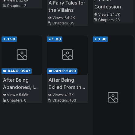
👁️ Views:
5.78K
A Fairy Tales for
🔢 Chapters:
2
Confession
Only Using the
the Villains
Level System, I
👁️ Views:
24.7K
👁️ Views:
34.4K
🔢 Chapters:
28
Easily Powered
🔢 Chapters:
35
Up~
⭐
3.90
⭐
5.00
⭐
3.90
👑 RANK:
9547
👑 RANK:
2429
After Being
After Being
Abandoned, I
Exiled From the
Realized That I
Country, I
👁️ Views:
5.96K
👁️ Views:
41.7K
🔢 Chapters:
0
🔢 Chapters:
103
Had
Became the
Reincarnated
Fourth
Enchanter in
the World!