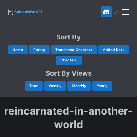
📕
🌙
WuxiaWorldEU
Sort By
Name
Rating
Translated Chapters
Added Date
Chapters
Sort By Views
Total
Weekly
Monthly
Yearly
reincarnated-in-another-
world