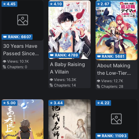
⭐
4.45
⭐
4.10
⭐
2.67
👑 RANK:
6607
30 Years Have
Passed Since
👑 RANK:
4789
👑 RANK:
5681
the Prologue
👁️ Views:
10.1K
A Baby Raising
About Making
🔢 Chapters:
0
A Villain
the Low-Tier
Tamer
👁️ Views:
16.3K
👁️ Views:
12.7K
🔢 Chapters:
14
🔢 Chapters:
28
Profession Top-
Tier Using My
Previous Life’s
⭐
5.00
⭐
3.44
⭐
4.22
Knowledge
👑 RANK:
11093