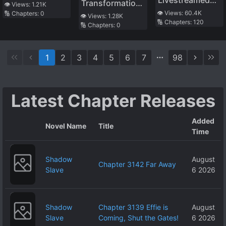
Transformation,
Wilderness, I
👁️ Views:
1.21K
Dominate. Thus
Raising Cubs I
👁️ Views:
60.4K
🔢 Chapters:
0
I Was Adjusted
Became the
👁️ Views:
1.28K
the World Is
🔢 Chapters:
120
became the
🔢 Chapters:
0
by the System
Bride of the
Saved, and I
Wealthiest in
into the Demon
Giant Tribe
Can Live a Quiet
Interstellar
Queen’s
Life Without
1
2
3
4
5
6
7
98
Strongest Maid
Standing Out…
Wait, Why Are
the Heroines
Latest Chapter Releases
Coming Over
Here!?
Added
Novel Name
Title
Time
Shadow
August
Chapter 3142 Far Away
Slave
6 2026
Shadow
Chapter 3139 Effie is
August
Slave
Coming, Shut the Gates!
6 2026