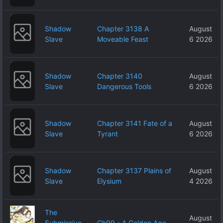
Shadow
Chapter 3138 A
August
Slave
Moveable Feast
6 2026
Shadow
Chapter 3140
August
Slave
Dangerous Tools
6 2026
Shadow
Chapter 3141 Fate of a
August
Slave
Tyrant
6 2026
Shadow
Chapter 3137 Plains of
August
Slave
Elysium
4 2026
The
August
Submissive
Ch99 - A Golden Age