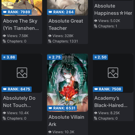
Absolute
👑 RANK:
7989
👑 RANK:
264
Happiness☆Hero
Above The Sky
Absolute Great
👁️ Views:
5.02K
🔢 Chapters:
1
(Yin Tianshen
Teacher
Yin)
👁️ Views:
7.58K
👁️ Views:
328K
🔢 Chapters:
0
🔢 Chapters:
1331
⭐
3.86
⭐
2.75
⭐
2.50
👑 RANK:
6475
👑 RANK:
7508
Absolutely Do
Academy’s
Not Touch
Black-Haired
👑 RANK:
6531
Eldmia Egga
Foreigner
👁️ Views:
10.4K
👁️ Views:
8.25K
Absolute Villain
🔢 Chapters:
0
🔢 Chapters:
0
Ark
👁️ Views:
10.3K