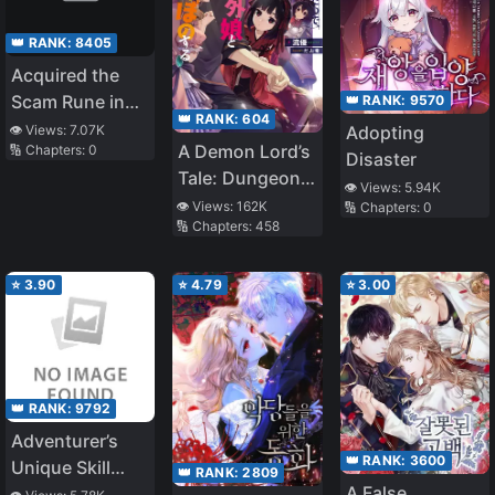
👑 RANK:
8405
Acquired the
Scam Rune in
👑 RANK:
9570
👑 RANK:
604
the Academy
👁️ Views:
7.07K
Adopting
A Demon Lord’s
🔢 Chapters:
0
Disaster
Tale: Dungeons,
👁️ Views:
5.94K
Monster Girls,
👁️ Views:
162K
🔢 Chapters:
0
🔢 Chapters:
458
and
Heartwarming
Bliss
⭐
3.90
⭐
4.79
⭐
3.00
👑 RANK:
9792
Adventurer’s
👑 RANK:
3600
Unique Skill
👑 RANK:
2809
A False
『RPG』 ~With