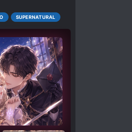
FIRST
LOVE TRIANGLES
S
O
SUPERNATURAL
SWORD AND MAGIC