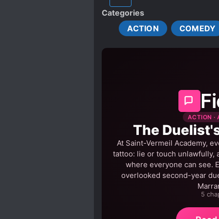
HANDSOME MALE LEAD
Categories
MALE YANDERE
MISU
ACTION
COMEDY
REINCARNATED IN ANOTHE
TIME TRAVEL
TRANSM
Fi
ACTION · 
The Duelist'
At Saint-Vermeil Academy, ev
tattoo: lie or touch unlawfully,
where everyone can see. Es
overlooked second-year dueli
Marra
5 cha