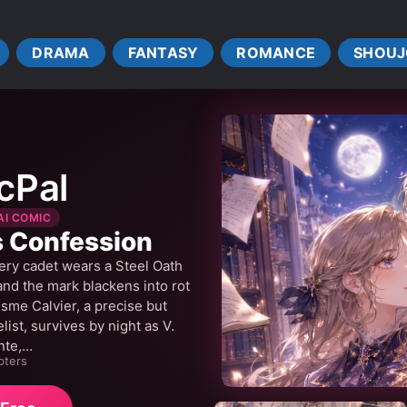
HEALERS
KNIGHTS
LOVE INTEREST FALLS IN LOVE 
NDERSTANDINGS
NOBLES
PRIESTESSES
PRIEST
DRAMA
FANTASY
ROMANCE
SHOUJ
R WORLD
ROYALTY
SAINTS
SLOW ROMANCE
IGRATION
WARS
cPal
AI COMIC
s Confession
ery cadet wears a Steel Oath
 and the mark blackens into rot
me Calvier, a precise but
st, survives by night as V.
nte,…
pters