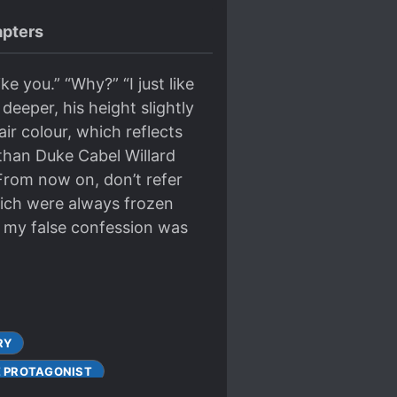
pters
ike you.” “Why?” “I just like
deeper, his height slightly
air colour, which reflects
r than Duke Cabel Willard
“From now on, don’t refer
which were always frozen
 of my false confession was
RY
 PROTAGONIST