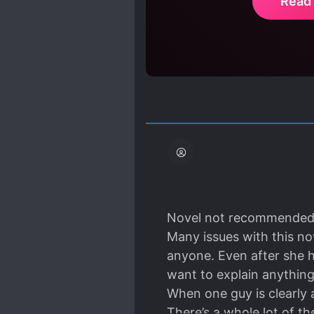
Read
Novel not recommended 
Many issues with this nov
anyone. Even after she h
want to explain anything
When one guy is clearly 
There’s a whole lot of th