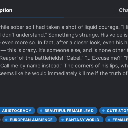
ption
Cha
while sober so I had taken a shot of liquid courage. “I l
 don’t understand.” Something’s strange. His voice is 
 even more so. In fact, after a closer look, even his h
 ⁠— this is crazy. It’s someone else, and is none othe
eaper’ of the battlefields! “Cabel.” “… Excuse me?” 
. Call me by name instead.” The corners of his lips, 
It seems like he would immediately kill me if the truth
ARISTOCRACY
BEAUTIFUL FEMALE LEAD
CUTE STO
EUROPEAN AMBIENCE
FANTASY WORLD
FEMALE