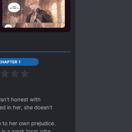
CHAPTER 1
isn’t honest with
d in her, she doesn’t
 to her own prejudice.
C is a weak loser who