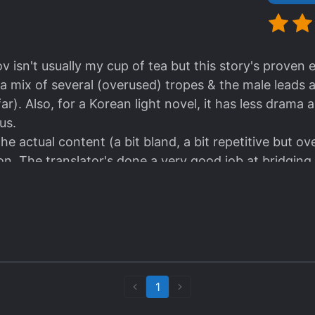
v isn't usually my cup of tea but this story's proven e
 a mix of several (overused) tropes & the male leads 
far). Also, for a Korean light novel, it has less dra
us.
r the actual content (a bit bland, a bit repetitive but ov
tion. The translator's done a very good job at bridgi
n Korean) and its English equivalent. Kudos.
1