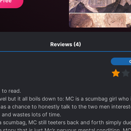
 Free
Reviews
(4)
to read.
el but it all boils down to: MC is a scumbag girl who 
as a chance to honestly talk to the two men intereste
 and wastes lots of time.
a scumbag, MC still teeters back and forth simply due
e story that is just Mc’s nervous mental condition. M