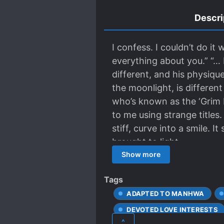
Descri
I confess. I couldn’t do it 
everything about you.” “… I
different, and his physique
the moonlight, is different
who’s known as the ‘Grim R
to me using strange titles
stiff, curve into a smile. 
brought to light.
Show more
Tags
ADAPTED TO MANHWA
DEVOTED LOVE INTERESTS
^