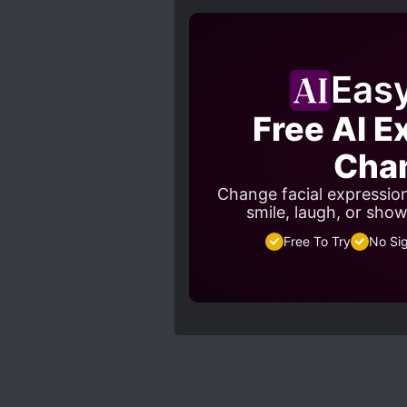
Eas
Free AI E
Cha
Change facial expressio
smile, laugh, or sho
Free To Try
No Si