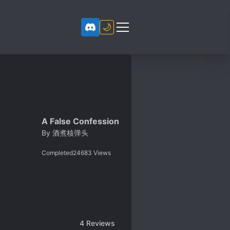
🌙
A False Confession
By
酒煮核弹头
Completed
24683
Views
4
Reviews