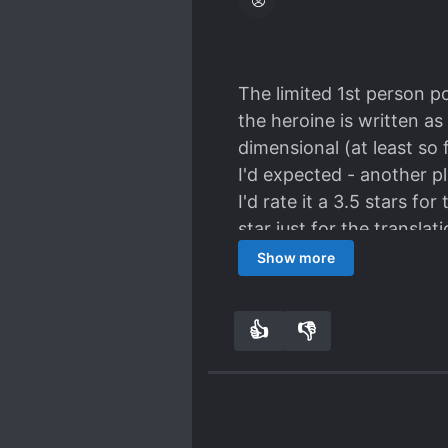
The limited 1st person po
the heroine is written as
dimensional (at least so 
I'd expected - another pl
I'd rate it a 3.5 stars fo
star just for the transla
text's implied meaning (i
Show more
👍
👎
1
0