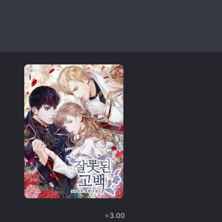
⭐
3.00