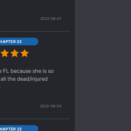
is simply a coward for a
e to the sheer
2023-08-07
m to be much point to
bat. Mediocre writing
HAPTER 23
ged out for over 30
ould she even consider
he FL because she is so
all the dead/injured

2023-08-04
HAPTER 22