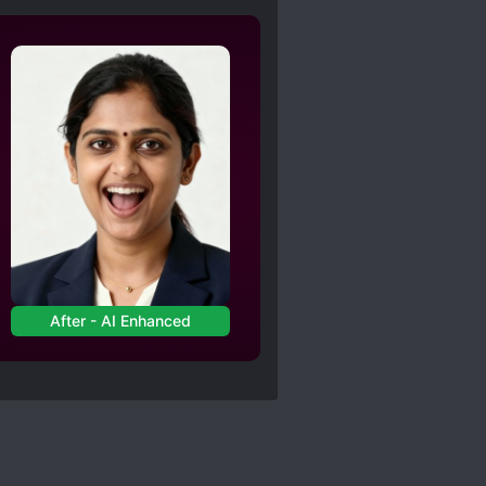
After - AI Enhanced