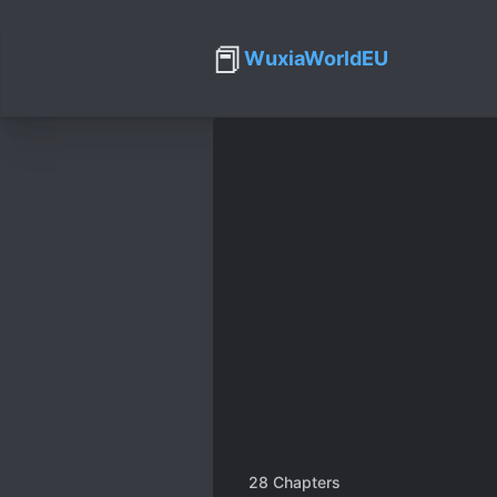
📕
WuxiaWorldEU
28
Chapters