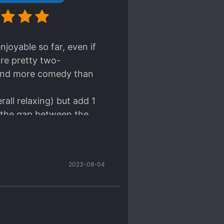
njoyable so far, even if
are pretty two-
ma and more comedy than
erall relaxing) but add 1
ng the gap between the
2023-08-04