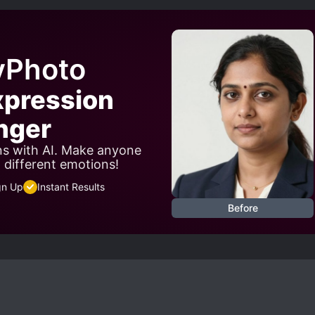
yPhoto
xpression
nger
ns with AI. Make anyone
w different emotions!
gn Up
Instant Results
Before