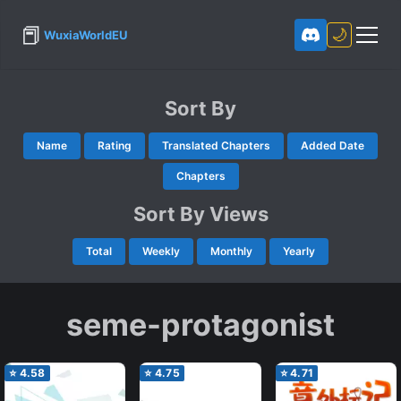
📕
🌙
WuxiaWorldEU
Sort By
Name
Rating
Translated Chapters
Added Date
Chapters
Sort By Views
Total
Weekly
Monthly
Yearly
seme-protagonist
⭐
4.58
⭐
4.75
⭐
4.71