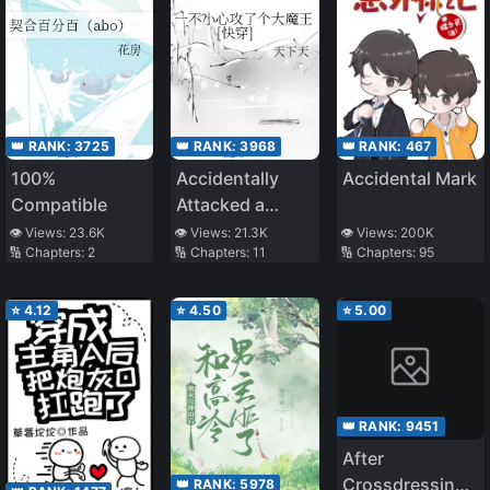
👑 RANK:
3725
👑 RANK:
3968
👑 RANK:
467
100%
Accidentally
Accidental Mark
Compatible
Attacked a
Great Demon
👁️ Views:
23.6K
👁️ Views:
21.3K
👁️ Views:
200K
🔢 Chapters:
2
🔢 Chapters:
11
🔢 Chapters:
95
King
⭐
4.12
⭐
4.50
⭐
5.00
👑 RANK:
9451
After
Crossdressing,
👑 RANK:
5978