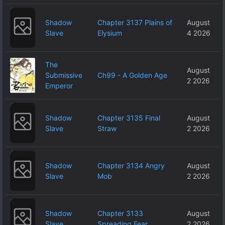
Shadow
Chapter 3137 Plains of
August
Slave
Elysium
4 2026
The
August
Submissive
Ch99 - A Golden Age
2 2026
Emperor
Shadow
Chapter 3135 Final
August
Slave
Straw
2 2026
Shadow
Chapter 3134 Angry
August
Slave
Mob
2 2026
Shadow
Chapter 3133
August
Slave
Spreading Fear
2 2026