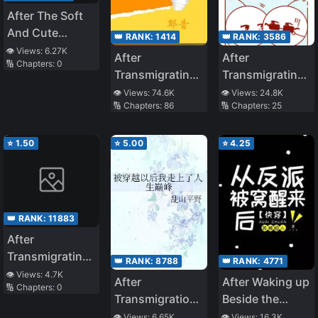
After The Soft
And Cute
👑 RANK:
1414
👑 RANK:
3586
Beauty Marries
👁️ Views:
6.27K
After
After
🔢 Chapters:
0
The Wolf King
Transmigrating I
Transmigrating
Made The
Into a Villain
👁️ Views:
74.6K
👁️ Views:
24.8K
🔢 Chapters:
86
🔢 Chapters:
25
Antagonist Cry
Cannon Fodder
Male Zerg
⭐
1.50
⭐
5.00
⭐
4.25
👑 RANK:
11883
After
Transmigrating
👑 RANK:
8788
👑 RANK:
4771
Into A Wastrel,
👁️ Views:
4.7K
After
After Waking up
🔢 Chapters:
0
The Little Wife
Transmigration,
Beside the
Started
I Reached The
Villain
👁️ Views:
6.65K
👁️ Views:
16.3K