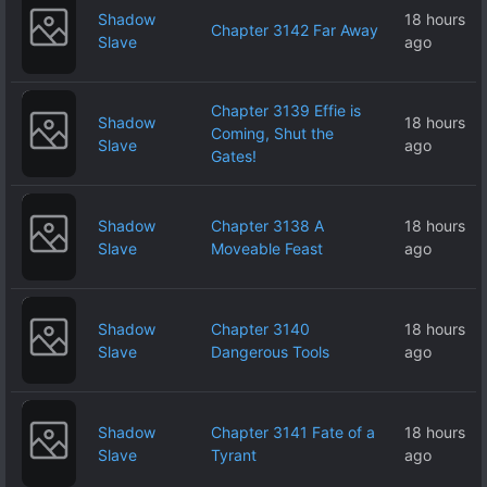
Shadow
18 hours
Chapter 3142 Far Away
Slave
ago
Chapter 3139 Effie is
Shadow
18 hours
Coming, Shut the
Slave
ago
Gates!
Shadow
Chapter 3138 A
18 hours
Slave
Moveable Feast
ago
Shadow
Chapter 3140
18 hours
Slave
Dangerous Tools
ago
Shadow
Chapter 3141 Fate of a
18 hours
Slave
Tyrant
ago