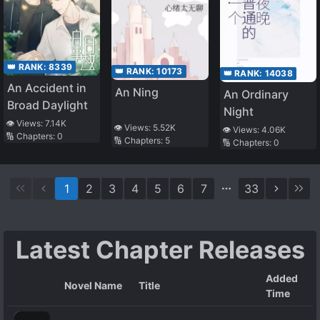
👑 RANK:
8339
👑 RANK:
10173
👑 RANK:
14038
An Accident in
An Ning
An Ordinary
Broad Daylight
Night
👁️ Views:
7.14K
👁️ Views:
5.52K
👁️ Views:
4.06K
🔢 Chapters:
0
🔢 Chapters:
5
🔢 Chapters:
0
1
2
3
4
5
6
7
33
Latest Chapter Releases
Added
Novel Name
Title
Time