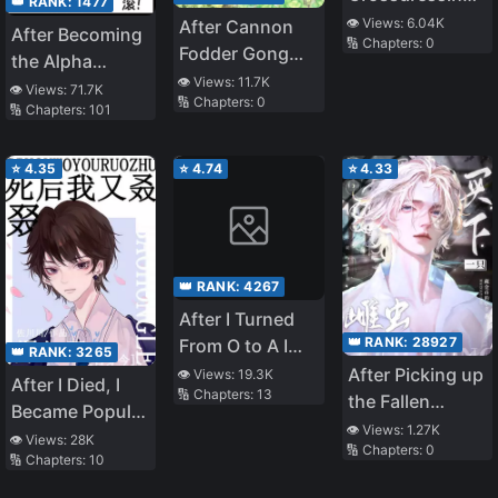
👑 RANK:
1477
I Made the
👁️ Views:
6.04K
After Cannon
After Becoming
🔢 Chapters:
0
Tyrant Pregnant
Fodder Gong
the Alpha
Started
👁️ Views:
11.7K
Protagonist, I
👁️ Views:
71.7K
🔢 Chapters:
0
Farming, He
🔢 Chapters:
101
Snatched the
Had HE With
Cannon Fodder
the Cold Male
Omega
⭐
4.35
⭐
4.74
⭐
4.33
Protagonist
👑 RANK:
4267
After I Turned
👑 RANK:
28927
From O to A I
👑 RANK:
3265
Became the
After Picking up
👁️ Views:
19.3K
After I Died, I
🔢 Chapters:
13
National Male
the Fallen
Became Popular
God
Female Zerg
👁️ Views:
1.27K
Again
👁️ Views:
28K
🔢 Chapters:
0
General
🔢 Chapters:
10