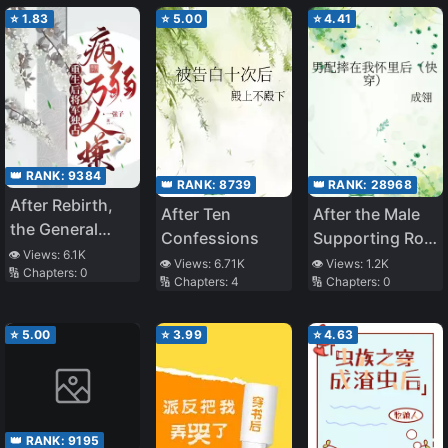
⭐
1.83
⭐
5.00
⭐
4.41
👑 RANK:
9384
👑 RANK:
8739
👑 RANK:
28968
After Rebirth,
After Ten
After the Male
the General
Confessions
Supporting Role
Monopolized
👁️ Views:
6.1K
Fell Into My
👁️ Views:
6.71K
👁️ Views:
1.2K
🔢 Chapters:
0
the One Who
🔢 Chapters:
4
🔢 Chapters:
0
Arms
Was Frail and
Hated
⭐
5.00
⭐
3.99
⭐
4.63
👑 RANK:
9195