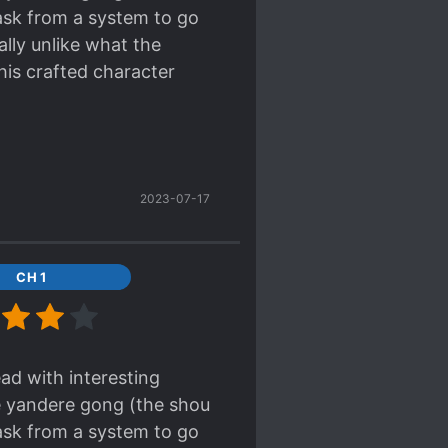
task from a system to go
ally unlike what the
his crafted character
 the author herself has
ally wrote the summary.
e that ohohoho laugh) MC
2023-07-17
art so he ends up
the main plot completely
ground. Also, since the
CH 1
is just endearing to
 the third division of
 funny misunderstanding
ead with interesting
's own situation. MC
le yandere gong (the shou
onist's (yeah there's one
task from a system to go