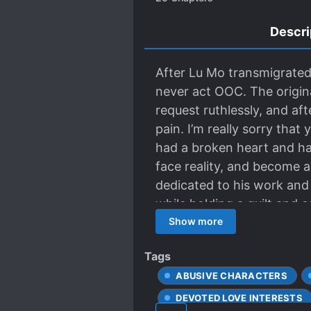
Descri
After Lu Mo transmigrated
never act OOC. The origin
request ruthlessly, and aft
pain. I’m really sorry tha
had a broken heart and ha
face reality, and become a
dedicated to his work and
while holding a quilt and 
the hell! How could this b
Show more
him, but gave him an egg.
Tags
male never said that he lo
ABUSIVE CHARACTERS
His friend slammed the tabl
The male master was indee
DEVOTED LOVE INTERESTS