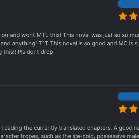
lation and wont MTL this! This novel was just so so mu
and anything! T^T This novel is so good and MC is su
 this!! Pls dont drop
r reading the currently translated chapters. A good r
haracter tropes, such as the ice-cold, possessive ma