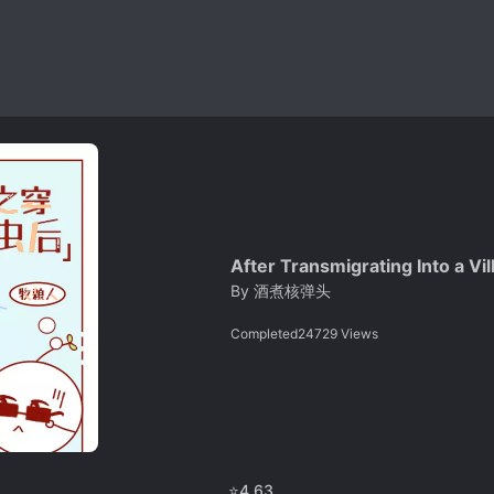
After Transmigrating Into a V
By
酒煮核弹头
Completed
24729
Views
⭐
4.63