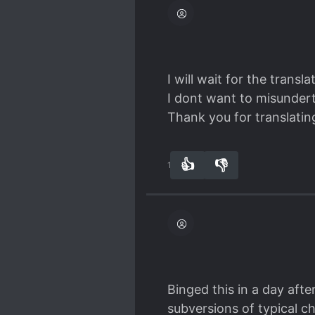
I will wait for the trans
I dont want to misundert
Thank you for translating
👍
👎
13
0
Binged this in a day afte
subversions of typical c