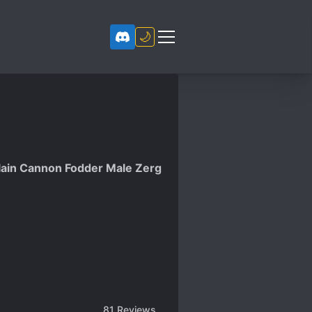
🌙
illain Cannon Fodder Male Zerg
81
Reviews