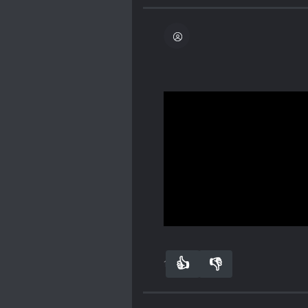
hilarious seeing the MC i
won't get points so instead
s
um points but earns poi
see males and females as
want to be equal to! And
so he earns so many s*um
I loved reading this. So
males be taking money fr
Mo becomes a genuine Ts
Spoiler
The male one had Lu Mo's
liked putting his male si
Mo was in a human body.
Superman [collapse]
Show more
👍
👎
19
0