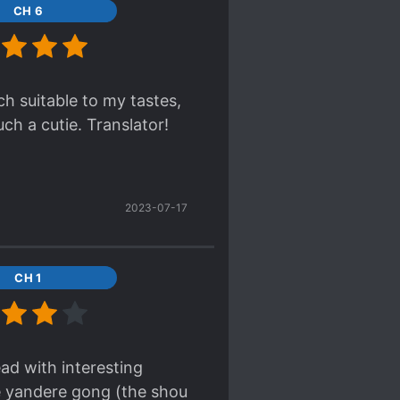
CH 6
ch suitable to my tastes,
ch a cutie. Translator!
2023-07-17
CH 1
ead with interesting
le yandere gong (the shou