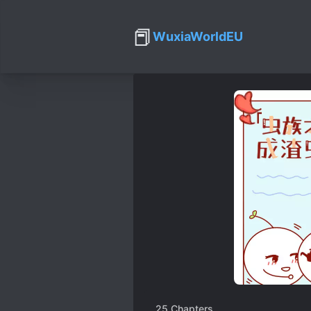
📕
WuxiaWorldEU
25
Chapters