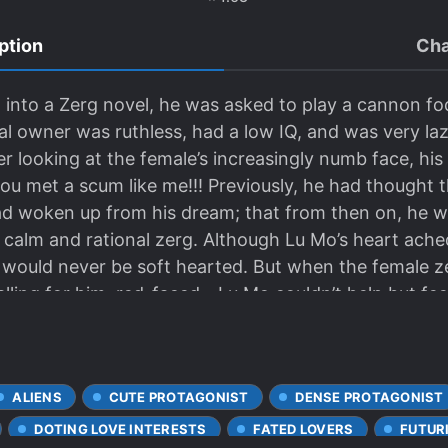
ption
Cha
 into a Zerg novel, he was asked to play a cannon fo
al owner was ruthless, had a low IQ, and was very l
er looking at the female’s increasingly numb face, his 
t you met a scum like me!!! Previously, he had thought
d woken up from his dream; that from then on, he wou
 calm and rational zerg. Although Lu Mo’s heart ached
 would never be soft hearted. But when the female z
calling for him, red-faced—Lu Mo couldn’t help but fee
e! __ Ling had never seen such a strange male zerg. T
 The male cursed him for being weak and useless, bu
ved him, but he never glanced at other females. Ling
ALIENS
CUTE PROTAGONIST
DENSE PROTAGONIST
e: Wasn’t this just being tsundere?! Ling had a sudden
d a very good zerg. Three years later. Lu Mo looked 
DOTING LOVE INTERESTS
FATED LOVERS
FUTUR