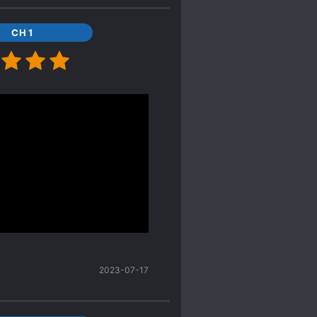
 he bullies females he
llain to Females he loses
CH 1
av parts When MC says he
es were like yeah I
h and tr
sh are equal. And
oney, all the other
. The funny thing is Lu
bies were cute too!
had Ling's personality
conceived in Earth. And Lu
med their third child
2023-07-17