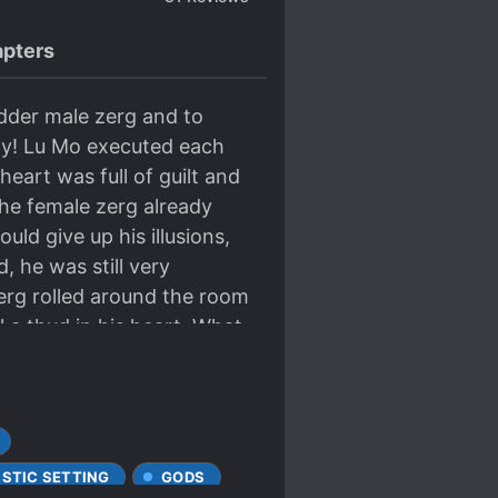
pters
dder male zerg and to
azy! Lu Mo executed each
heart was full of guilt and
 the female zerg already
ld give up his illusions,
, he was still very
erg rolled around the room
l a thud in his heart. What
he male said that he hated
t gave him freedom. The
 was confused and at loss.
 realization! That’s it!
at Ling with a despairing
ISTIC SETTING
GODS