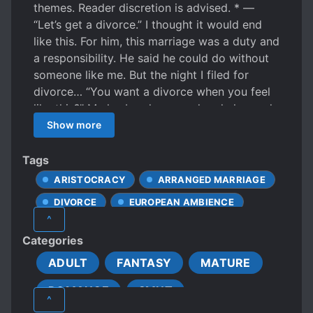
themes. Reader discretion is advised. * —
“Let’s get a divorce.” I thought it would end
like this. For him, this marriage was a duty and
a responsibility. He said he could do without
someone like me. But the night I filed for
divorce… “You want a divorce when you feel
like this?” My husband snapped and changed
completely. His usual polite, considerate
Show more
demeanor was nowhere to be seen. And
although I was afraid of the changes in his
Tags
attitude, my body strangely responded. With
ARISTOCRACY
ARRANGED MARRIAGE
force, a thick hand slid inside my tensed
DIVORCE
EUROPEAN AMBIENCE
thigh.
^
FEMALE PROTAGONIST
Categories
FORCED INTO A RELATIONSHIP
ADULT
FANTASY
MATURE
MARRIAGE
MISUNDERSTANDINGS
ROMANCE
SMUT
NOBLES
R*PE
S*XUAL ABUSE
^