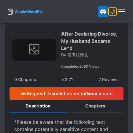
📕
🌙
WuxiaWorldEU
After Declaring Divorce,
My Husband Became
Le*d
By
酒煮核弹头
Completed
8090
Views
0
Chapters
⭐
2.71
7
Reviews
📣 Request Translation on mtlwuxia.com
Description
Chapters
*Please be aware that the following text
contains potentially sensitive content and