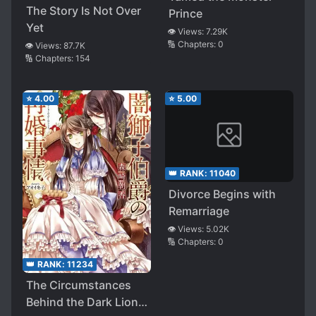
The Story Is Not Over
Prince
Yet
👁️ Views:
7.29K
🔢 Chapters:
0
👁️ Views:
87.7K
🔢 Chapters:
154
⭐
4.00
⭐
5.00
👑 RANK:
11040
Divorce Begins with
Remarriage
👁️ Views:
5.02K
🔢 Chapters:
0
👑 RANK:
11234
The Circumstances
Behind the Dark Lion