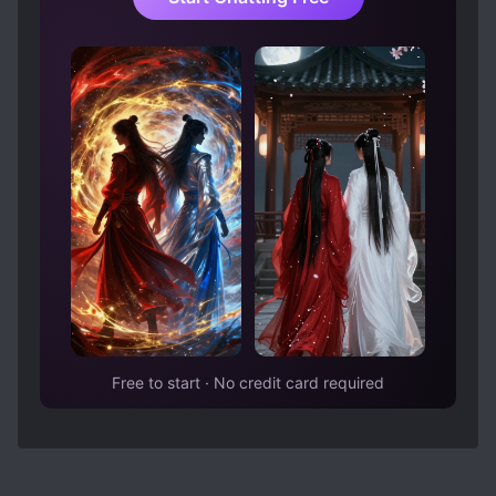
good husband despite being busy. And, he can
actually communicate like a normal person with
his wife. Unfortunately, his wife was the avatar
of doormats.
TLDR: The point is, I dropped this because I
dislike the FL. The ML was not garbage as the
others put it (at least, not before the divorce
attempt). He was simply busy with life... you
know, like normal people whose lives don't
revolve around overly dramatic unrealistic
romance? Maybe the latter chapters would
prove me wrong that the problem truly lies
heavily on the husband but... whatever. I don't
feel like reading this for now due to FL. It's just
Free to start · No credit card required
not my cup of tea.