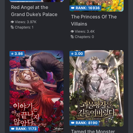
Red Angel at the
👑 RANK:
16936
Grand Duke’s Palace
The Princess Of The
👁️ Views:
3.97K
Villains
🔢 Chapters:
1
👁️ Views:
3.4K
🔢 Chapters:
0
⭐
3.86
⭐
3.00
👑 RANK:
8190
👑 RANK:
1173
Tamed the Monster