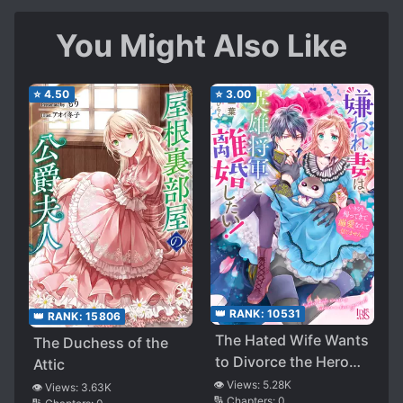
You Might Also Like
⭐
4.50
⭐
3.00
👑 RANK:
10531
👑 RANK:
15806
The Hated Wife Wants
The Duchess of the
to Divorce the Hero
Attic
General! I Don’t
👁️ Views:
5.28K
👁️ Views:
3.63K
🔢 Chapters:
0