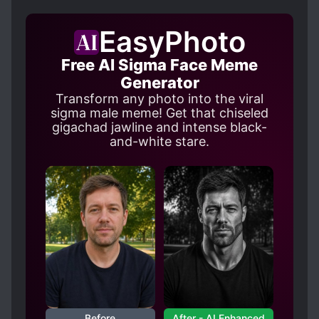
EasyPhoto
Free AI Sigma Face Meme
Generator
Transform any photo into the viral
sigma male meme! Get that chiseled
gigachad jawline and intense black-
and-white stare.
Before
After - AI Enhanced