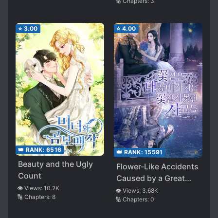
🔢 Chapters:
3
⭐
3.00
⭐
4.00
👑 RANK:
6516
👑 RANK:
15591
Beauty and the Ugly
Flower-Like Accidents
Count
Caused by a Great
👁️ Views:
10.2K
Rainstorm
👁️ Views:
3.68K
🔢 Chapters:
8
🔢 Chapters:
0