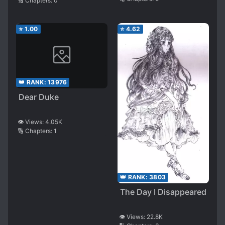
Believe in Suddenly
🔢 Chapters:
0
Returning and
Become Doting
⭐
1.00
⭐
4.62
👑 RANK:
13976
Dear Duke
👁️ Views:
4.05K
🔢 Chapters:
1
👑 RANK:
3803
The Day I Disappeared
👁️ Views:
22.8K