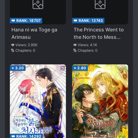
👑 RANK:
18707
👑 RANK:
13743
Hana ni wa Toge ga
The Princess Went to
Arimasu
the North to Mess
Things Up
👁️ Views:
2.95K
👁️ Views:
4.1K
🔢 Chapters:
0
🔢 Chapters:
0
⭐
3.20
⭐
2.80
👑 RANK:
14292