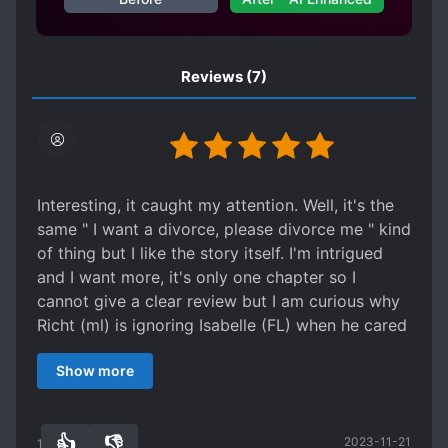
Reviews
(7)
Interesting, it caught my attention. Well, it's the
same " I want a divorce, please divorce me " kind
of thing but I like the story itself. I'm intrigued
and I want more, it's only one chapter so I
cannot give a clear review but I am curious why
Richt (ml) is ignoring Isabelle (FL) when he cared
for her anyway? He held her in his arms, he sent
Show more
her gifts during birthdays and even supporting
her family. But why he keeps on ignoring her? It
seems he's only taking advantage of her. Yes, he
👍
👎
2023-11-21
kinda like her but that's out of lust. If he truly
10
0