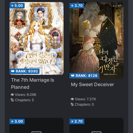
⭐
5.00
⭐
3.70
👑 RANK:
9392
👑 RANK:
8126
The 7th Marriage Is
My Sweet Deceiver
Planned
👁️ Views:
6.06K
👁️ Views:
7.37K
🔢 Chapters:
5
🔢 Chapters:
0
⭐
3.00
⭐
2.70