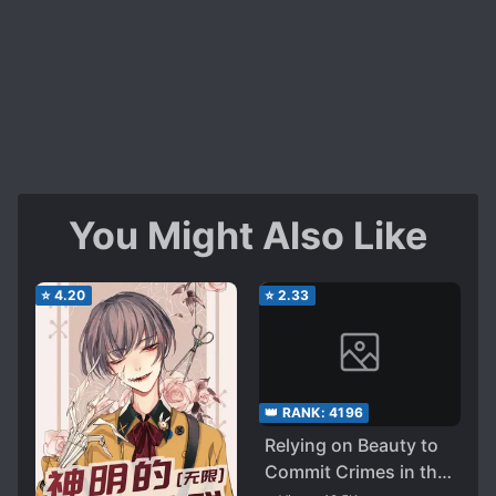
You Might Also Like
⭐
4.20
⭐
2.33
👑 RANK:
4196
Relying on Beauty to
Commit Crimes in the