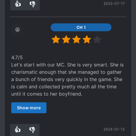
👍
👎
2023-07-17
for those who like sweet romance of strong
2
0
people and horror games. And yes, little
boyfriend trying his best to hide his true identity
and abilities but also help the best he can.
CH 1
This book deserve more attention and much
higher ratings, it obviously should have if not 5
than at least 4+stars.
4.7/5
Let's start with our MC. She is very smart. She is
charismatic enough that she managed to gather
a bunch of friends very quickly in the game. She
is calm and collected pretty much all the time
until it comes to her boyfriend.
Our ML is a cutie patootie. Especially at the start
Show more
of the novel. I like that his identity comes with a
twist. He is not overly controlling as in he only
steps in to help when MC really needs his help.
👍
👎
2024-01-13
While the plot has been done in BL novels
1
0