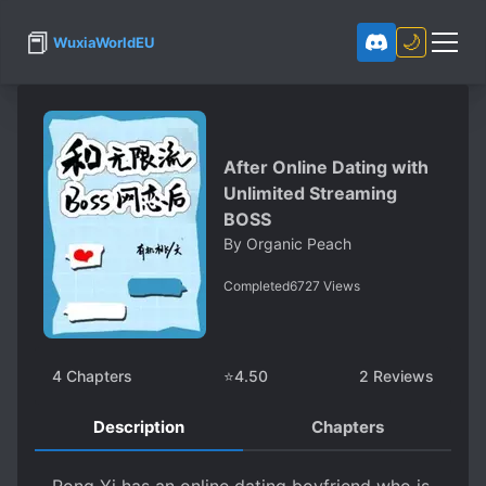
📕
🌙
WuxiaWorldEU
After Online Dating with
Unlimited Streaming
BOSS
By
Organic Peach
Completed
6727
Views
4
Chapters
⭐
4.50
2
Reviews
Description
Chapters