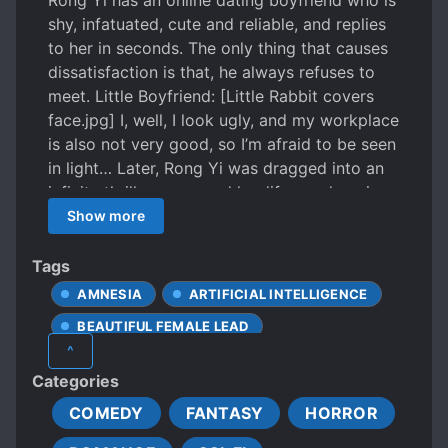
Rong Yi has an online dating boyfriend who is
shy, infatuated, cute and reliable, and replies
to her in seconds. The only thing that causes
dissatisfaction is that, he always refuses to
meet. Little Boyfriend: [Little Rabbit covers
face.jpg] I, well, I look ugly, and my workplace
is also not very good, so I’m afraid to be seen
in light… Later, Rong Yi was dragged into an
infinite thriller game and her life was hanging
by a thread. Unexpectedly, her little boyfriend
Show more
hacked into the game system and helped her
within seconds! Little Boyfriend: [Big White
Tags
Hugs.jpg] Don’t be afraid, Don’t be afraid. Let
AMNESIA
ARTIFICIAL INTELLIGENCE
me tell you quietly, these bosses are actually
BEAUTIFUL FEMALE LEAD
very fragile, I strongly recommend that you
^
focus on their hearts. So as soon as Other
CALM PROTAGONIST
CHEATS
Categories
players enter the game: Develop unnoticeably
CLEVER PROTAGONIST
CLINGY LOVER
in the early stages and never run into a BOSS.
COMEDY
FANTASY
HORROR
COLD PROTAGONIST
As soon as Rong Yi enters the game: Where is