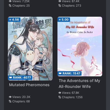
👁️ Views:
7.25K
👁️ Views:
87.4K
🔢 Chapters:
25
🔢 Chapters:
273
⭐
4.56
⭐
5.00
👑 RANK:
1547
👑 RANK:
4077
The Adventures of My
Mutated Pheromones
All-Rounder Wife
👁️ Views:
67.8K
👁️ Views:
20.3K
🔢 Chapters:
1256
🔢 Chapters:
68