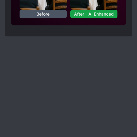
Before
After - AI Enhanced