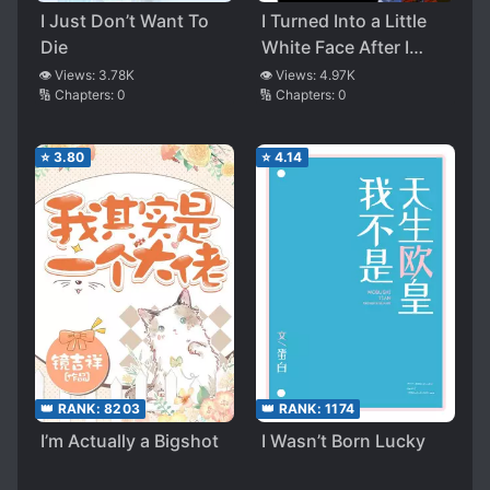
I Just Don’t Want To
I Turned Into a Little
Die
White Face After I
Returned From the
👁️ Views:
3.78K
👁️ Views:
4.97K
🔢 Chapters:
0
🔢 Chapters:
0
Apocalypse
⭐
3.80
⭐
4.14
👑 RANK:
8203
👑 RANK:
1174
I’m Actually a Bigshot
I Wasn’t Born Lucky