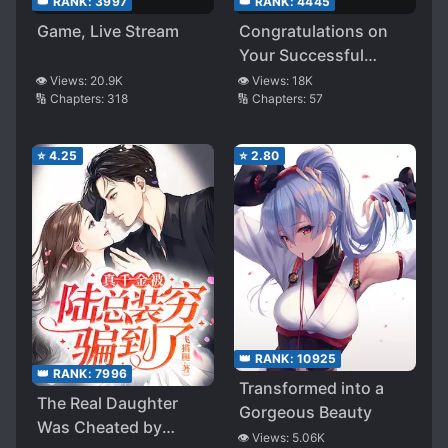
👑 RANK:
3997
👑 RANK:
4445
Game, Live Stream
Congratulations on
Your Successful
Escape
👁️ Views:
20.9K
👁️ Views:
18K
🔢 Chapters:
318
🔢 Chapters:
57
⭐
4.25
⭐
2.80
👑 RANK:
10925
👑 RANK:
7996
Transformed into a
The Real Daughter
Gorgeous Beauty
Was Cheated by
👁️ Views:
5.06K