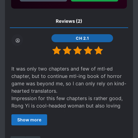
UNLIMITED FLOW
long legs, and a handsome face still stained
with blood, raised her chin with the hand that
had just killed a monster, his clear eyes filled
Reviews
(2)
with the mu*derous aura that had not yet
dissipated, and he called her in a low voice: ”
CH 2.1
Rong Rong.” Rong Yi, the rich woman who had
been fantasising that she could raise her little
cutie, rolled her eyes and passed out.
It was only two chapters and few of mtl-ed
chapter, but to continue mtl-ing book of horror
game was beyond me, so I can only rely on kind-
hearted translators.
Impression for this few chapters is rather good,
Rong Yi is cool-headed woman but also loving
and doting on her boyfriend. Their
Show more
communications looks very interesting and cute.
It's hard to say more, can only wait for more
translated chapters and say that book suitable