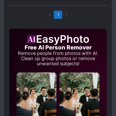
immeasurable times, it's nice to have one with a
female MC instead. It was kind of hard to
understand the ending but overall it's a pretty
1
fun novel to read.
EasyPhoto
Free AI Person Remover
Remove people from photos with AI.
Clean up group photos or remove
unwanted subjects!