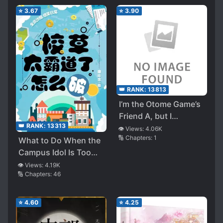
⭐
3.67
⭐
3.90
👑 RANK:
13813
I’m the Otome Game’s
Friend A, but I
👑 RANK:
13313
Decided to Resign
👁️ Views:
4.06K
🔢 Chapters:
1
from That Role and
What to Do When the
Instead Enjoy My Own
Campus Idol Is Too
Life
Overbearing
👁️ Views:
4.19K
🔢 Chapters:
46
⭐
4.60
⭐
4.25