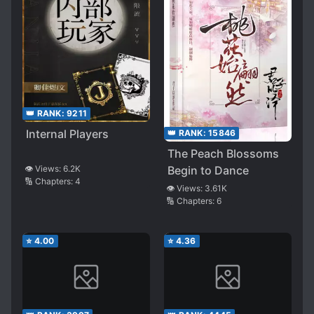
👑 RANK:
9211
Internal Players
👑 RANK:
15846
The Peach Blossoms
Begin to Dance
👁️ Views:
6.2K
🔢 Chapters:
4
👁️ Views:
3.61K
🔢 Chapters:
6
⭐
4.00
⭐
4.36