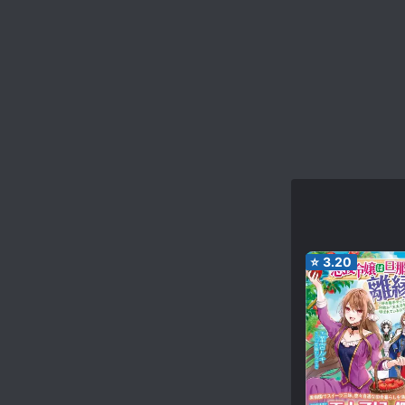
⭐
3.20