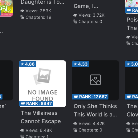
Daughter is Too
Game, I
Loved
👑 R
👁️ Views:
7.53K
Resurrected as
👁️ Views:
3.72K
🔢 Chapters:
19
Pois
🔢 Chapters:
0
a Villain, and My
The 
Fiancé Ended
Dau
👁️ Vi
Up Being the
🔢 Ch
Ent
Boss From My
Dot
Previous Life!
⭐
4.86
⭐
4.33
⭐
3.
6
👑 RANK:
12667
👑 R
👑 RANK:
8947
ss’
Only She Thinks
The 
The Villainess
This World is an
Clov
Cannot Escape
Otome Game
Bloo
👁️ Views:
4.42K
👁️ Vi
🔢 Chapters:
0
🔢 Ch
👁️ Views:
6.48K
Dar
🔢 Chapters:
1