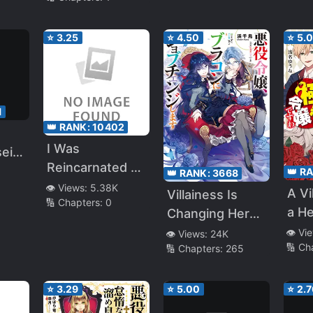
⭐
3.25
⭐
4.50
⭐
5.
1
👑 RANK:
10402
I Was
sei
Reincarnated as
👑 R
👑 RANK:
3668
a Villainess, but
👁️ Views:
5.38K
ra
A Vi
Villainess Is
🔢 Chapters:
0
My Fiancé (Main
nai
a H
Changing Her
Hero) is Taking
You
Role to a
👁️ Vi
👁️ Views:
24K
Care of Me?!
🔢 Ch
🔢 Chapters:
265
Brocon
⭐
3.29
⭐
5.00
⭐
2.