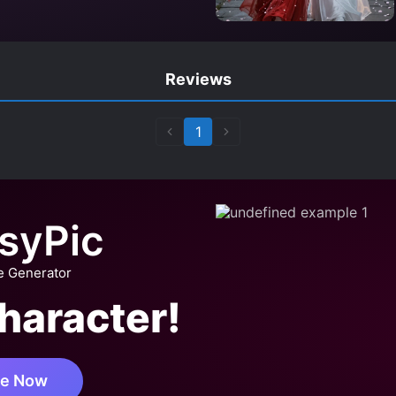
Reviews
1
syPic
e Generator
haracter!
te Now