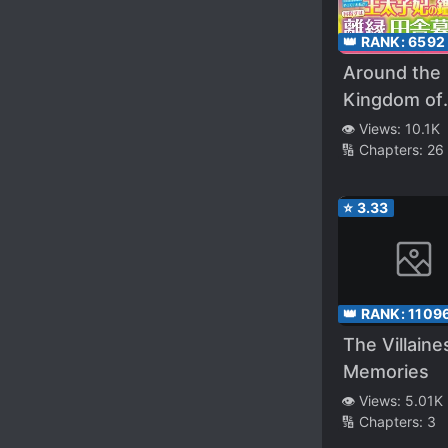
👑 RANK:
6592
Around the
Kingdom of
Kistler
👁️ Views:
10.1K
🔢 Chapters:
26
⭐
3.33
👑 RANK:
1109
The Villaine
Memories
👁️ Views:
5.01K
🔢 Chapters:
3