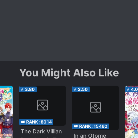
You Might Also Like
⭐
3.80
⭐
2.50
⭐
4.
👑 RANK:
8014
👑 RANK:
15460
The Dark Villian
In an Otome