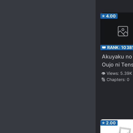
⭐
4.00
👑 RANK:
1038
Akuyaku no
Oujo ni Ten
Shitakedo,
👁️ Views:
5.39K
🔢 Chapters:
0
Kakushi Cha
ga Kakurete
⭐
2.00