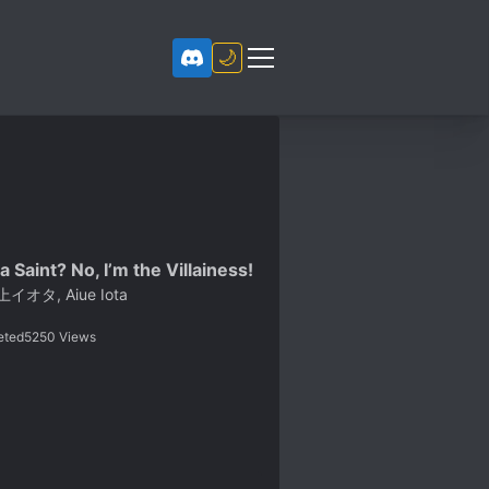
🌙
a Saint? No, I’m the Villainess!
イオタ, Aiue Iota
eted
5250
Views