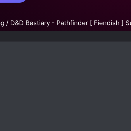
g / D&D Bestiary - Pathfinder [ Fiendish ] 