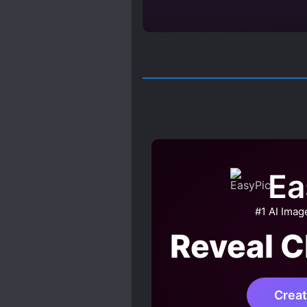
Ea
#1 AI Imag
Reveal C
Crea