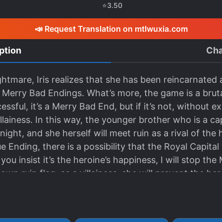
⭐
3.50
📣 Request Translation on mtlwuxia.com
ption
Cha
htmare, Iris realizes that she has been reincarnated a
Merry Bad Endings. What’s more, the game is a bruta
cessful, it’s a Merry Bad End, but if it’s not, without 
llainess. In this way, the younger brother who is a ca
ight, and she herself will meet ruin as a rival of the
 Ending, there is a possibility that the Royal Capital w
 you insist it’s the heroine’s happiness, I will stop the
own ruin flag, as a villainess, she will prevent the h
 hoping for her brother’s healthy growth, and avoid
 prince, Iris decides to get in the way of the heroine
rcerer who burns down the royal capital. But due to 