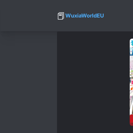
📕
WuxiaWorldEU