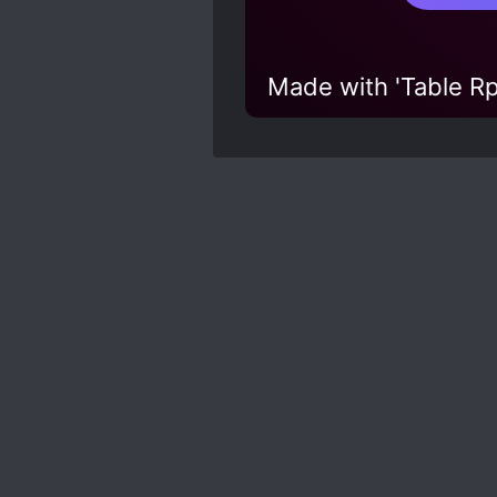
Made with 'Table Rp