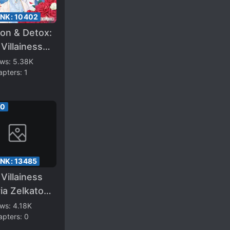
ANK:
10402
on & Detox:
Villainess
ghter
ews:
5.38K
apters:
1
ered the
ing Route
00
ANK:
13485
Villainess
ia Zelkatore
ms in the
ews:
4.18K
apters:
0
k