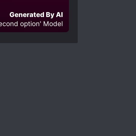
Generated By AI
Second option' Model