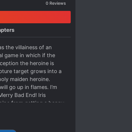
0
Reviews
pters
s the villainess of an
l game in which if the
exception the heroine is
pture target grows into a
 holy maiden heroine.
ill go up in flames. I’m
 Merry Bad End! Iris
eroine from getting a happy
ing an engagement with the
’s love flag with the
her actions, she was