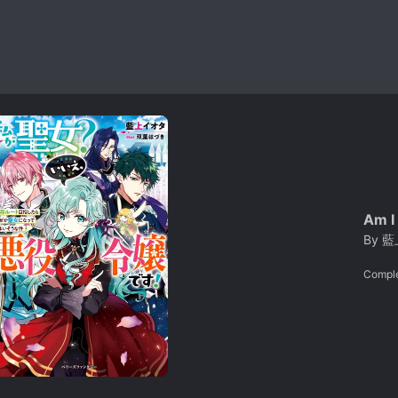
Am I 
By
藍上
Compl