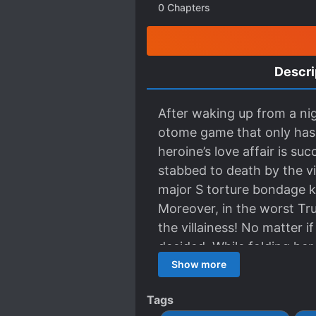
0
Chapters
Descri
After waking up from a nig
otome game that only has 
heroine’s love affair is suc
stabbed to death by the vi
major S torture bondage kn
Moreover, in the worst True
the villainess! No matter if
decided. While folding her 
(Merry Bad) ending. While
Show more
future confinement yandere
Tags
(potential) psychopath so