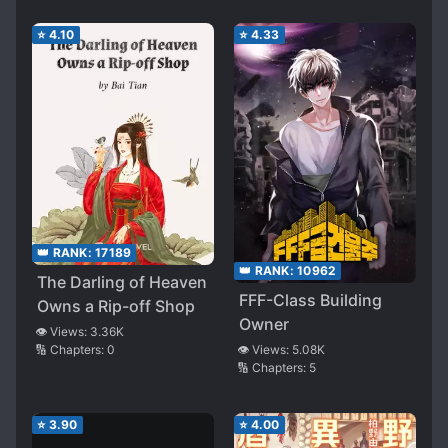
⭐
4.10
⭐
4.33
👑 RANK:
17189
👑 RANK:
10962
The Darling of Heaven
FFF-Class Building
Owns a Rip-off Shop
Owner
👁️ Views:
3.36K
👁️ Views:
5.08K
🔢 Chapters:
0
🔢 Chapters:
5
⭐
3.90
⭐
4.00