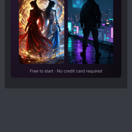
Free to start · No credit card required