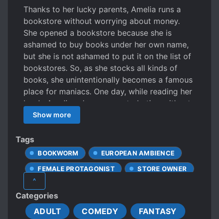
Thanks to her lucky parents, Amelia runs a
bookstore without worrying about money.
She opened a bookstore because she is
ashamed to buy books under her own name,
but she is not ashamed to put it on the list of
bookstores. So, as she stocks all kinds of
books, she unintentionally becomes a famous
place for maniacs. One day, while reading her
book, Amelia, who was masturbating without
knowing it, is caught by her regular customer
Show more
Edwin?! “Without knowing how embarrassing
it would be for her virg*n, who had never
Tags
married her, to expose her ass to her
BOOKWORM
EUROPEAN AMBIENCE
unmarried man!” “No, I mean, who would do
FEMALE PROTAGONIST
STORE OWNER
that there?” “Sexuality is human nature! It is
^
unfair!” *** “… Actually, I’m a little bit
Categories
interested in doing it backwards.” It was a
harsh expression as if she was revealing her
ADULT
COMEDY
FANTASY