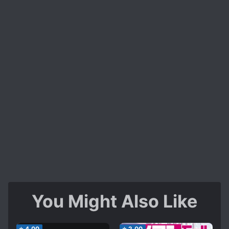
You Might Also Like
⭐
4.00
⭐
2.00