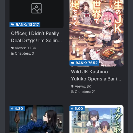
👑 RANK:
18217
Officer, I Didn’t Really
Deal Dr*gs! I’m Selling
Genuine Rock Candy
👁️ Views:
3.13K
🔢 Chapters:
0
👑 RANK:
7652
Wild JK Kashino
Yukiko Opens a Bar in
Another World
👁️ Views:
8K
🔢 Chapters:
21
⭐
4.80
⭐
5.00