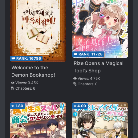
👑 RANK:
11728
👑 RANK:
16786
Rize Opens a Magical
Welcome to the
Tool’s Shop
Demon Bookshop!
👁️ Views:
4.75K
👁️ Views:
3.45K
🔢 Chapters:
0
🔢 Chapters:
6
⭐
1.80
⭐
4.00