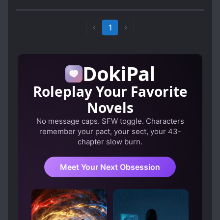
tried.
Bye.
1
DokiPal
Roleplay Your Favorite
Novels
No message caps. SFW toggle. Characters
remember your pact, your sect, your 43-
chapter slow burn.
Meet Your Next Obsession