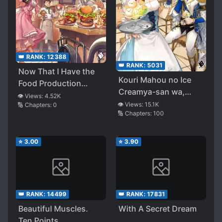
👑 RANK:
12388
👑 RANK:
5031
Now That I Have the
Kouri Mahou no Ice
Food Production
Creamya-san wa,
Skills, I’m Thinking of
👁️ Views:
4.52K
Atsugari Shinkan-
👁️ Views:
15.1K
🔢 Chapters:
0
Starting a Trading
🔢 Chapters:
100
sama no Gohiiki desu
Company in a
Different World
⭐
3.00
⭐
3.90
👑 RANK:
14499
👑 RANK:
17831
Beautiful Muscles.
With A Secret Dream
Ten Points.