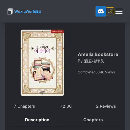
📕
🌙
WuxiaWorldEU
Amelia Bookstore
By
酒煮核弹头
Completed
8046
Views
7
Chapters
⭐
2.00
2
Reviews
Description
Chapters