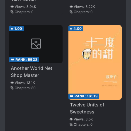
👁️ Views:
3.94K
👁️ Views:
3.22K
🔢 Chapters:
0
🔢 Chapters:
0
⭐
1.00
⭐
4.00
👑 RANK:
5538
Another World Net
Shop Master
👁️ Views:
13.1K
🔢 Chapters:
80
👑 RANK:
16519
Twelve Units of
Sweetness
👁️ Views:
3.5K
🔢 Chapters:
0