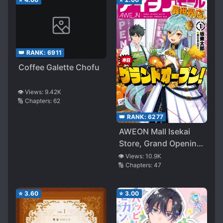
👑 RANK:
6911
Coffee Galette Chofu
👁️ Views:
9.42K
🔢 Chapters:
62
👑 RANK:
6277
AWEON Mall Isekai
Store, Grand Opening
Today!
👁️ Views:
10.9K
🔢 Chapters:
47
⭐
3.60
⭐
3.00