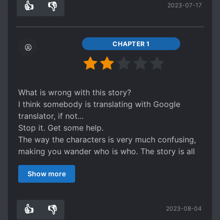
👍
👎
2023-07-17
I'm giving 2 star, since I'm feeling generous. You
6
0
tried.
Bye.
CHAPTER 1
What is wrong with this story?
I think somebody is translating with Google
translator, if not...
Stop it. Get some help.
The way the characters is very much confusing,
making you wander who is who. The story is all
over the place, confusing use of pronouns.
Show more
The adjective used are strange for the subject.
Ex. "Opening his mouth fiercely"
What the heck??
👍
👎
2023-08-04
I'm giving 2 star, since I'm feeling generous. You
6
0