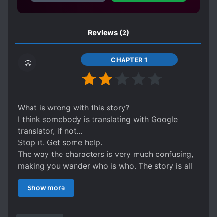
Reviews
(2)
CHAPTER 1
What is wrong with this story?
I think somebody is translating with Google
translator, if not...
Stop it. Get some help.
The way the characters is very much confusing,
making you wander who is who. The story is all
over the place, confusing use of pronouns.
Show more
The adjective used are strange for the subject.
Ex. "Opening his mouth fiercely"
What the heck??