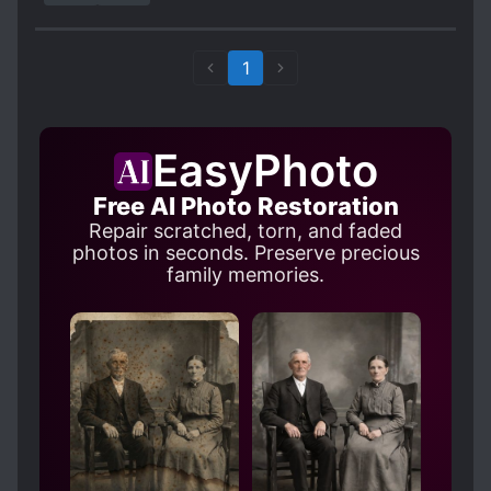
got high blood pressure and all the curses I
know come out and I am getting better at it.
Who says the "real" villain cannot be the ML?
1
EasyPhoto
Free AI Photo Restoration
Repair scratched, torn, and faded
photos in seconds. Preserve precious
family memories.