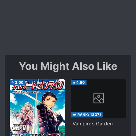
You Might Also Like
⭐
3.00
⭐
4.50
👑 RANK:
13371
Vampire’s Garden