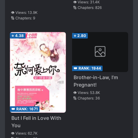
👁️ Views:
31.4K
🔢 Chapters:
826
👁️ Views:
13.9K
🔢 Chapters:
9
⭐
4.38
⭐
2.80
👑 RANK:
1944
Brother-in-Law, I’m
Pregnant!
👁️ Views:
53.8K
🔢 Chapters:
36
👑 RANK:
1671
But I Fell in Love With
You
👁️ Views:
62.7K