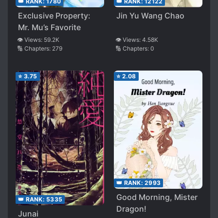
👑 RANK:
12122
👑 RANK:
1780
Jin Yu Wang Chao
Exclusive Property:
Mr. Mu’s Favorite
👁️ Views:
4.58K
👁️ Views:
59.2K
🔢 Chapters:
0
🔢 Chapters:
279
⭐
3.75
⭐
2.08
👑 RANK:
2993
Good Morning, Mister
👑 RANK:
5335
Dragon!
Junai