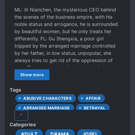
ML: Xi Nianchen, the mysterious CEO behind
the scenes of the business empire, with his
noble status and arrogance, he is surrounded
by beautiful women, but he only treats her
differently. FL: Gu Shengxia, a poor girl
tripped by the arranged marriage controlled
by her father, in low status, unpopular, she
always tries to get rid of the oppression of
men. Three years ago, they got married under
the arrangements of their parents, they were
Show more
set up to sleep together by someone tricky.
The next day after the wedding, Xi Nianchen
Tags
confirmed that Gu Shengxia was the one who
ABUSIVE CHARACTERS
AFFAIR
have planned all these stuffs, so he elope with
ARRANGED MARRIAGE
BETRAYAL
another women! But the thing he said
^
completely broke her heart and made her
FEMALE PROTAGONIST
R*PE
Categories
decide to leave: “This is your true purpose,
R*PE VICTIM BECOMES LOVER
right? Having another child so you can inherit
ADULT
DRAMA
JOSEI