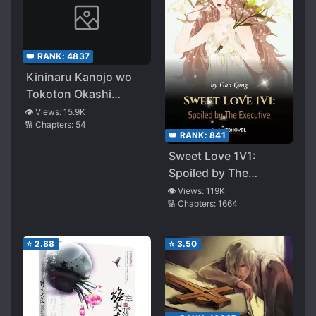
👑 RANK:
4837
Kininaru Kanojo wo
Tokoton Okashi
Tsukusu Hanashi
👁️ Views:
15.9K
🔢 Chapters:
54
👑 RANK:
841
Sweet Love 1V1:
Spoiled by The
Executive
👁️ Views:
119K
🔢 Chapters:
1664
⭐
2.88
⭐
3.50