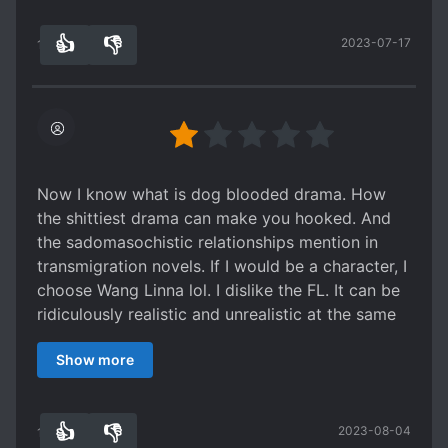
hard to get out a relationship esp. You fell in
👍
👎
2023-07-17
love for the tr*shest person. There's no chapter I
15
0
got high blood pressure and all the curses I
know come out and I am getting better at it.
Who says the "real" villain cannot be the ML?
Now I know what is dog blooded drama. How
the shittiest drama can make you hooked. And
the sadomasochistic relationships mention in
transmigration novels. If I would be a character, I
choose Wang Linna lol. I dislike the FL. It can be
ridiculously realistic and unrealistic at the same
time. Dont ever mention the ML. He embodies
Show more
the sexist society including FL's father. I can
relate with FL and her mother because it is really
hard to get out a relationship esp. You fell in
👍
👎
2023-08-04
love for the tr*shest person. There's no chapter I
15
0