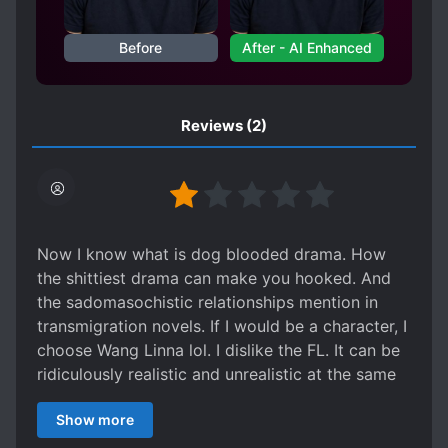
Before
After - AI Enhanced
Reviews
(2)
Now I know what is dog blooded drama. How
the shittiest drama can make you hooked. And
the sadomasochistic relationships mention in
transmigration novels. If I would be a character, I
choose Wang Linna lol. I dislike the FL. It can be
ridiculously realistic and unrealistic at the same
time. Dont ever mention the ML. He embodies
Show more
the sexist society including FL's father. I can
relate with FL and her mother because it is really