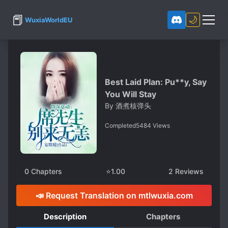
📕
🌙
WuxiaWorldEU
Best Laid Plan: Pu**y, Say
You Will Stay
By
酒煮核弹头
Completed
5484
Views
0
Chapters
⭐
1.00
2
Reviews
📣 Request Translation on mtlwuxia.com
Description
Chapters