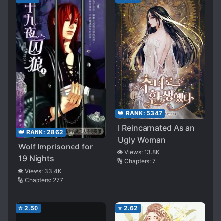
👑 RANK:
5347
I Reincarnated As an
👑 RANK:
2862
Ugly Woman
Wolf Imprisoned for
👁️ Views:
13.8K
19 Nights
🔢 Chapters:
7
👁️ Views:
33.4K
🔢 Chapters:
277
⭐
2.50
⭐
2.62