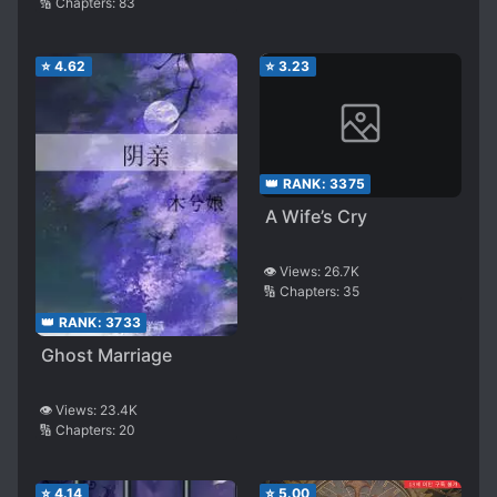
🔢 Chapters:
83
⭐
4.62
⭐
3.23
👑 RANK:
3375
A Wife’s Cry
👁️ Views:
26.7K
🔢 Chapters:
35
👑 RANK:
3733
Ghost Marriage
👁️ Views:
23.4K
🔢 Chapters:
20
⭐
4.14
⭐
5.00