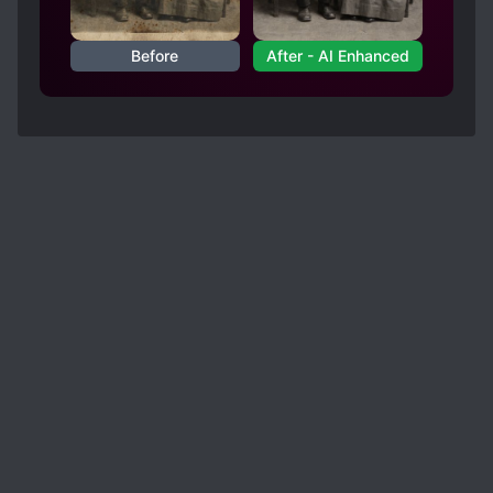
Before
After - AI Enhanced