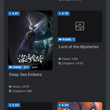
⭐
4.81
⭐
4.76
👑 RANK:
1
Lord of the Mysteries
👁️ Views:
14M
🔢 Chapters:
1434
👑 RANK:
371
Deep Sea Embers
👁️ Views:
247K
🔢 Chapters:
388
⭐
3.50
⭐
4.00