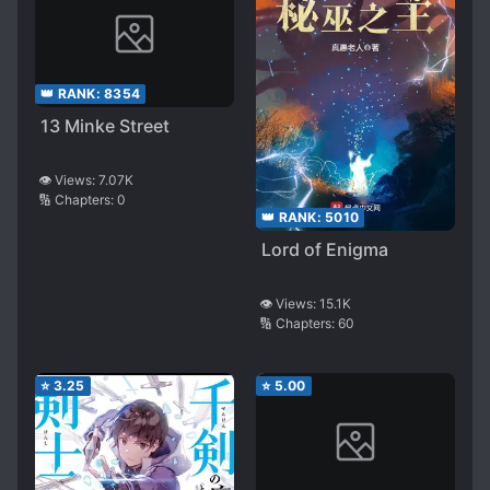
👑 RANK:
8354
13 Minke Street
👁️ Views:
7.07K
🔢 Chapters:
0
👑 RANK:
5010
Lord of Enigma
👁️ Views:
15.1K
🔢 Chapters:
60
⭐
3.25
⭐
5.00