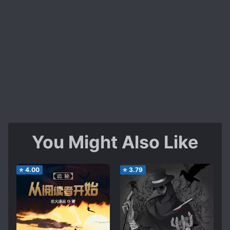
You Might Also Like
⭐
4.00
⭐
3.79