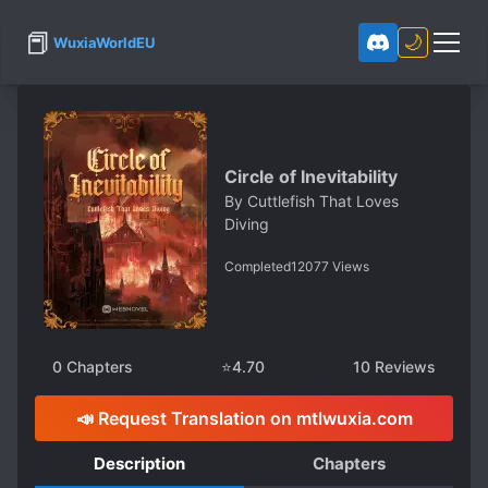
📕
🌙
WuxiaWorldEU
Circle of Inevitability
By
Cuttlefish That Loves
Diving
Completed
12077
Views
0
Chapters
⭐
4.70
10
Reviews
📣 Request Translation on mtlwuxia.com
Description
Chapters