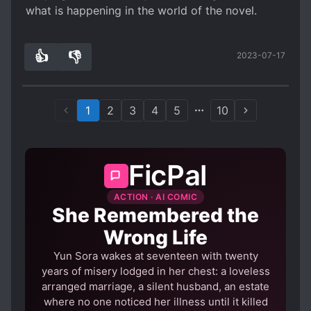
Now, another thing I want to talk about is the
what is happening in the world of the novel.
Spoiler
Frech's stuff the translator keep in the novel.
👍
👎
2023-07-17
. Some would love it, others probably getting
3
0
more annoyed the more you delve into the book.
As for me, I am getting annoyed because
sometimes I forgot what that words is, and there
1
2
3
4
5
10
is no translation for that word in that particular
chapter that I either has to look for google
translate or I either has to look for it a few
FicPal
chapter up.
Welp, that's it. I will update this review as we go
ACTION · AI COMIC
down the book at deeper scale
She Remembered the
Wrong Life
Yun Sora wakes at seventeen with twenty
years of misery lodged in her chest: a loveless
arranged marriage, a silent husband, an estate
where no one noticed her illness until it killed