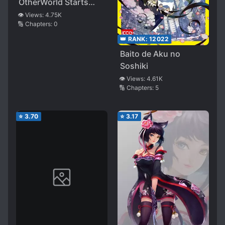
OtherWorld Starts
With a Game
👁️ Views:
4.75K
🔢 Chapters:
0
👑 RANK:
12022
Baito de Aku no
Soshiki
👁️ Views:
4.61K
🔢 Chapters:
5
⭐
3.70
⭐
3.17