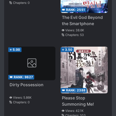
🔢 Chapters:
0
👑 RANK:
2551
The Evil God Beyond
the Smartphone
👁️ Views:
38.6K
🔢 Chapters:
53
⭐
5.00
⭐
3.50
👑 RANK:
9627
Dirty Possession
👑 RANK:
2388
Please Stop
👁️ Views:
5.86K
🔢 Chapters:
0
Summoning Me!
👁️ Views:
42.1K
🔢 Chapters:
103