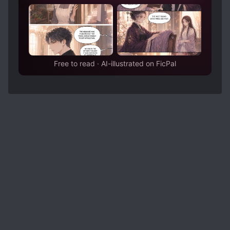
Free to read · AI-illustrated on FicPal