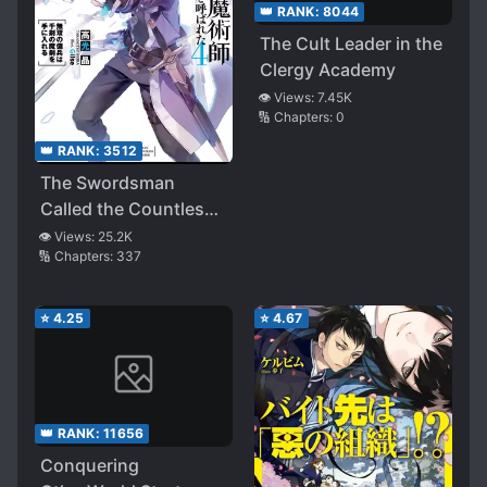
👑 RANK:
8044
The Cult Leader in the
Clergy Academy
👁️ Views:
7.45K
🔢 Chapters:
0
👑 RANK:
3512
The Swordsman
Called the Countless
Swords Sorcerer
👁️ Views:
25.2K
🔢 Chapters:
337
⭐
4.25
⭐
4.67
👑 RANK:
11656
Conquering