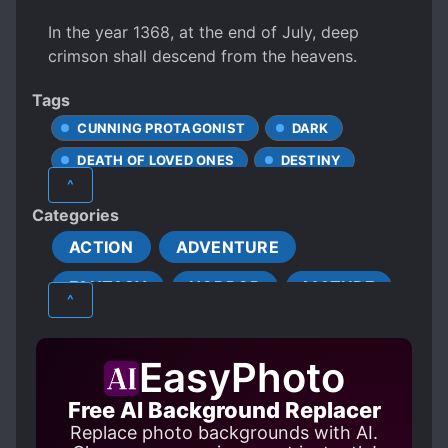
In the year 1368, at the end of July, deep
crimson shall descend from the heavens.
Tags
CUNNING PROTAGONIST
DARK
DEATH OF LOVED ONES
DESTINY
^
DREAMS
EVIL GODS
Categories
EVIL ORGANIZATIONS
EVIL RELIGIONS
ACTION
ADVENTURE
GODS
GORE
FANTASY
HORROR
MATURE
HANDSOME MALE LEAD
^
INDUSTRIALIZATION
MYSTERY
PSYCHOLOGICAL
MALE PROTAGONIST
EasyPhoto
SUPERNATURAL
XUANHUAN
MANIPULATIVE CHARACTERS
Free AI Background Replacer
MONSTERS
MPREG
Replace photo backgrounds with AI.