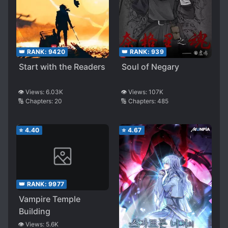
👑 RANK:
9420
👑 RANK:
939
Start with the Readers
Soul of Negary
👁️ Views:
6.03K
👁️ Views:
107K
🔢 Chapters:
20
🔢 Chapters:
485
⭐
4.40
⭐
4.67
👑 RANK:
9977
Vampire Temple
Building
👁️ Views:
5.6K