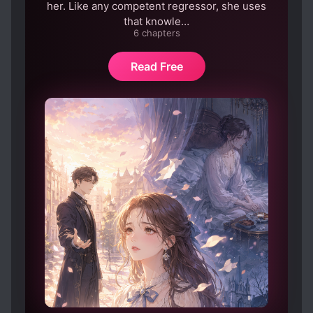
her. Like any competent regressor, she uses
that knowle…
6 chapters
Read Free