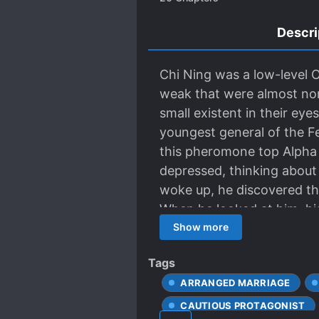
Descri
Chi Ning was a low-level
weak that were almost non-
small existent in their eye
youngest general of the Fe
this pheromone top Alpha 
depressed, thinking about
woke up, he discovered th
When he looked at him, his
Shaochen: “…Don’t cry.” Ch
Show more
The beautiful Omega person
Tags
reached his mouth, and his
ARRANGED MARRIAGE
to work every two days an
worried that he couldn’t sl
CAUTIOUS PROTAGONIST