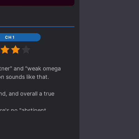
CH 1
artner" and "weak omega
n sounds like that.
d, and overall a true
re's no "abstinent
mpression that MC really
d tries to help him from