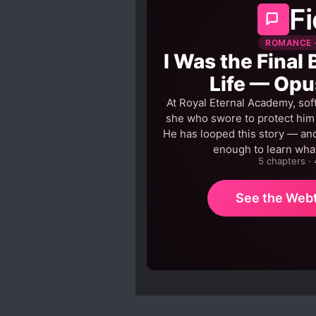
Fi
ROMANCE ·
I Was the Final 
Life — Opu
At Royal Eternal Academy, sof
she who swore to protect him h
He has looped this story — and
enough to learn what
5 chapters ·
See the Web