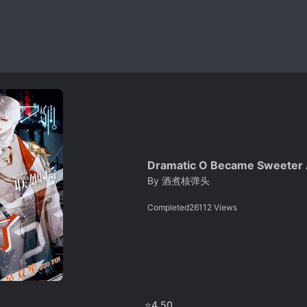
Dramatic O Became Sweeter A
By
酒煮核弹头
Completed
26112
Views
⭐
4.50