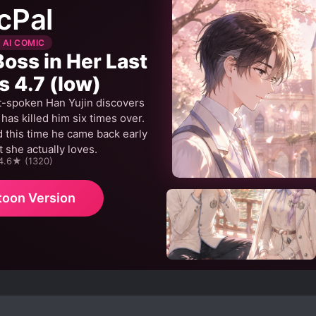
cPal
 AI COMIC
Boss in Her Last
s 4.7 (low)
t-spoken Han Yujin discovers
as killed him six times over.
 this time he came back early
 she actually loves.
 4.6★ (1320)
toon Version