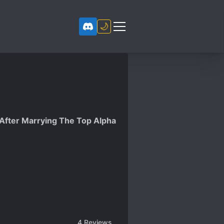
🌙
fter Marrying The Top Alpha
4
Reviews