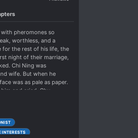
pters
, with pheromones so
weak, worthless, and a
or the rest of his life, the
st night of their marriage,
iked. Chi Ning was
and wife. But when he
face was as pale as paper.
n him and cried. Chu
’t want to be a widow.”
e medicine before it
y general came to report
ONIST
I was injured, he was so
nd more time with him.”
E INTERESTS