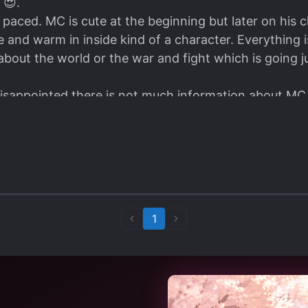
 😍.
t paced. MC is cute at the beginning but later on his
e and warm in inside kind of a character. Everything 
bout the world or the war and fight which is going ju
disappointed there is not much information about MC 
 MTL.
 Of Love ❤.
1