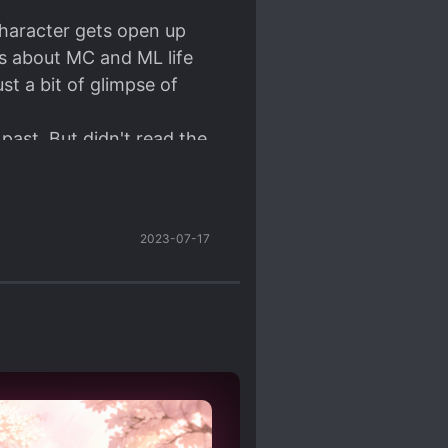
 character gets open up
is about MC and ML life
st a bit of glimpse of
past. But didn't read the
2023-07-17