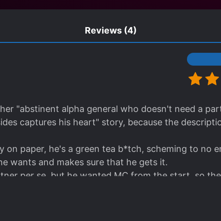
Reviews
(4)
other "abstinent alpha general who doesn't need a p
ides captures his heart" story, because the descriptio
on paper, he's a green tea b*tch, scheming to no en
e wants and makes sure that he gets it.
ner per se, but he wanted MC from the start, so the
 found.
ll, support each other tactically, ML never had the i
 he knows damn well what kind of guy his partner is an