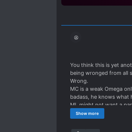
You think this is yet an
being wronged from all s
Wrong.
MC is a weak Omega only 
badass, he knows what h
ML might not want a part
general" anywhere to be
Show more
They treat each other we
is a fluffy little Omega,