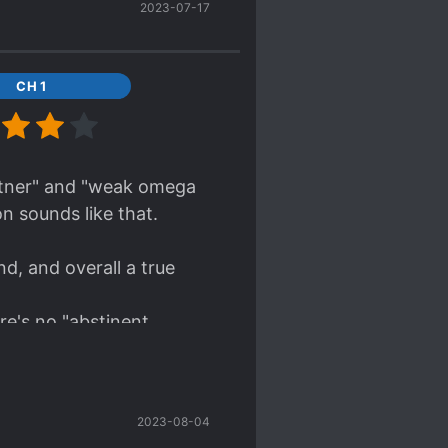
2023-07-17
 and conspiracies,
CH 1
on usually included in
 easy and fun read.
artner" and "weak omega
n sounds like that.
d, and overall a true
re's no "abstinent
mpression that MC really
d tries to help him from
2023-08-04