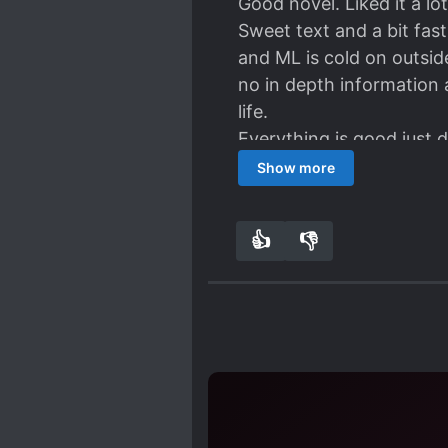
Good novel. Liked it a lot
Sweet text and a bit fas
and ML is cold on outsid
no in depth information a
life.
Everything is good just 
extra could not find the
Show more
Highly recommend. Lots
👍
👎
0
0