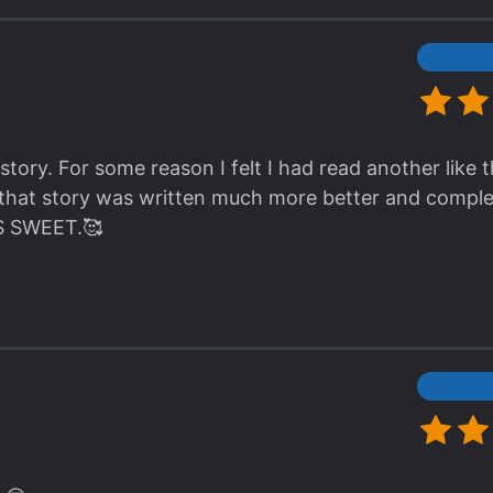
. Secrets, nice romance, braindead villains, schemes
racters, and good enough worldbuilding.
asterpiece? Hell no.
 story that seems to leave out all the abuse/dub/non-c
 you don't need your brain for – recommended for an
e story. For some reason I felt I had read another like th
t that story was written much more better and comple
 IS SWEET.🥰