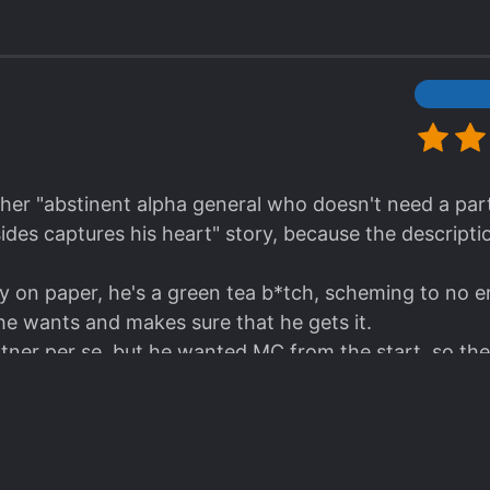
. Secrets, nice romance, braindead villains, schemes
racters, and good enough worldbuilding.
asterpiece? Hell no.
 story that seems to leave out all the abuse/dub/non-c
 you don't need your brain for – recommended for an
other "abstinent alpha general who doesn't need a p
ides captures his heart" story, because the descriptio
on paper, he's a green tea b*tch, scheming to no en
e wants and makes sure that he gets it.
ner per se, but he wanted MC from the start, so the
 found.
ll, support each other tactically, ML never had the i
 he knows damn well what kind of guy his partner is an