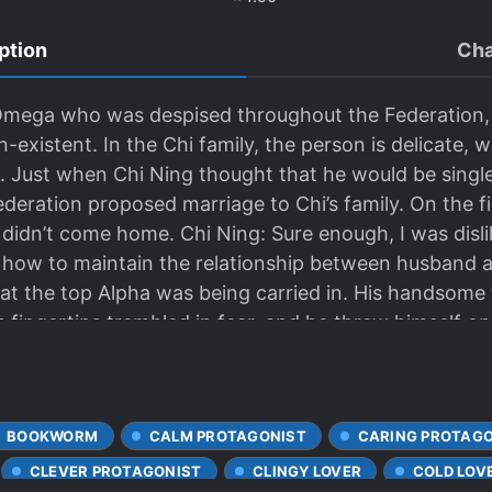
ption
Cha
 Omega who was despised throughout the Federation
existent. In the Chi family, the person is delicate, 
s. Just when Chi Ning thought that he would be single f
deration proposed marriage to Chi’s family. On the fir
didn’t come home. Chi Ning: Sure enough, I was disl
 how to maintain the relationship between husband 
at the top Alpha was being carried in. His handsome 
 fingertips trembled in fear, and he threw himself o
i Ning’s beautiful eyes were watery: “Don’t die, I don
ally cared for the injured Alpha, even blowing up th
 eyes were as red as a rabbit’s every day. The deput
BOOKWORM
CALM PROTAGONIST
CARING PROTAG
d was forced to stuff a mouthful of dog food. “When 
eep well all night.” “He’s still young, so I have to spe
CLEVER PROTAGONIST
CLINGY LOVER
COLD LOV