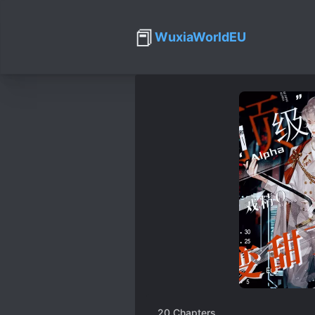
📕
WuxiaWorldEU
20
Chapters