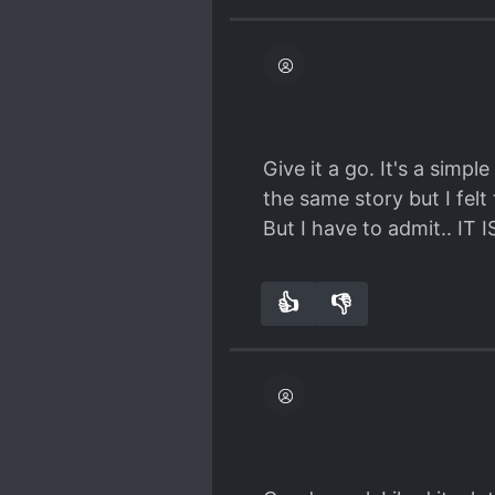
The story has everything
humour, interesting cha
Is it super special or a m
But it's a very solid ABO
this trope.
Simple light-hearted fun
Give it a go. It's a simpl
the same story but I fel
But I have to admit.. IT
👍
👎
3
0