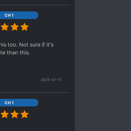
 and conspiracies,
CH 1
on usually included in
 easy and fun read.
is too. Not sure if it's
te than this.
2023-07-17
CH 1