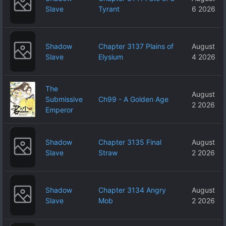
Slave
Tyrant
6 2026
Shadow
Chapter 3137 Plains of
August
Slave
Elysium
4 2026
The
August
Submissive
Ch99 - A Golden Age
2 2026
Emperor
Shadow
Chapter 3135 Final
August
Slave
Straw
2 2026
Shadow
Chapter 3134 Angry
August
Slave
Mob
2 2026