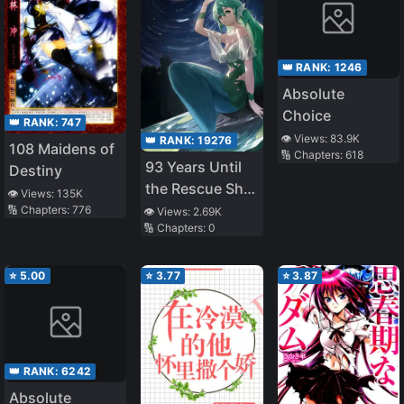
👑 RANK:
1246
Absolute
Choice
👑 RANK:
747
👁️ Views:
83.9K
👑 RANK:
19276
108 Maidens of
🔢 Chapters:
618
93 Years Until
Destiny
the Rescue Ship
👁️ Views:
135K
Arrives
🔢 Chapters:
776
👁️ Views:
2.69K
🔢 Chapters:
0
⭐
5.00
⭐
3.77
⭐
3.87
👑 RANK:
6242
Absolute