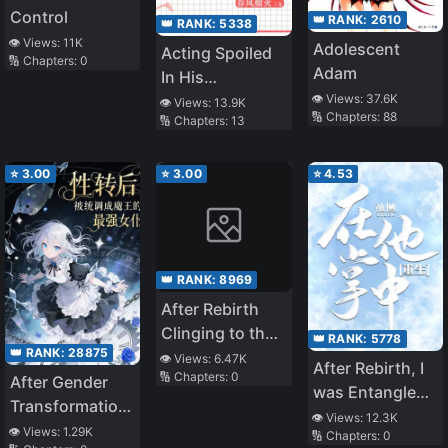
Control
👑 RANK:
2610
👑 RANK:
5338
👁️ Views:
11K
Adolescent
Acting Spoiled
🔢 Chapters:
0
Adam
In His
👁️ Views:
37.6K
Indifferent Arms
👁️ Views:
13.9K
🔢 Chapters:
88
🔢 Chapters:
13
⭐
3.00
⭐
3.00
⭐
4.53
👑 RANK:
8969
After Rebirth
Clinging to the
👑 RANK:
5778
👑 RANK:
28875
Ruthlessly Cold
👁️ Views:
6.47K
After Rebirth, I
🔢 Chapters:
0
and Unfeeling
After Gender
was Entangled
Lord
Transformation,
by a Second
👁️ Views:
12.3K
I Was Adjusted
👁️ Views:
1.29K
🔢 Chapters:
0
Generation Rich