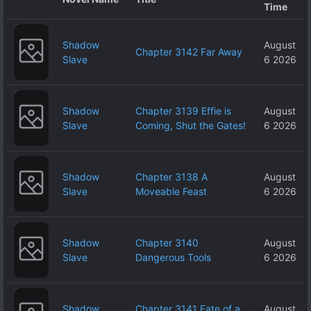
Time
Shadow
August
Chapter 3142 Far Away
Slave
6 2026
Shadow
Chapter 3139 Effie is
August
Slave
Coming, Shut the Gates!
6 2026
Shadow
Chapter 3138 A
August
Slave
Moveable Feast
6 2026
Shadow
Chapter 3140
August
Slave
Dangerous Tools
6 2026
Shadow
Chapter 3141 Fate of a
August