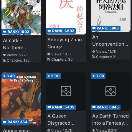
👑 RANK:
5986
👑 RANK:
6602
👑 RANK:
1802
An
Annoying Zhao
Almark –
Unconventional
Gongzi
Northern
Method to Raise
👁️ Views:
11.7K
Sword,
👁️ Views:
10.1K
👁️ Views:
58.7K
🔢 Chapters:
21
a Rabid Dog
🔢 Chapters:
30
🔢 Chapters:
125
Southern Wand
⭐
3.40
⭐
2.90
⭐
3.00
👑 RANK:
5405
👑 RANK:
6945
A Queen
As Earth Turned
👑 RANK:
384
Disgraced:
Into a Fantasy
Devilish
World, I Was the
Apocalypse
👁️ Views:
13.7K
👁️ Views:
9.37K