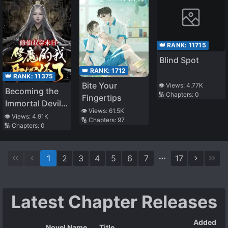
👑 RANK:
11715
Blind Spot
👑 RANK:
1712
👑 RANK:
11375
Bite Your
👁️ Views:
4.77K
Becoming the
🔢 Chapters:
0
Fingertips
Immortal Devil
👁️ Views:
61.5K
through
👁️ Views:
4.91K
🔢 Chapters:
97
🔢 Chapters:
0
Doomsday
1
2
3
4
5
6
7
17
Latest Chapter Releases
Added
Novel Name
Title