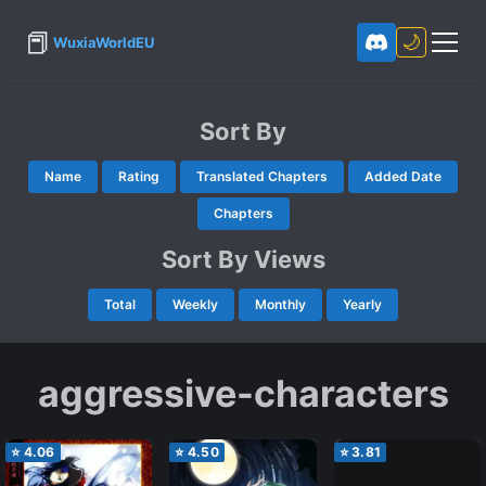
📕
🌙
WuxiaWorldEU
Sort By
Name
Rating
Translated Chapters
Added Date
Chapters
Sort By Views
Total
Weekly
Monthly
Yearly
aggressive-characters
⭐
4.06
⭐
4.50
⭐
3.81