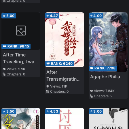
🔢 Chapters:
0
by the System
Guy Again
into the Demon
Queen’s
⭐
5.00
⭐
4.47
⭐
4.00
Strongest Maid
👑 RANK:
9645
After Time
Traveling, I was
👑 RANK:
6240
Forced to Marry
👑 RANK:
7798
👁️ Views:
5.9K
After
🔢 Chapters:
0
a Wealthy
Agaphe Philia
Transmigrating,
Family
I Married the
👁️ Views:
11K
👁️ Views:
7.84K
🔢 Chapters:
0
Beautiful,
🔢 Chapters:
2
Strong, and
Miserable Villain
⭐
3.50
⭐
4.53
⭐
3.00