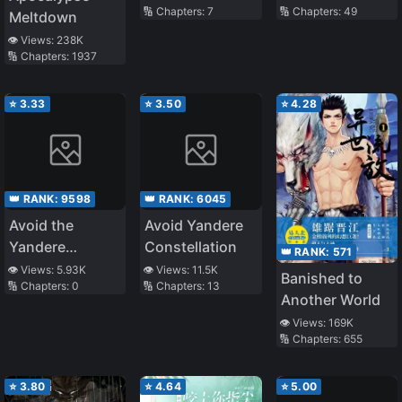
🔢 Chapters:
7
🔢 Chapters:
49
Strategist
Only One Left
Meltdown
Out
👁️ Views:
238K
🔢 Chapters:
1937
⭐
3.33
⭐
3.50
⭐
4.28
👑 RANK:
9598
👑 RANK:
6045
Avoid the
Avoid Yandere
Yandere
Constellation
👑 RANK:
571
Goddess
👁️ Views:
5.93K
👁️ Views:
11.5K
Banished to
🔢 Chapters:
0
🔢 Chapters:
13
Another World
👁️ Views:
169K
🔢 Chapters:
655
⭐
3.80
⭐
4.64
⭐
5.00