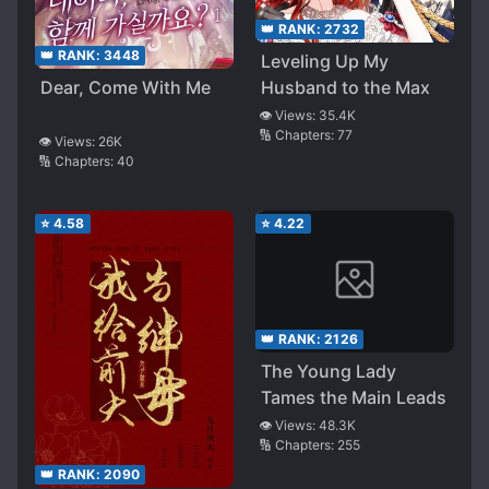
👑 RANK:
2732
👑 RANK:
3448
Leveling Up My
Dear, Come With Me
Husband to the Max
👁️ Views:
35.4K
🔢 Chapters:
77
👁️ Views:
26K
🔢 Chapters:
40
⭐
4.58
⭐
4.22
👑 RANK:
2126
The Young Lady
Tames the Main Leads
👁️ Views:
48.3K
🔢 Chapters:
255
👑 RANK:
2090