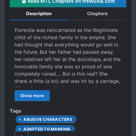
🤖 Read MTL Chapters on mtlwuxia.com
Description
Chapters
Florentia was reincarnated as the illegitimate
child of the richest family in the empire. She
had thought that everything would go well in
the future. But her father had passed away,
her relatives left her at the doorsteps, and the
honorable family she was so proud of was
completely ruined…. But is this real? She
drank a little (a lot) and was hit by a carriage,
When she opened her eyes again, she was
seven years old? Moreover, the Second
Show more
Prince, who was the enemy of her family in
her previous life is following her around like a
Tags
dog! “Tia, you’re prettier than me.” “….Are you
ABUSIVE CHARACTERS
kidding me right now?” “No. I mean it.” Alright,
ADAPTED TO MANHWA
both the Second Prince and the family are