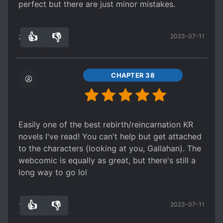
perfect but there are just minor mistakes.
LOVE INTEREST FALLS IN LOVE FIRST
LOYAL SUBORDINATES
MALE YANDERE
👍
👎
2023-07-11
MANAGEMENT
27
0
MANIPULATIVE CHARACTERS
MARRIAGE
CHAPTER 38
MARRIAGE OF CONVENIENCE
MERCHANTS
MISUNDERSTANDINGS
MODERN KNOWLEDGE
Easily one of the best rebirth/reincarnation KR
MULTIPLE TIMELINES
NOBLES
novels I've read! You can't help but get attached
to the characters (looking at you, Gallahan). The
OBSESSIVE LOVE
webcomic is equally as great, but there's still a
PAST PLAYS A BIG ROLE
long way to go lol
PAST TRAUMA
PERSISTENT LOVE INTERESTS
👍
👎
2023-07-11
18
0
POLITICS
POSSESSIVE CHARACTERS