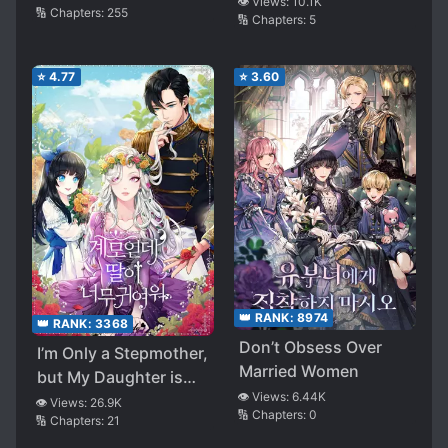
👁️ Views:
10.1K
🔢 Chapters:
255
🔢 Chapters:
5
⭐
4.77
⭐
3.60
👑 RANK:
8974
👑 RANK:
3368
Don’t Obsess Over
I’m Only a Stepmother,
Married Women
but My Daughter is
👁️ Views:
6.44K
Just so Cute!
👁️ Views:
26.9K
🔢 Chapters:
0
🔢 Chapters:
21