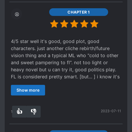
POWER COUPLE
POWER STRUGGLE
REINCARNATED IN ANOTHER WORLD
CHAPTER 1
REVENGE
ROYALTY
RUTHLESS PROTAGONIST
SCHEMES AND CONSPIRACIES
4/5 star well it's good, good plot, good
characters. just another cliche rebirth/future
SECOND CHANCE
SECRET IDENTITY
vision thing and a typical ML who "cold to other
SECRETS
SLOW ROMANCE
and sweet pampering to fl". not too light or
SMART COUPLE
STOIC CHARACTERS
heavy novel but u can try it, good politics play.
FL is considered pretty smart. [but... ] i know it's
TIME SKIP
TRAGIC PAST
fiction, but I want to criticized about the ending
TRANSMIGRATION
TSUNDERE
Show more
from political aspect. it was definetly worst
WEAK PROTAGONIST
choice about lombardy and royal marriage.
they're like old friend and nemesis, always do
WEAK TO STRONG
👍
👎
2023-07-11
'check and balance' each generation. but what
13
0
WEALTHY CHARACTERS
happens when there's a marriage, even a love
marriage not political one? the child one will be