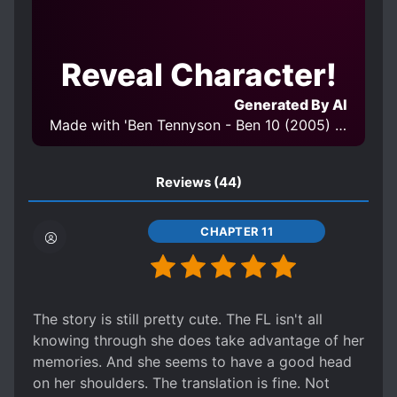
CUTE CHILDREN
CUTE PROTAGONIST
DENSE PROTAGONIST
Reveal Character!
DETERMINED PROTAGONIST
DOTING PARENTS
DREAMS
Generated By AI
EUROPEAN AMBIENCE
FAMILIAL LOVE
Made with 'Ben Tennyson - Ben 10 (2005) - Character LORA v1.0' Model
FAMILY
FAMILY BUSINESS
FAMILY CONFLICT
Reviews
(44)
FEMALE PROTAGONIST
FIRST LOVE
CHAPTER 11
FIRST-TIME INTERC**RSE
FLASHBACKS
HANDSOME MALE LEAD
HARD-WORKING PROTAGONIST
The story is still pretty cute. The FL isn't all
HIDING TRUE ABILITIES
knowing through she does take advantage of her
HIDING TRUE IDENTITY
JEALOUSY
memories. And she seems to have a good head
KINGDOMS
LATE ROMANCE
on her shoulders. The translation is fine. Not