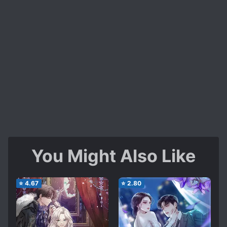
You Might Also Like
⭐
4.67
⭐
2.80