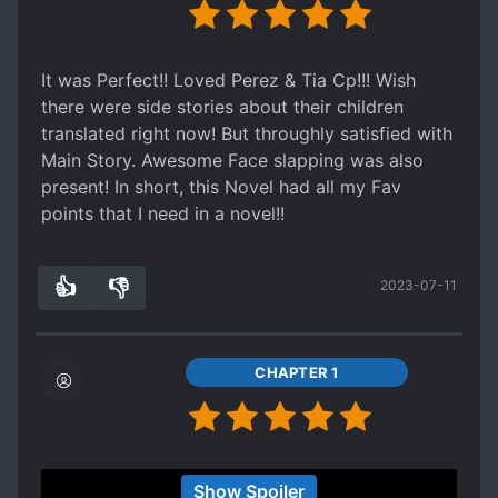
It was Perfect!! Loved Perez & Tia Cp!!! Wish
there were side stories about their children
translated right now! But throughly satisfied with
Main Story. Awesome Face slapping was also
present! In short, this Novel had all my Fav
points that I need in a novel!!
👍
👎
2023-07-11
6
0
CHAPTER 1
the story is very good. Almost a spoiler but it's
Show Spoiler