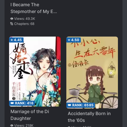
I Became The
Stepmother of My Ex-
husband
👁️ Views:
49.3K
🔢 Chapters:
68
⭐
4.45
⭐
4.50
👑 RANK:
416
👑 RANK:
6585
Marriage of the Di
Accidentally Born in
Daughter
the ‘60s
👁️ Views:
218K