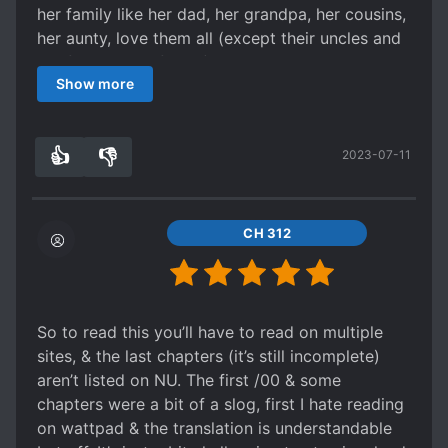
her family like her dad, her grandpa, her cousins,
her aunty, love them all (except their uncles and
her first uncle's family) It's just so cute... And I'm
Show more
just sad that the lovey-dovey scene is not clearly
explained in this story, hmm maybe in the side
story, I hope?
👍
👎
2023-07-11
4
0
CH 312
So to read this you’ll have to read on multiple
sites, & the last chapters (it’s still incomplete)
aren’t listed on NU. The first /00 & some
chapters were a bit of a slog, first I hate reading
on wattpad & the translation is understandable