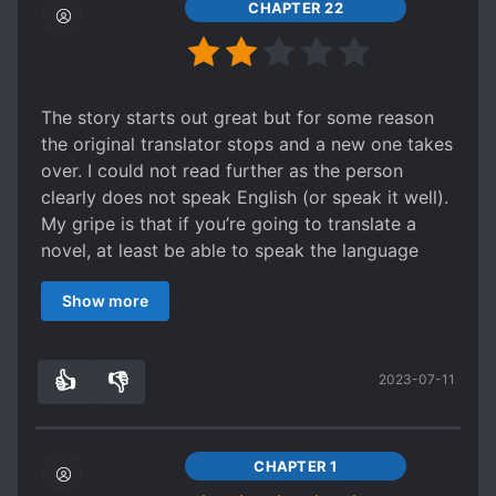
royal heir and one will be lombardy's, they're
CHAPTER 22
siblings received love eachother make loving
family, there will be uncomfortable feeling when
you have to 'check and observe' your siblings
and slowly will make the lombardy and royals
The story starts out great but for some reason
united, isn't it makes worst, there are no
the original translator stops and a new one takes
contradiction make the nobles worried about
over. I could not read further as the person
royal power [/but... ]
clearly does not speak English (or speak it well).
My gripe is that if you’re going to translate a
novel, at least be able to speak the language
competently. You don’t need to be perfect, but it
Show more
needs to be comprehensive. It’s a waste of your
time and energy when you’re doing a less than
sub par job. My new motto in life on reading
👍
👎
2023-07-11
novels from this website: “ I don’t have time to
9
0
waste on bad translations.” #sorrynotsorry
CHAPTER 1