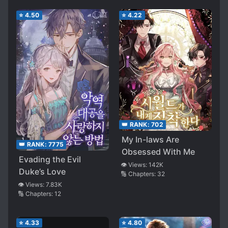
⭐
4.50
⭐
4.22
👑 RANK:
702
My In-laws Are
👑 RANK:
7775
Obsessed With Me
Evading the Evil
👁️ Views:
142K
Duke’s Love
🔢 Chapters:
32
👁️ Views:
7.83K
🔢 Chapters:
12
⭐
4.33
⭐
4.80