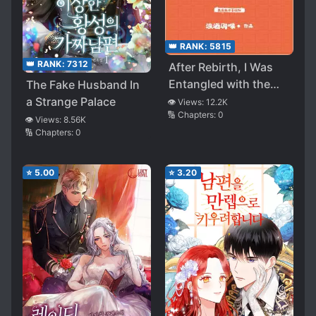
👑 RANK:
5815
👑 RANK:
7312
After Rebirth, I Was
Entangled with the
The Fake Husband In
Tyrant
a Strange Palace
👁️ Views:
12.2K
🔢 Chapters:
0
👁️ Views:
8.56K
🔢 Chapters:
0
⭐
5.00
⭐
3.20