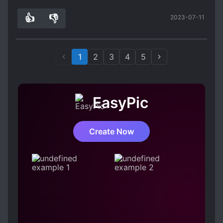
👍
👎
2023-07-11
3
0
1
2
3
4
5
EasyPic
Create Now