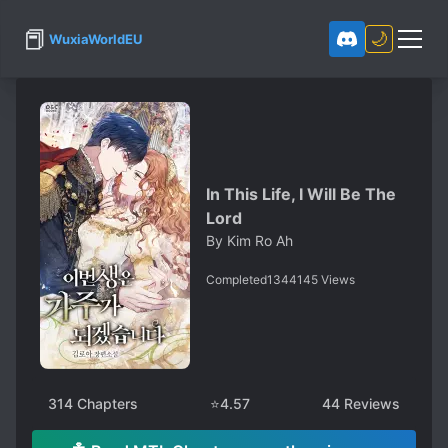
📕
🌙
WuxiaWorldEU
In This Life, I Will Be The
Lord
By
Kim Ro Ah
Completed
1344145
Views
314
Chapters
⭐
4.57
44
Reviews