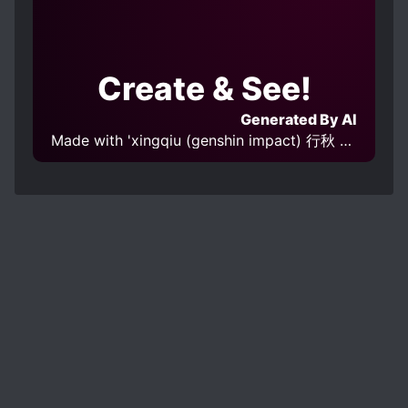
Create & See!
Generated By AI
Made with 'xingqiu (genshin impact) 行秋 原神 v1.0' Model