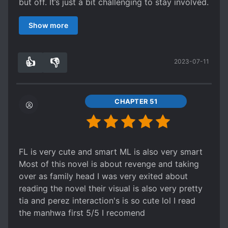
but off. It’s just a bit challenging to stay involved.
But then the translators change and it becomes
Show more
so much better. If you like a strong female
protagonist you’ll love this. By chapter 313 your
basically reading the side stories and the
👍
👎
2023-07-11
extended happy ending, but idk if it’s still being
3
0
updated. I hope so bc I want to see more of
Florentia’s parents story (tho it’ll be sad bc Shan
will die when Tia is 1), & I want to see more
CHAPTER 51
about Perez and Tia as parents. But again there’s
enough to see the happy ending and the goes
vanquished. I totally recommend bc it’s a great
read.
FL is very cute and smart ML is also very smart
Most of this novel is about revenge and taking
over as family head I was very exited about
reading the novel their visual is also very pretty
tia and perez interaction's is so cute lol I read
the manhwa first 5/5 I recomend