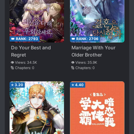
👑 RANK:
2793
👑 RANK:
2706
Do Your Best and
Marriage With Your
Regret
Older Brother
👁️ Views:
34.5K
👁️ Views:
35.9K
🔢 Chapters:
0
🔢 Chapters:
0
⭐
3.20
⭐
4.40