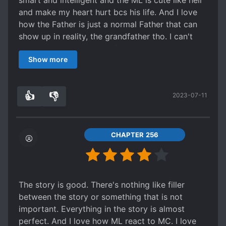
smart and intelligent and the ML is cute like hell
and make my heart hurt bcs his life. And I love
how the Father is just a normal Father that can
show up in reality, the grandfather tho. I can't
remember all the name of character bcs it's hard
Show more
to spell. But the tl is really hard to find, I don't
know where to read novel, so sad... Really really
recommend it! Note : Sorry for my bad English.
👍
👎
2023-07-11
5
0
CHAPTER 256
The story is good. There's nothing like filler
between the story or something that is not
important. Everything in the story is almost
perfect. And I love how ML react to MC. I love