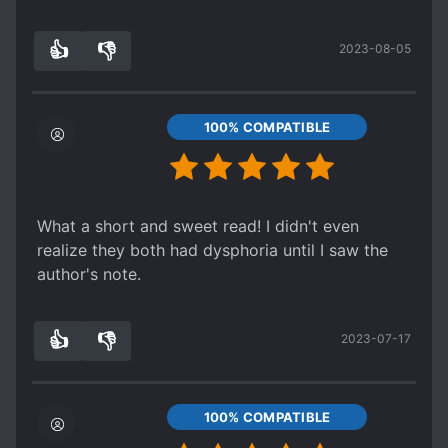
👍
👎
2023-08-05
8
0
100% COMPATIBLE
What a short and sweet read! I didn't even
realize they both had dysphoria until I saw the
author's note.
👍
👎
2023-07-17
5
0
100% COMPATIBLE