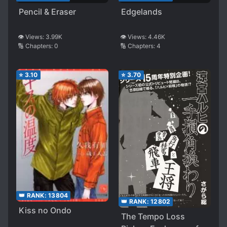
Pencil & Eraser
Edgelands
👁️ Views:
3.99K
👁️ Views:
4.46K
🔢 Chapters:
0
🔢 Chapters:
4
⭐
3.10
⭐
3.70
👑 RANK:
13804
👑 RANK:
12802
Kiss no Ondo
The Tempo Loss