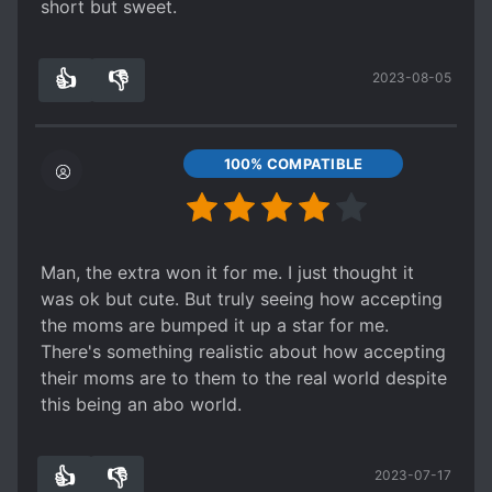
short but sweet.
👍
👎
2023-08-05
3
0
100% COMPATIBLE
Man, the extra won it for me. I just thought it
was ok but cute. But truly seeing how accepting
the moms are bumped it up a star for me.
There's something realistic about how accepting
their moms are to them to the real world despite
this being an abo world.
👍
👎
2023-07-17
2
0