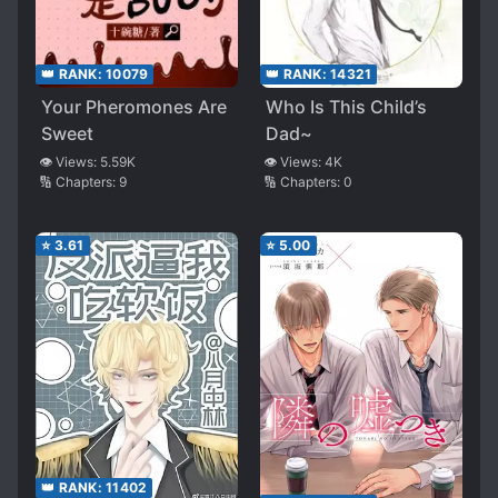
👑 RANK:
10079
👑 RANK:
14321
Your Pheromones Are
Who Is This Child’s
Sweet
Dad~
👁️ Views:
5.59K
👁️ Views:
4K
🔢 Chapters:
9
🔢 Chapters:
0
⭐
3.61
⭐
5.00
👑 RANK:
11402