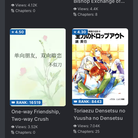
Bishop Exchange of
👁️ Views:
4.12K
Haruhi Suzumiya
👁️ Views:
4.4K
🔢 Chapters:
0
🔢 Chapters:
8
⭐
4.50
⭐
4.30
👑 RANK:
8443
👑 RANK:
16519
Toriaezu Densetsu no
One-way Friendship,
Yuusha no Densetsu
Two-way Crush
👁️ Views:
7.04K
👁️ Views:
3.52K
🔢 Chapters:
25
🔢 Chapters:
0