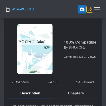
📕
🌙
WuxiaWorldEU
100% Compatible
By
酒煮核弹头
Completed
23597
Views
2
Chapters
⭐
4.58
24
Reviews
Description
Chapters