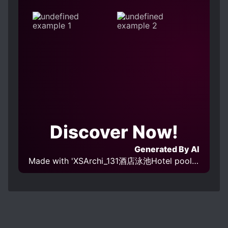
Discover Now!
Generated By AI
Made with 'XSArchi_131酒店泳池Hotel pool v1.0' Model