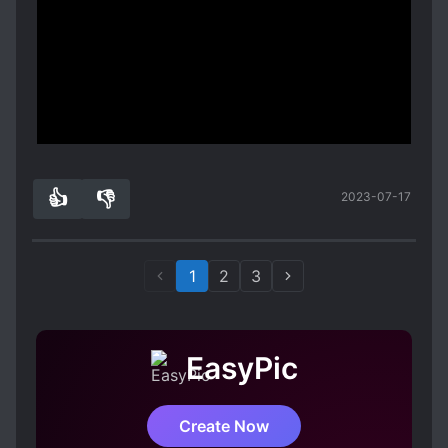
it's a oneshot.
This will definitely cheer up anyone who's having
a bad day. I'M WARNING YOU, IT'S PURE DOG
FOOD!!!
Spoiler
Show more
Whatever other people says, they are 100%
Compatible.
👍
👎
2023-07-17
1
0
1
2
3
EasyPic
Create Now