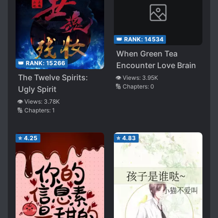
👑 RANK:
14534
When Green Tea
👑 RANK:
15266
Encounter Love Brain
The Twelve Spirits:
👁️ Views:
3.95K
🔢 Chapters:
0
Ugly Spirit
👁️ Views:
3.78K
🔢 Chapters:
1
⭐
4.25
⭐
4.83