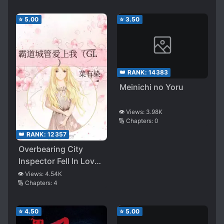
⭐
5.00
⭐
3.50
👑 RANK:
14383
Meinichi no Yoru
👁️ Views:
3.98K
🔢 Chapters:
0
👑 RANK:
12357
Overbearing City
Inspector Fell In Love
With Me
👁️ Views:
4.54K
🔢 Chapters:
4
⭐
4.50
⭐
5.00