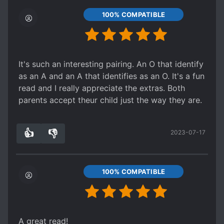
100% COMPATIBLE
It's such an interesting pairing. An O that identify
as an A and an A that identifies as an O. It's a fun
read and I really appreciate the extras. Both
parents accept theur child just the way they are.
👍
👎
2023-07-17
1
0
100% COMPATIBLE
A great read!