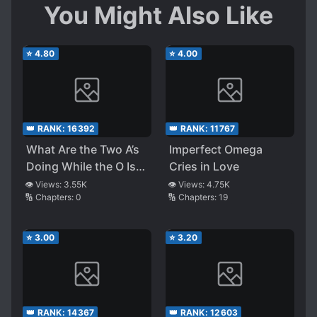
You Might Also Like
⭐
4.80
⭐
4.00
👑 RANK:
16392
👑 RANK:
11767
What Are the Two A’s
Imperfect Omega
Doing While the O Is
Cries in Love
Running Away
👁️ Views:
3.55K
👁️ Views:
4.75K
🔢 Chapters:
0
🔢 Chapters:
19
Carrying the Ball?
⭐
3.00
⭐
3.20
👑 RANK:
14367
👑 RANK:
12603