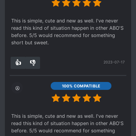
This is simple, cute and new as well. I've never
read this kind of situation happen in other ABO'S
before. 5/5 would recommend for something
short but sweet.
👍
👎
2023-07-17
3
0
100% COMPATIBLE
This is simple, cute and new as well. I've never
read this kind of situation happen in other ABO'S
before. 5/5 would recommend for something