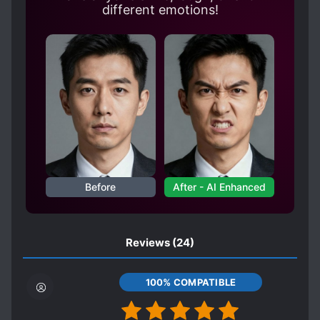
different emotions!
Before
After - AI Enhanced
Reviews
(24)
100% COMPATIBLE