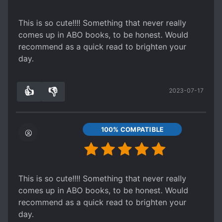
This is so cute!!!! Something that never really
comes up in ABO books, to be honest. Would
recommend as a quick read to brighten your
day.
👍
👎
2023-07-17
8
0
100% COMPATIBLE
This is so cute!!!! Something that never really
comes up in ABO books, to be honest. Would
recommend as a quick read to brighten your
day.