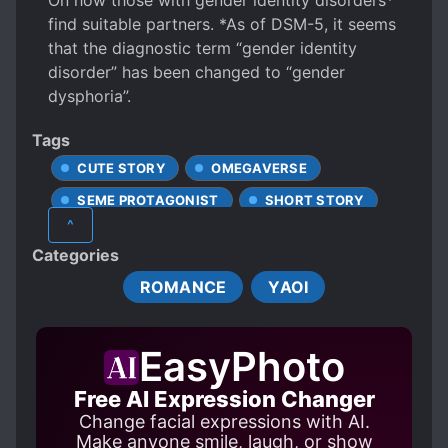
On how those with gender identity disorders*
find suitable partners. *As of DSM-5, it seems
that the diagnostic term “gender identity
disorder” has been changed to “gender
dysphoria”.
Tags
CUTE STORY
OMEGAVERSE
SEME PROTAGONIST
SHORT STORY
^
Categories
ROMANCE
YAOI
EasyPhoto
Free AI Expression Changer
Change facial expressions with AI.
Make anyone smile, laugh, or show