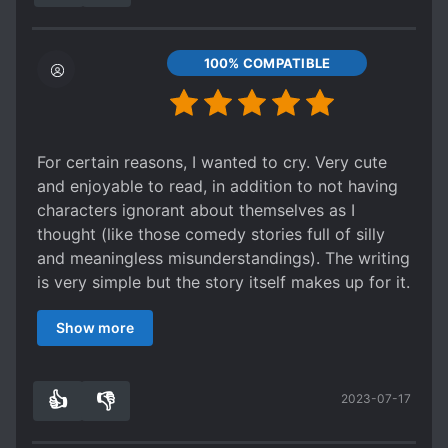
100% COMPATIBLE
For certain reasons, I wanted to cry. Very cute
and enjoyable to read, in addition to not having
characters ignorant about themselves as I
thought (like those comedy stories full of silly
and meaningless misunderstandings). The writing
is very simple but the story itself makes up for it.
I also really liked the author's notes. Anyway,
Show more
thanks for the translation too! 💖💖
👍
👎
2023-07-17
1
0