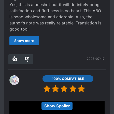
Yes, this is a oneshot but it will definitely bring
satisfaction and fluffiness in yo heart. This ABO
is sooo wholesome and adorable. Also, the
author's note was really relatable. Translation is
good too!
Recommended to give this a try. （￣︶￣）↗
Show more
👍
👎
2023-07-17
1
0
100% COMPATIBLE
A.D.O.R.A.B.L.E.
Show Spoiler
Simply and purely adorable. It's just too bad that