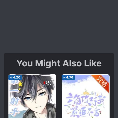
You Might Also Like
⭐
4.20
⭐
4.76