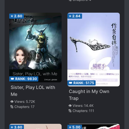
⭐
2.60
⭐
2.64
👑 RANK:
9830
👑 RANK:
5175
Sister, Play LOL with
Caught in My Own
Me
Trap
👁️ Views:
5.72K
👁️ Views:
14.4K
🔢 Chapters:
17
🔢 Chapters:
111
⭐
3.60
⭐
5.00