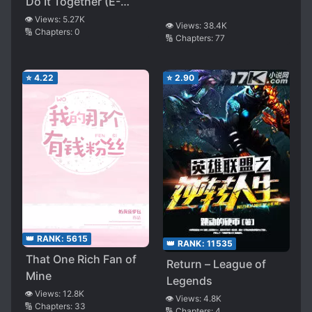
Do It Together (E-
sports)
👁️ Views:
5.27K
👁️ Views:
38.4K
🔢 Chapters:
0
🔢 Chapters:
77
⭐
4.22
⭐
2.90
👑 RANK:
5615
👑 RANK:
11535
That One Rich Fan of
Return – League of
Mine
Legends
👁️ Views:
12.8K
👁️ Views:
4.8K
🔢 Chapters:
33
🔢 Chapters:
4