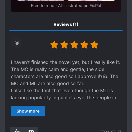
Free to read · AI-illustrated on FicPal
Reviews
(1)
I haven't finished the novel yet, but I really like it.
The MC is really calm and gentle, the side
characters are also good so I approve 👍👍. The
MC and ML are also good so far.
I also like the fact that even though the MC is
lacking popularity in public's eye, the people in
the actual community (players and agents)
Show more
respect him and even wants him on their team.
Overall I really like the MC and the ml, so it's a
must read.
2023-07-17