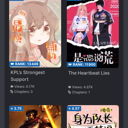
👑 RANK:
13449
👑 RANK:
11900
KPL’s Strongest
The Heartbeat Lies
Support
👁️ Views:
4.17K
👁️ Views:
4.67K
🔢 Chapters:
0
🔢 Chapters:
1
⭐
3.75
⭐
4.57