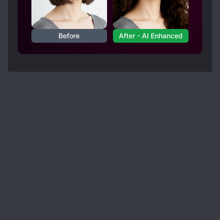
Before
After - AI Enhanced