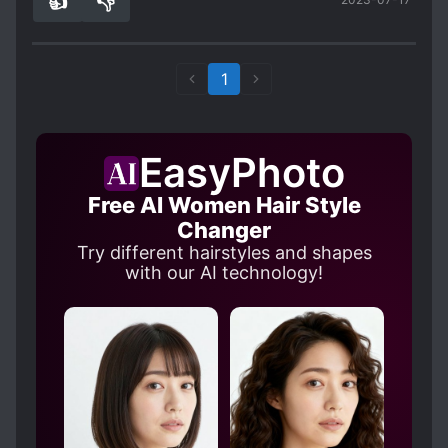
👍
👎
1
0
1
EasyPhoto
Free AI Women Hair Style
Changer
Try different hairstyles and shapes
with our AI technology!