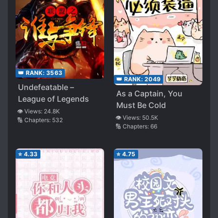
👑 RANK:
3563
👑 RANK:
2049
Undefeatable –
As a Captain, You
League of Legends
Must Be Cold
👁️ Views:
24.8K
👁️ Views:
50.5K
🔢 Chapters:
532
🔢 Chapters:
66
⭐
4.33
⭐
4.75