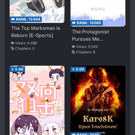
👑 RANK:
12444
👑 RANK:
10085
The Top Marksman is
The Protagonist
Reborn [E-Sports]
Pursues Me
👁️ Views:
4.48K
Relentlessly
👁️ Views:
5.54K
🔢 Chapters:
0
🔢 Chapters:
8
⭐
3.40
⭐
3.00
👑 RANK:
3685