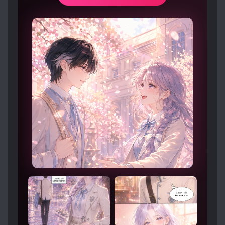
reserved senior who shields him from
everything and favors him to an infuriating
degree. No one knows that this team was
built for Rong Yi. From the moment Xiao Yin
first saw this dusty gem, he wanted to wipe
away the dust and protect Rong Yi’s brilliance.
For five years, he has done just that.