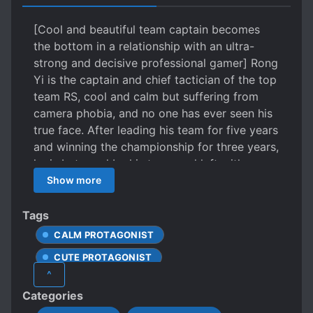
[Cool and beautiful team captain becomes
the bottom in a relationship with an ultra-
strong and decisive professional gamer] Rong
Yi is the captain and chief tactician of the top
team RS, cool and calm but suffering from
camera phobia, and no one has ever seen his
true face. After leading his team for five years
and winning the championship for three years,
he is betrayed by his team and left with
nowhere to go. At this point, he receives a call
Show more
from his ex. His ex is a cold-hearted and
popular professional gamer who recently
Tags
returned from overseas, having won
CALM PROTAGONIST
numerous championships. He proposes a
CUTE PROTAGONIST
simple condition: “Join our team and we can
^
restore our romantic relationship to make
DOTING LOVE INTERESTS
Categories
work easier.” Rong Yi: “Okay.” But wise men
EARLY ROMANCE
E-SPORTS