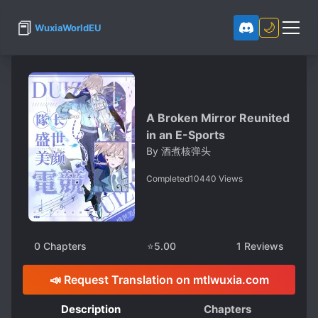
📕
🌙
WuxiaWorldEU
A Broken Mirror Reunited
in an E-Sports
By
酒煮核弹头
Completed
10440
Views
0
Chapters
⭐
5.00
1
Reviews
📣 Request Translation on mtlwuxia.com
Description
Chapters