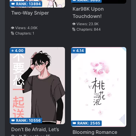
👑 RANK:
13894
Kar98K Upon
Two-Way Sniper
Touchdown!
👁️ Views:
23.9K
👁️ Views:
4.06K
🔢 Chapters:
844
🔢 Chapters:
1
⭐
4.00
⭐
4.14
👑 RANK:
10556
👑 RANK:
2565
Don’t Be Afraid, Let’s
Blooming Romance