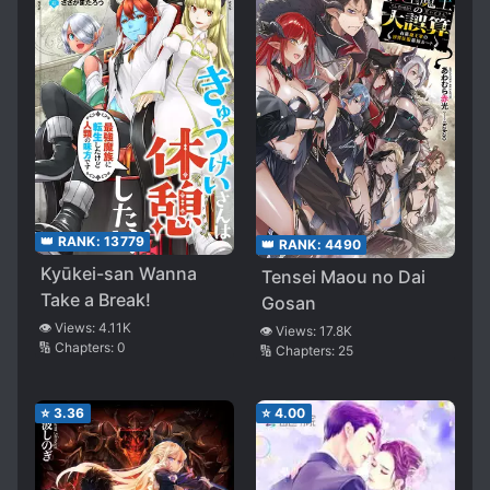
Me
👑 RANK:
13779
👑 RANK:
4490
Kyūkei-san Wanna
Tensei Maou no Dai
Take a Break!
Gosan
👁️ Views:
4.11K
👁️ Views:
17.8K
🔢 Chapters:
0
🔢 Chapters:
25
⭐
3.36
⭐
4.00