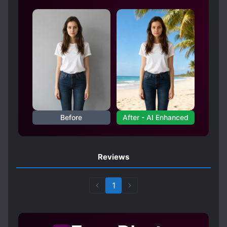
Before
After - AI Enhanced
Reviews
1