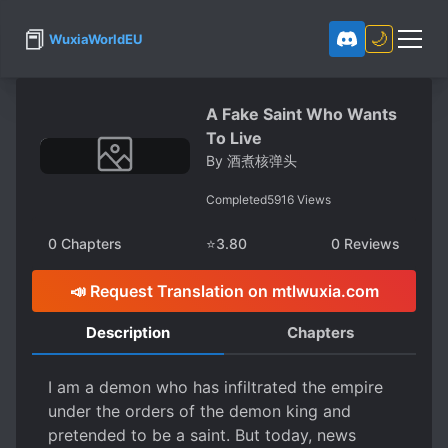
📕
🌙
WuxiaWorldEU
A Fake Saint Who Wants
To Live
By
酒煮核弹头
Completed
5916
Views
0
Chapters
⭐
3.80
0
Reviews
📣 Request Translation on mtlwuxia.com
Description
Chapters
I am a demon who has infiltrated the empire
under the orders of the demon king and
pretended to be a saint. But today, news