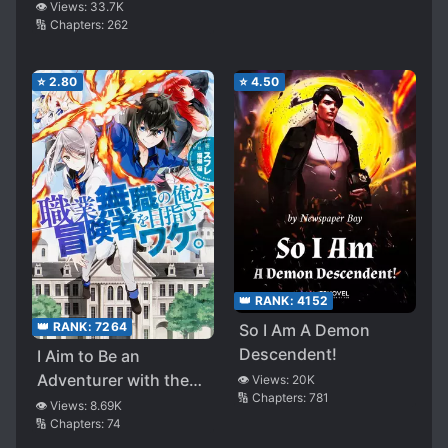
Exceeds The Concept
👁️ Views:
33.7K
🔢 Chapters:
262
Of Levels~
⭐
2.80
⭐
4.50
👑 RANK:
4152
👑 RANK:
7264
So I Am A Demon
Descendent!
I Aim to Be an
Adventurer with the
👁️ Views:
20K
🔢 Chapters:
781
Jobclass of “Jobless”
👁️ Views:
8.69K
🔢 Chapters:
74