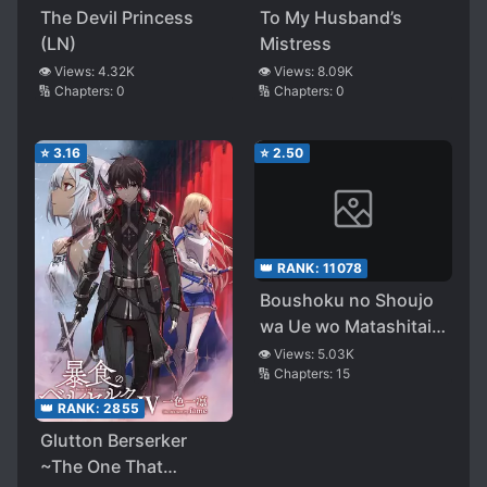
The Devil Princess
To My Husband’s
(LN)
Mistress
👁️ Views:
4.32K
👁️ Views:
8.09K
🔢 Chapters:
0
🔢 Chapters:
0
⭐
3.16
⭐
2.50
👑 RANK:
11078
Boushoku no Shoujo
wa Ue wo Matashitai
~ Shiitagareta Shoujo
👁️ Views:
5.03K
🔢 Chapters:
15
wa Tensei shi Seimei
wo Kurau ~
👑 RANK:
2855
Glutton Berserker
~The One That