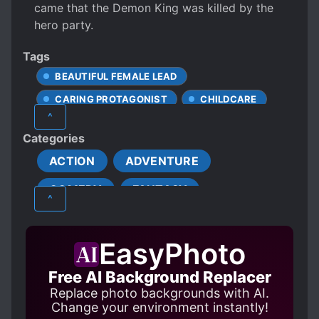
came that the Demon King was killed by the
hero party.
Tags
BEAUTIFUL FEMALE LEAD
CARING PROTAGONIST
CHILDCARE
^
DEMONS
EVIL RELIGIONS
Categories
FANTASY WORLD
ACTION
ADVENTURE
FEMALE PROTAGONIST
COMEDY
FANTASY
HIDING TRUE IDENTITY
MAGIC
^
MALE TO FEMALE
GENDER BENDER
MISUNDERSTANDINGS
MULTIPLE POV
EasyPhoto
PROTAGONIST STRONG FROM THE START
Free AI Background Replacer
SAINTS
SECRET IDENTITY
Replace photo backgrounds with AI.
SEVEN DEADLY SINS
Change your environment instantly!