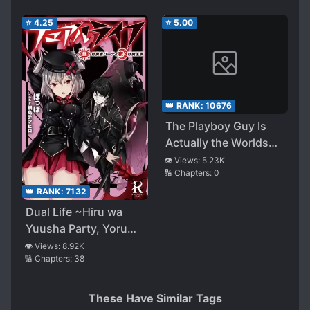
⭐
4.25
⭐
5.00
👑 RANK:
10676
The Playboy Guy Is
Actually the Worlds
Strongest SSS-Rank
👁️ Views:
5.23K
🔢 Chapters:
0
Hunter ~ Attending
School with a
👑 RANK:
7132
Constrained Ultimate
Dual Life ~Hiru wa
Skill to Stay as a
Yuusha Party, Yoru
Hunter ~
wa Maou Gun~
👁️ Views:
8.92K
🔢 Chapters:
38
These Have Similar Tags