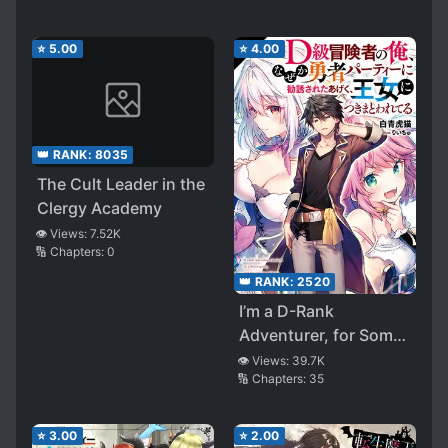
Revealed? ～Okay,
Let’s Do Our Best to
⭐
5.00
⭐
4.00
Cover It Up
👑 RANK:
8035
The Cult Leader in the
Clergy Academy
👁️ Views:
7.52K
🔢 Chapters:
0
👑 RANK:
2520
I’m a D-Rank
Adventurer, for Some
Reason I Got
👁️ Views:
39.7K
🔢 Chapters:
35
Recruited Into a Hero
Party, and Now the
Princess Is Stalking
⭐
3.00
⭐
2.00