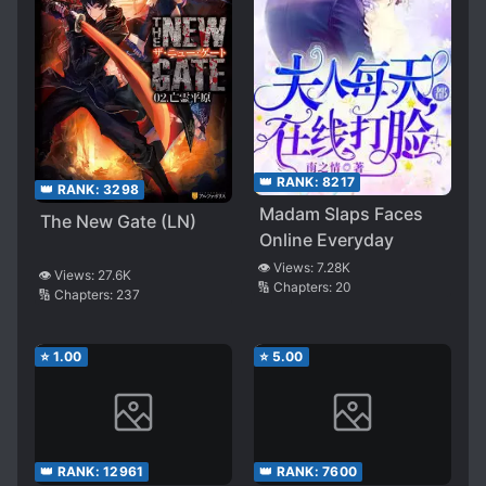
👑 RANK:
8217
👑 RANK:
3298
Madam Slaps Faces
The New Gate (LN)
Online Everyday
👁️ Views:
7.28K
👁️ Views:
27.6K
🔢 Chapters:
20
🔢 Chapters:
237
⭐
1.00
⭐
5.00
👑 RANK:
12961
👑 RANK:
7600