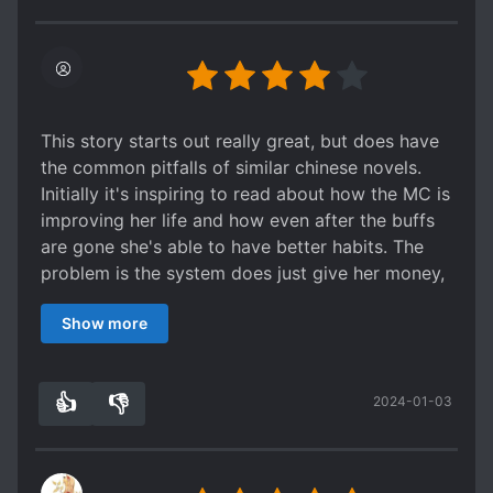
author, I will give him/her a few pieces of my
mind. I will beat the author up because he/she
makes me cry so much.
This story starts out really great, but does have
the common pitfalls of similar chinese novels.
Initially it's inspiring to read about how the MC is
improving her life and how even after the buffs
are gone she's able to have better habits. The
problem is the system does just give her money,
it keeps giving her skills that should take
Show more
hundreds if not thousands of hours to attain. So
by the time she's in college she's ridiculously OP.
The system becomes a Mary Sue maker. The MC
👍
👎
2024-01-03
can do no wrong and everyone admires her for
3
0
every little thing she does.
She's only supposed to be an entry level
bamboo basket maker yet everyone is amazed