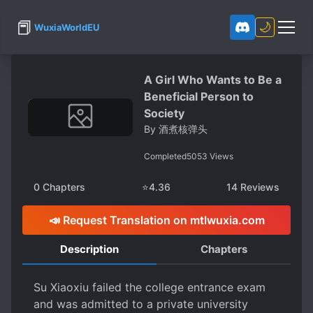
📕
🌙
WuxiaWorldEU
A Girl Who Wants to Be a
Beneficial Person to
Society
By
酒煮核弹头
Completed
5053
Views
0
Chapters
⭐
4.36
14
Reviews
📣 Request Translation on mtlwuxia.com
Description
Chapters
Su Xiaoxiu failed the college entrance exam
and was admitted to a private university