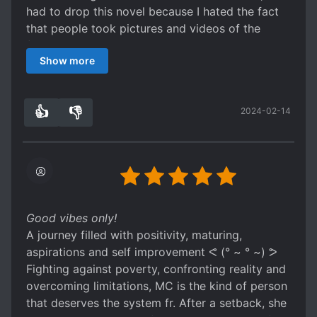
guide you to a clear direction.
had to drop this novel because I hated the fact
P.S. If this story is still not complete when you
that people took pictures and videos of the
stumble upon this review, try MTL (that's what I
female lead without her permission and this is
did) because the words, pronouns, grammar, and
Show more
somehow ok.
It is not acceptable behaviour.
names aren't overly switched. You can easily
All in all, a motivating piece of prose that can
read through it without autocorrecting the
have a positive influence on the reader as long
grammar (with your brain) and make sense out
👍
👎
2024-02-14
as they can ignore that blatant violation of
6
0
of the paragraph. That's all, ciao!
privacy going on by the people who '
supposedly ' admire the MC.
Good vibes only!
A journey filled with positivity, maturing,
aspirations and self improvement ᕙ (° ~ ° ~) ᕗ
Fighting against poverty, confronting reality and
overcoming limitations, MC is the kind of person
that deserves the system fr. After a setback, she