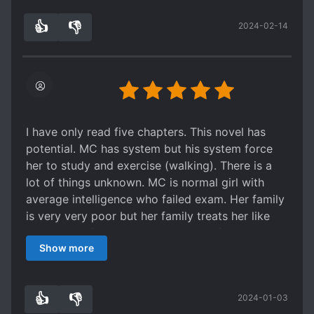
absorbing her good energy and regain their
👍
👎
2024-02-14
spirits. I also can relate with her about a lot of
5
0
things. And when she bought things for her
parents or got skills due to good deeds, I
couldnt help but to be touched (灬º‿º灬) ♡
As new arcs proceed, she meets a lot of diverse
and fun characters, which are quite endearing
especially her roommates and lecturers :D
I have only read five chapters. This novel has
potential. MC has system but his system force
her to study and exercise (walking). There is a
lot of things unknown. MC is normal girl with
average intelligence who failed exam. Her family
is very very poor but her family treats her like
jewel in the family. The advantage of this novel is
Show more
its description. It show how reality as it is. I am
thankful for the author, because he/she writes
this novel. The most important thing that I want
👍
👎
2024-01-03
to write is this sentences. If I meet this novel's
3
0