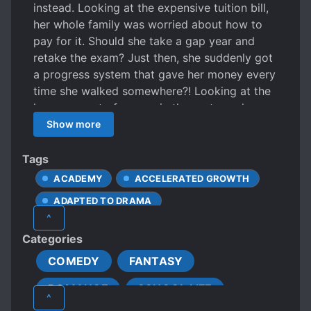
instead. Looking at the expensive tuition bill,
her whole family was worried about how to
pay for it. Should she take a gap year and
retake the exam? Just then, she suddenly got
a progress system that gave her money every
time she walked somewhere?! Looking at the
large amount of money in the system, she
was determined to improve herself and
Show more
contribute something useful to society.
Tags
ACADEMY
ACCELERATED GROWTH
ADAPTED TO DRAMA
^
CHARACTER GROWTH
Categories
DISCRIMINATION
FAMILY
COMEDY
FANTASY
FEMALE PROTAGONIST
ROMANCE
SCHOOL LIFE
HARD-WORKING PROTAGONIST
^