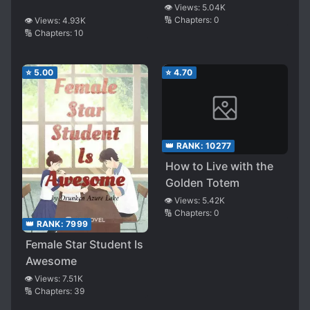
👁️ Views:
5.04K
🔢 Chapters:
0
👁️ Views:
4.93K
🔢 Chapters:
10
⭐
5.00
⭐
4.70
👑 RANK:
10277
How to Live with the
Golden Totem
👁️ Views:
5.42K
🔢 Chapters:
0
👑 RANK:
7999
Female Star Student Is
Awesome
👁️ Views:
7.51K
🔢 Chapters:
39