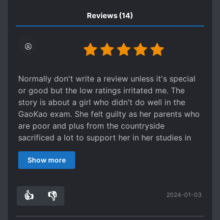
Reviews
(14)
Normally don't write a review unless it's special
or good but the low ratings irritated me. The
story is about a girl who didn't do well in the
GaoKao exam. She felt guilty as her parents who
are poor and plus from the countryside
sacrificed a lot to support her in her studies in
town.
Show more
She has low self esteem and regrets plus feeling
depressed. She was also distracted due to
puppy love. All the angst from that plus
👍
👎
2024-01-03
physiological issues caused her to not do well
8
0
and she only tested to an average university.