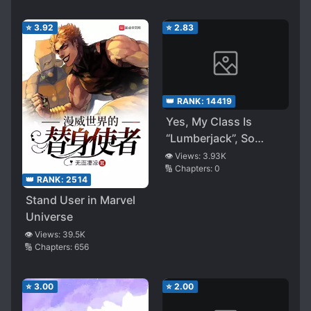
⭐
3.92
⭐
2.83
👑 RANK:
14419
Yes, My Class Is
“Lumberjack”, So
What?
👁️ Views:
3.93K
🔢 Chapters:
0
👑 RANK:
2514
Stand User in Marvel
Universe
👁️ Views:
39.5K
🔢 Chapters:
656
⭐
3.00
⭐
2.00