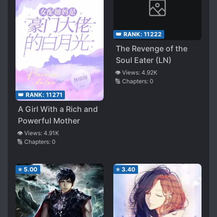
👑 RANK:
11222
The Revenge of the
Soul Eater (LN)
👁️ Views:
4.92K
🔢 Chapters:
0
👑 RANK:
11271
A Girl With a Rich and
Powerful Mother
👁️ Views:
4.91K
🔢 Chapters:
0
⭐
5.00
⭐
3.40