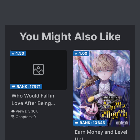
You Might Also Like
⭐
4.50
⭐
4.00
👑 RANK:
17971
Who Would Fall in
Love After Being
Reborn?
👁️ Views:
3.16K
🔢 Chapters:
0
👑 RANK:
13645
Earn Money and Level
Up!