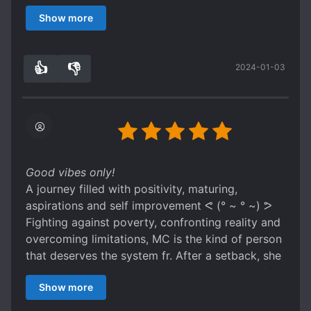
wishes to change her life and the presence of
Show more
system is the support she needed.
It's lovely when the people in the surrounding
absorbing her good energy and regain their
👍
👎
2024-01-03
spirits. I also can relate with her about a lot of
5
0
things. And when she bought things for her
parents or got skills due to good deeds, I
couldnt help but to be touched (灬º‿º灬) ♡
As new arcs proceed, she meets a lot of diverse
and fun characters, which are quite endearing
especially her roommates and lecturers :D
Good vibes only!
A journey filled with positivity, maturing,
aspirations and self improvement ᕙ (° ~ ° ~) ᕗ
Fighting against poverty, confronting reality and
overcoming limitations, MC is the kind of person
that deserves the system fr. After a setback, she
wishes to change her life and the presence of
Show more
system is the support she needed.
It's lovely when the people in the surrounding