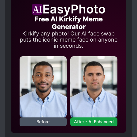
and the uplifting bits about her roommates. But
EasyPhoto
the constant focus on how great MC is gets
boring.
Free AI Kirkify Meme
Generator
Kirkify any photo! Our AI face swap
puts the iconic meme face on anyone
in seconds.
Before
After - AI Enhanced