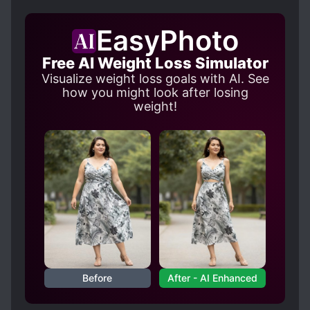
LEVEL SYSTEM
MAGIC
SLICE OF LIFE
MODERN DAY
MONEY GRUBBER
EasyPhoto
SECOND CHANCE
SUDDEN WEALTH
Free AI Weight Loss Simulator
Visualize weight loss goals with AI. See
how you might look after losing
weight!
Before
After - AI Enhanced