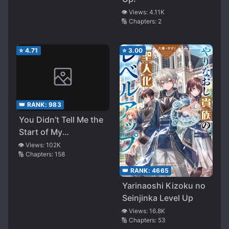
👁️ Views:
4.11K
🔢 Chapters:
2
⭐
4.71
⭐
3.00
👑 RANK:
983
You Didn’t Tell Me the
Start of My
Transmigration Was a
👁️ Views:
102K
🔢 Chapters:
158
Gate
👑 RANK:
4665
Yarinaoshi Kizoku no
Seinjinka Level Up
👁️ Views:
16.8K
🔢 Chapters:
53