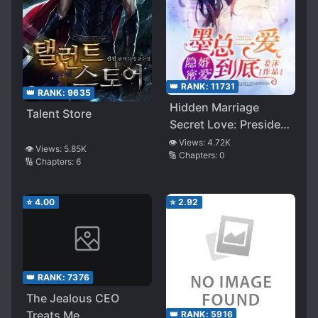
👑 RANK:
11731
👑 RANK:
9635
Hidden Marriage
Talent Store
Secret Love: President
Mo’s Love ’til the End
👁️ Views:
4.72K
👁️ Views:
5.85K
🔢 Chapters:
0
🔢 Chapters:
6
⭐
4.00
⭐
2.92
👑 RANK:
7376
The Jealous CEO
Treats Me
👑 RANK:
5916