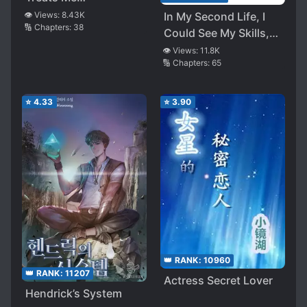
Hypocritically
👁️ Views:
8.43K
In My Second Life, I
🔢 Chapters:
38
Could See My Skills,
so the More I Trained,
👁️ Views:
11.8K
🔢 Chapters:
65
the More Peerless I
Became
⭐
4.33
⭐
3.90
👑 RANK:
10960
👑 RANK:
11207
Actress Secret Lover
Hendrick’s System