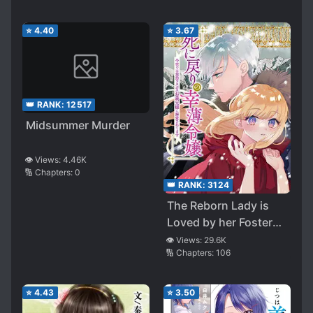
⭐
4.40
⭐
3.67
👑 RANK:
12517
Midsummer Murder
👁️ Views:
4.46K
🔢 Chapters:
0
👑 RANK:
3124
The Reborn Lady is
Loved by her Foster
Brother: The Scariest
👁️ Views:
29.6K
🔢 Chapters:
106
Villain
⭐
4.43
⭐
3.50