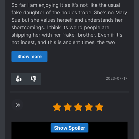
So far I am enjoying it as it's not like the usual
fake daughter of the nobles trope. She's no Mary
Sue but she values herself and understands her
shortcomings. I think its weird people are
shipping her with her "fake" brother. Even if it's
not incest, and this is ancient times, the two
were still raised as siblings. To develop romantic
Show more
feelings for someone raised under your roof
feels incestious. But I suppose that is why the
author had the pair of phoenix twins be
👍
👎
2023-07-17
estranged from each other and even develop
3
0
different personalities. I just hope they give her
consistent character development and time to
shine on her own.
Really like the MC so far. She’s aware of her
Show Spoiler
downfalls and is proactive despite not taking joy