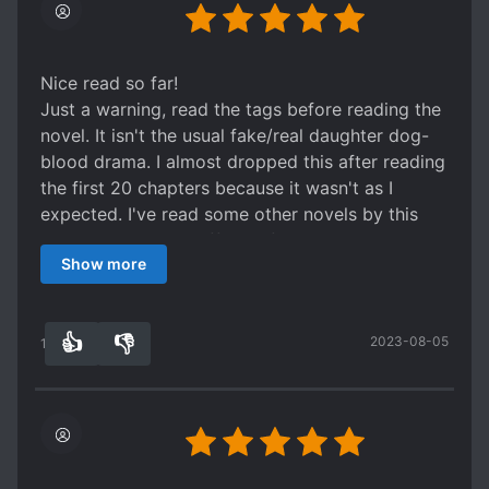
Nice read so far!
Just a warning, read the tags before reading the
novel. It isn't the usual fake/real daughter dog-
blood drama. I almost dropped this after reading
the first 20 chapters because it wasn't as I
expected. I've read some other novels by this
author, and this is different from them.
Show more
As you can see, there are Investigations, Crime
and Mystery Solving in the tags. So yeah, our FL
will investigate cases along with some other
👍
👎
2023-08-05
individuals. Hehe
13
0