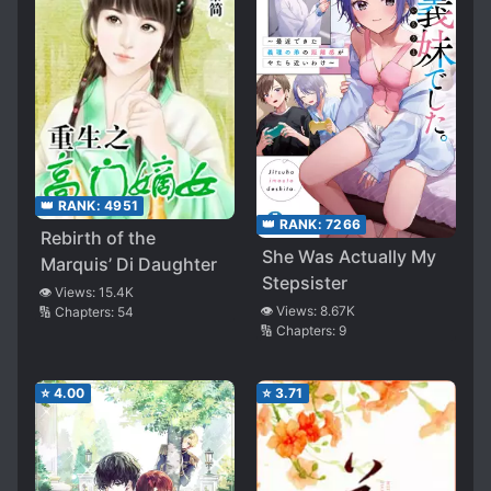
👑 RANK:
4951
👑 RANK:
7266
Rebirth of the
She Was Actually My
Marquis’ Di Daughter
Stepsister
👁️ Views:
15.4K
👁️ Views:
8.67K
🔢 Chapters:
54
🔢 Chapters:
9
⭐
4.00
⭐
3.71