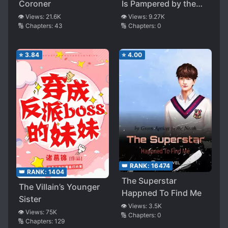
Coroner
Is Pampered by the
Group Again
👁️ Views:
21.6K
👁️ Views:
9.27K
🔢 Chapters:
43
🔢 Chapters:
0
⭐
3.84
⭐
4.00
👑 RANK:
16474
👑 RANK:
1404
The Superstar
The Villain’s Younger
Happned To Find Me
Sister
👁️ Views:
3.5K
👁️ Views:
75K
🔢 Chapters:
0
🔢 Chapters:
129