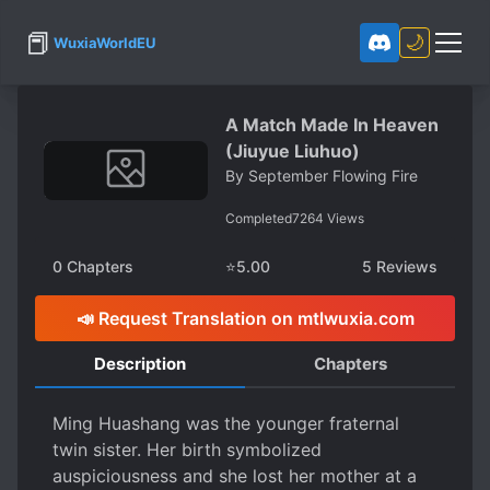
📕
🌙
WuxiaWorldEU
A Match Made In Heaven
(Jiuyue Liuhuo)
By
September Flowing Fire
Completed
7264
Views
0
Chapters
⭐
5.00
5
Reviews
📣 Request Translation on mtlwuxia.com
Description
Chapters
Ming Huashang was the younger fraternal
twin sister. Her birth symbolized
auspiciousness and she lost her mother at a