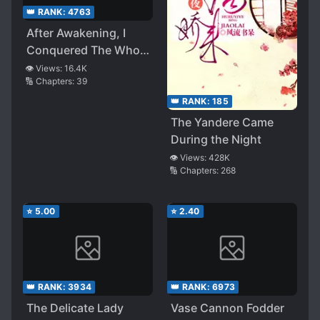
👑 RANK:
4763
After Awakening, I
Conquered The Whole
World
👁️ Views:
16.4K
🔢 Chapters:
39
👑 RANK:
185
The Yandere Came
During the Night
👁️ Views:
428K
🔢 Chapters:
268
⭐
5.00
⭐
2.40
👑 RANK:
3934
👑 RANK:
6973
The Delicate Lady
Vase Cannon Fodder