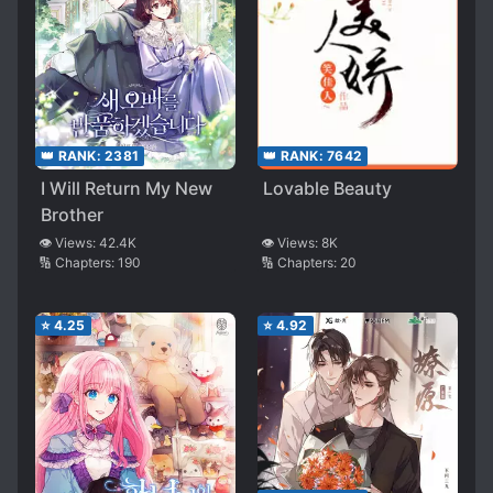
👑 RANK:
2381
👑 RANK:
7642
I Will Return My New
Lovable Beauty
Brother
👁️ Views:
42.4K
👁️ Views:
8K
🔢 Chapters:
190
🔢 Chapters:
20
⭐
4.25
⭐
4.92