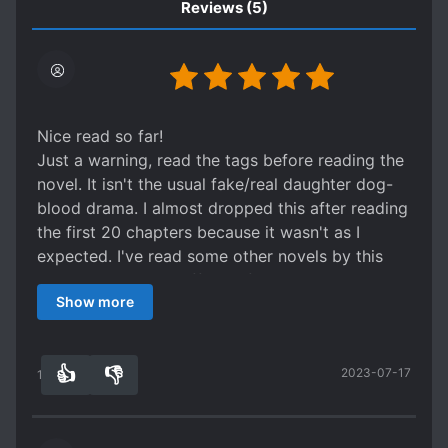
in her room late at night and said to her in
Reviews
(5)
disappointment, “Younger sister, why is your
patience still so poor.”
Nice read so far!
Just a warning, read the tags before reading the
novel. It isn't the usual fake/real daughter dog-
blood drama. I almost dropped this after reading
the first 20 chapters because it wasn't as I
expected. I've read some other novels by this
author, and this is different from them.
Show more
As you can see, there are Investigations, Crime
and Mystery Solving in the tags. So yeah, our FL
will investigate cases along with some other
👍
👎
2023-07-17
individuals. Hehe
13
0