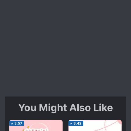
You Might Also Like
⭐
3.57
⭐
3.42