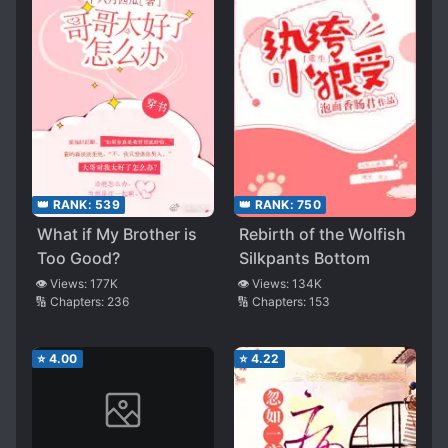
👑 RANK:
539
👑 RANK:
750
What if My Brother is
Rebirth of the Wolfish
Too Good?
Silkpants Bottom
👁️ Views:
177K
👁️ Views:
134K
🔢 Chapters:
236
🔢 Chapters:
153
⭐
4.00
⭐
4.22