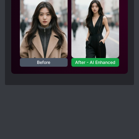
Before
After - AI Enhanced