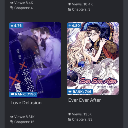
👁️ Views:
8.4K
👁️ Views:
10.4K
🔢 Chapters:
4
🔢 Chapters:
3
⭐
4.76
⭐
4.80
👑 RANK:
746
👑 RANK:
7196
Ever Ever After
Love Delusion
👁️ Views:
135K
👁️ Views:
8.81K
🔢 Chapters:
83
🔢 Chapters:
15