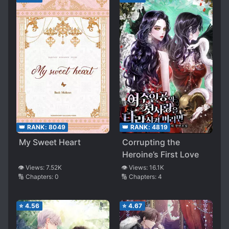
👑 RANK:
4819
👑 RANK:
8049
Corrupting the
My Sweet Heart
Heroine’s First Love
👁️ Views:
16.1K
👁️ Views:
7.52K
🔢 Chapters:
4
🔢 Chapters:
0
⭐
4.56
⭐
4.67