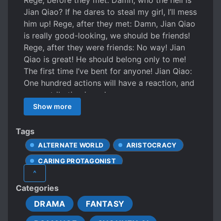
Rege, before they met: Damn, who the hell is
Jian Qiao? If he dares to steal my girl, I’ll mess
him up! Rege, after they met: Damn, Jian Qiao
is really good-looking, we should be friends!
Rege, after they were friends: No way! Jian
Qiao is great! He should belong only to me!
The first time I’ve bent for anyone! Jian Qiao:
One hundred actions will have a reaction, and
your retribution is me!
Show more
Tags
ALTERNATE WORLD
ARISTOCRACY
CARING PROTAGONIST
^
CAUTIOUS PROTAGONIST
Categories
CHARACTER GROWTH
DRAMA
FANTASY
CRUEL CHARACTERS