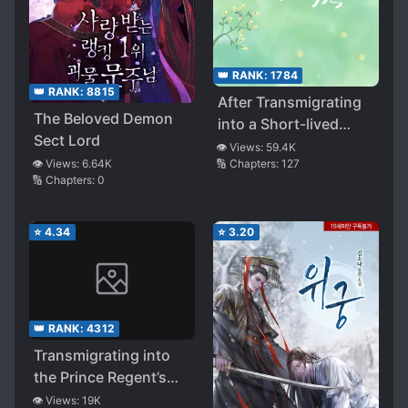
👑 RANK:
1784
👑 RANK:
8815
After Transmigrating
The Beloved Demon
into a Short-lived
Sect Lord
White Moonlight, had
👁️ Views:
59.4K
🔢 Chapters:
127
👁️ Views:
6.64K
a HE with the Villain
🔢 Chapters:
0
⭐
4.34
⭐
3.20
👑 RANK:
4312
Transmigrating into
the Prince Regent’s
Beloved Runaway
👁️ Views:
19K