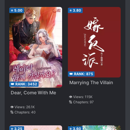
⭐
5.00
⭐
3.80
👑 RANK:
875
Marrying The Villain
👑 RANK:
3452
Dear, Come With Me
👁️ Views:
115K
🔢 Chapters:
97
👁️ Views:
26.1K
🔢 Chapters:
40
⭐
3.25
⭐
3.60