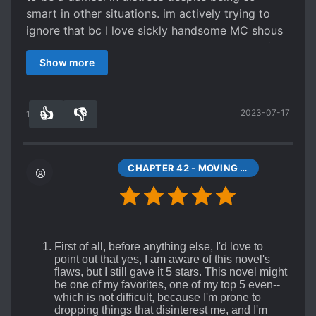
The story focuses mainly on the flirting between
smart in other situations. im actively trying to
MC and ML and their developing romance, with
ignore that bc I love sickly handsome MC shous
some layers of psychological depth. It reminded
translation quality is really good I give that 5/5
me of a honey caramel wrapped in dark
Show more
chocolate. The intro and ending are the thin
layers of chocolate, the romance is the big
gooey caramel inside. Regarding the external
👍
👎
2023-07-17
14
0
plots (MC's negotiations and ML's family issues)
:
Spoiler
CHAPTER 42 - MOVING YOU INTO MY HEART (END)
Both external plots are wrapped up quickly (esp
for ML, his family issues are resolved by chapter
9) and without much fuss (MC's trade
agreements are all negotiated offscreen). More
time gets spent on side characters who provoke
First of all, before anything else, I'd love to
point out that yes, I am aware of this novel's
development in MC and ML's relationship.
flaws, but I still gave it 5 stars. This novel might
A lot of authors would have drawn things out for
be one of my favorites, one of my top 5 even--
dozens of chapters, and I would have eagerly
which is not difficult, because I'm prone to
dropping things that disinterest me, and I'm
read them. But clearly that's not what the author