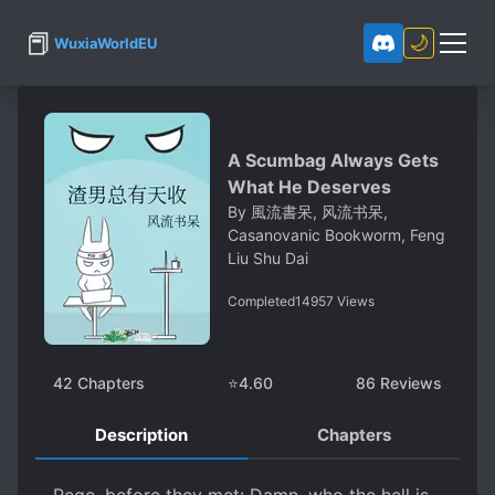
📕
🌙
WuxiaWorldEU
A Scumbag Always Gets
What He Deserves
By
風流書呆, 风流书呆,
Casanovanic Bookworm, Feng
Liu Shu Dai
Completed
14957
Views
42
Chapters
⭐
4.60
86
Reviews
Description
Chapters