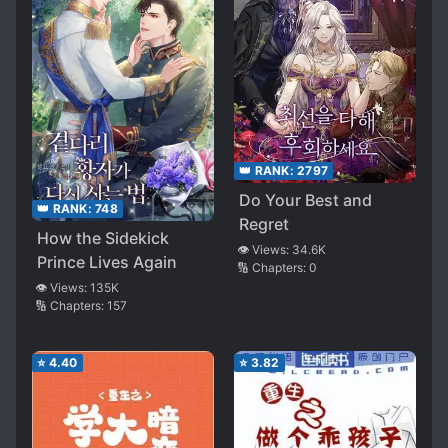
👑 RANK:
2797
Do Your Best and
👑 RANK:
748
Regret
How the Sidekick
👁️ Views:
34.6K
Prince Lives Again
🔢 Chapters:
0
👁️ Views:
135K
🔢 Chapters:
157
⭐
4.40
⭐
3.82