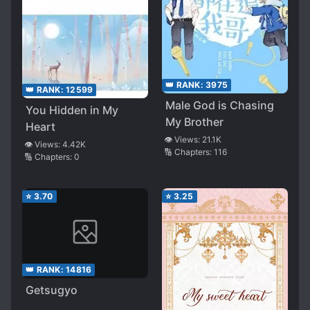
👑 RANK:
3975
👑 RANK:
12599
Male God is Chasing
You Hidden in My
My Brother
Heart
👁️ Views:
21.1K
👁️ Views:
4.42K
🔢 Chapters:
116
🔢 Chapters:
0
⭐
3.70
⭐
3.25
👑 RANK:
14816
Getsugyo