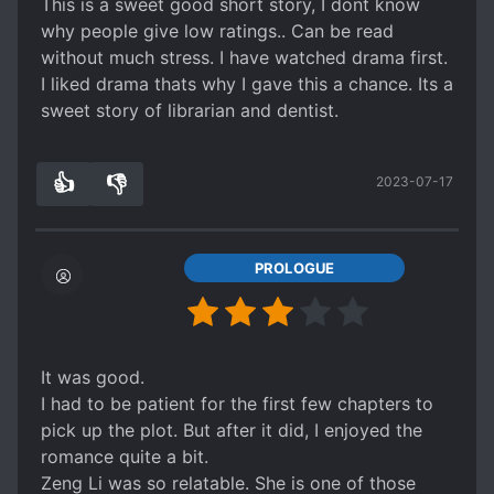
This is a sweet good short story, I dont know
why people give low ratings.. Can be read
without much stress. I have watched drama first.
I liked drama thats why I gave this a chance. Its a
sweet story of librarian and dentist.
👍
👎
2023-07-17
1
0
PROLOGUE
It was good.
I had to be patient for the first few chapters to
pick up the plot. But after it did, I enjoyed the
romance quite a bit.
Zeng Li was so relatable. She is one of those