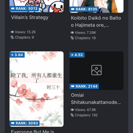
👑 RANK:
5013
👑 RANK:
8105
Villain’s Strategy
Koibito Daikō no Baito
o Hajimeta ore,
Nazedarou… Fukusū
👁️ Views:
15.2K
👁️ Views:
7.39K
🔢 Chapters:
9
🔢 Chapters:
18
no Bishōjo Kara
Shimei Irai ga Haitte
Kuru (LN)
⭐
3.64
⭐
4.52
👑 RANK:
2144
Omiai
Shitakunakattanode,
Muri Nandai na
👁️ Views:
47.9K
🔢 Chapters:
192
Jouken wo Tsuketara
Doukyuusei ga Kita
👑 RANK:
3093
Ken ni Tsuite
Everyone But Me is