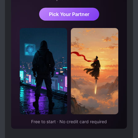
Pick Your Partner
Free to start · No credit card required