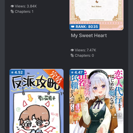
👁️ Views:
3.84K
🔢 Chapters:
1
👑 RANK:
8035
My Sweet Heart
👁️ Views:
7.47K
🔢 Chapters:
0
⭐
4.52
⭐
4.47