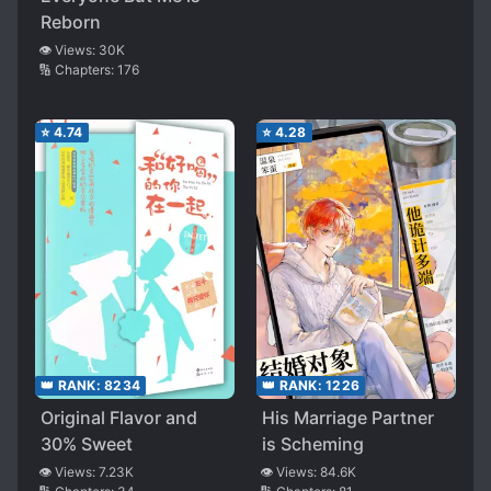
Reborn
👁️ Views:
30K
🔢 Chapters:
176
⭐
4.74
⭐
4.28
👑 RANK:
8234
👑 RANK:
1226
Original Flavor and
His Marriage Partner
30% Sweet
is Scheming
👁️ Views:
7.23K
👁️ Views:
84.6K