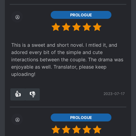
PROLOGUE
This is a sweet and short novel. I mtled it, and
adored every bit of the simple and cute
interactions between the couple. The drama was
enjoyable as well. Translator, please keep
uploading!
👍
👎
2023-07-17
2
0
PROLOGUE