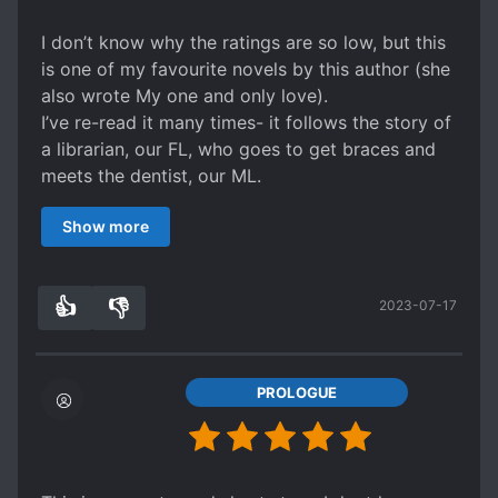
I don’t know why the ratings are so low, but this
is one of my favourite novels by this author (she
also wrote My one and only love).
I’ve re-read it many times- it follows the story of
a librarian, our FL, who goes to get braces and
meets the dentist, our ML.
What the ML doesn’t know is that the FL actually
Show more
knows him due to something that happened long
ago. As their worlds collide, they get to know
each other more and discover each other’s pasts.
👍
👎
2023-07-17
It’s a kind of story I’d describe as being like a
2
0
‘water flow.’ It’s slow, gentle, and eventually we
get to the end filled with warmth. Their love is
like that too. I hope people give it a chance,
PROLOGUE
although I read it raw so not sure if the
translations are any good.