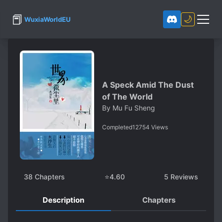
📕
🌙
WuxiaWorldEU
A Speck Amid The Dust
of The World
By
Mu Fu Sheng
Completed
12754
Views
38
Chapters
⭐
4.60
5
Reviews
Description
Chapters