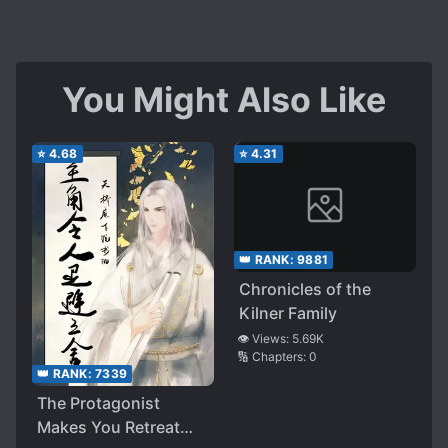
You Might Also Like
⭐
4.68
⭐
4.31
👑 RANK:
9881
Chronicles of the
Kilner Family
👁️ Views:
5.69K
🔢 Chapters:
0
👑 RANK:
7339
The Protagonist
Makes You Retreat