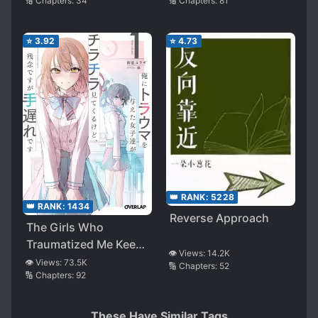
🔢 Chapters:
34
🔢 Chapters:
81
⭐
3.92
⭐
4.73
👑 RANK:
5228
👑 RANK:
1434
Reverse Approach
The Girls Who
Traumatized Me Keep
👁️ Views:
14.2K
Glancing at Me, but
👁️ Views:
73.5K
🔢 Chapters:
52
🔢 Chapters:
92
Alas, It’s Too Late
(WN)
These Have Similar Tags