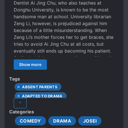
Dentist Ai Jing Chu, who also teaches at
Donghu University, is known to be the most
handsome man at school. University librarian
Zeng Li, however, is prejudiced against him
because of a little misunderstanding. When
Zeng Li’s mother forces her to get braces, she
tries to avoid Ai Jing Chu at all costs, but
eventually still ends up becoming his patient.
As the two interact more and more with each
other, Zeng Li realizes that Ai Jing Chu is
Show more
actually a very professional and caring
person, and starts to develop feelings for him.
Tags
Ma Yi Yi and Wu Ying are Zeng LI’s best
ABSENT PARENTS
friends whose life also undergoes change due
ADAPTED TO DRAMA
to Deng Hao Ran and Liu Yu Cheng
^
respectively
BEAUTIFUL FEMALE LEAD
Categories
BLIND DATES
BOOKS
COMEDY
DRAMA
JOSEI
CARING PROTAGONIST