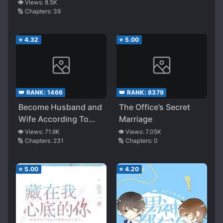
About Thirty Miles
👁️ Views:
8.5K
🔢 Chapters:
39
⭐
4.32
⭐
5.00
👑 RANK:
1466
👑 RANK:
8379
Become Husband and
The Office’s Secret
Wife According To
Marriage
Pleasure
👁️ Views:
71.9K
👁️ Views:
7.05K
🔢 Chapters:
231
🔢 Chapters:
0
⭐
5.00
⭐
4.20