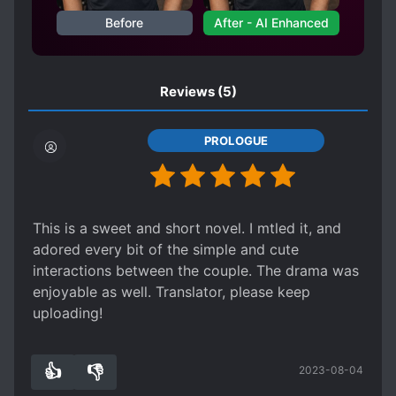
PAST TRAUMA
SECRET CRUSH
Before
After - AI Enhanced
SHY CHARACTERS
SLOW ROMANCE
Reviews
(5)
PROLOGUE
This is a sweet and short novel. I mtled it, and
adored every bit of the simple and cute
interactions between the couple. The drama was
enjoyable as well. Translator, please keep
uploading!
👍
👎
2023-08-04
3
0