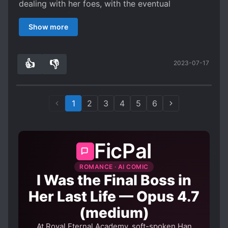
dealing with her foes, with the eventual
assistance of the ML. It is a bit on the slow side,
Show more
but it’s not s*upid, so if you want to read
something on a lazy afternoon, this might be a
good option.
👍
👎
2023-07-17
7
0
1
2
3
4
5
6
FicPal
ROMANCE · AI COMIC
I Was the Final Boss in
Her Last Life — Opus 4.7
(medium)
At Royal Eternal Academy, soft-spoken Han