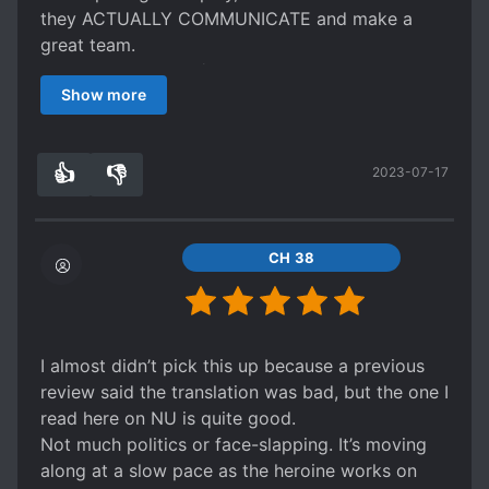
they ACTUALLY COMMUNICATE and make a
great team.
I love this novel, 10/10 don’t miss this!!
Show more
👍
👎
2023-07-17
7
0
CH 38
I almost didn’t pick this up because a previous
review said the translation was bad, but the one I
read here on NU is quite good.
Not much politics or face-slapping. It’s moving
along at a slow pace as the heroine works on