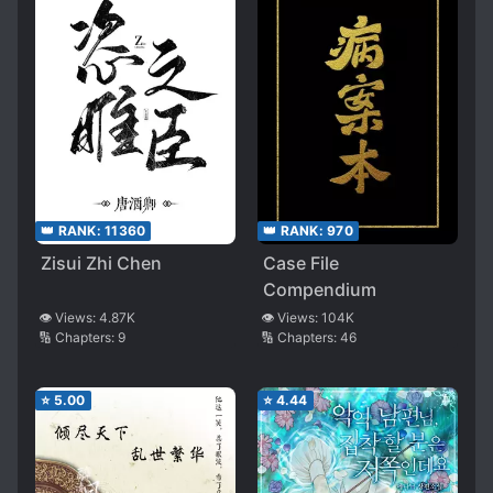
👑 RANK:
11360
👑 RANK:
970
Zisui Zhi Chen
Case File
Compendium
👁️ Views:
4.87K
👁️ Views:
104K
🔢 Chapters:
9
🔢 Chapters:
46
⭐
5.00
⭐
4.44