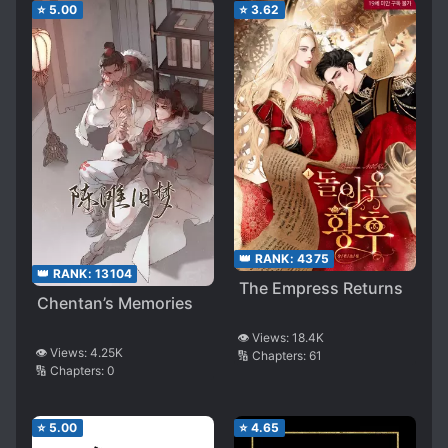
⭐
5.00
⭐
3.62
👑 RANK:
4375
👑 RANK:
13104
The Empress Returns
Chentan’s Memories
👁️ Views:
18.4K
👁️ Views:
4.25K
🔢 Chapters:
61
🔢 Chapters:
0
⭐
5.00
⭐
4.65