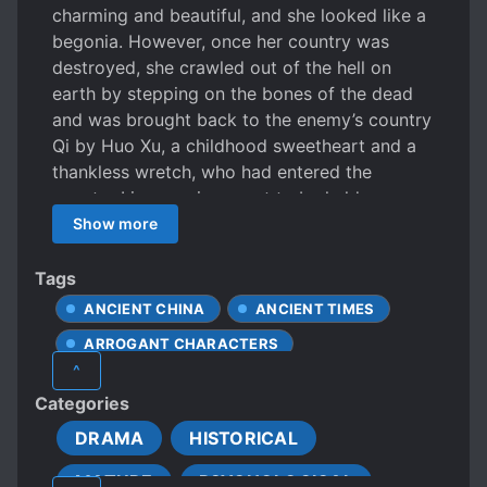
charming and beautiful, and she looked like a
begonia. However, once her country was
destroyed, she crawled out of the hell on
earth by stepping on the bones of the dead
and was brought back to the enemy’s country
Qi by Huo Xu, a childhood sweetheart and a
thankless wretch, who had entered the
country Li as a prince sent to be held as a
hostage from a young age. Huo Xu looked at
Show more
her with affection, “Zhizhi, help me bring the
Crown Prince down. You will be my only
Tags
Empress in the future.” Le Zhi pretended to
ANCIENT CHINA
ANCIENT TIMES
put down her blood feud and smiled to agree.
ARROGANT CHARACTERS
Huo Du, the Crown Prince of the country Qi,
^
looked like a banished immortal but has a
BEAUTIFUL FEMALE LEAD
Categories
disability in his right leg. He has a sly and
COLD LOVE INTERESTS
ruthless personality with insanely evil
DRAMA
HISTORICAL
CRUEL CHARACTERS
behavior. One day, his imperial father
MATURE
PSYCHOLOGICAL
bestowed him a marriage and gave him the
DEATH OF LOVED ONES