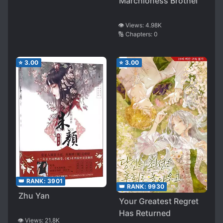
Marchioness Brothel
👁️ Views:
4.98K
🔢 Chapters:
0
⭐
3.00
⭐
3.00
👑 RANK:
3901
👑 RANK:
9930
Zhu Yan
Your Greatest Regret
Has Returned
👁️ Views:
21.8K