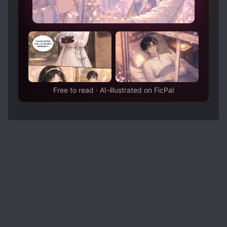
Free to read · AI-illustrated on FicPal