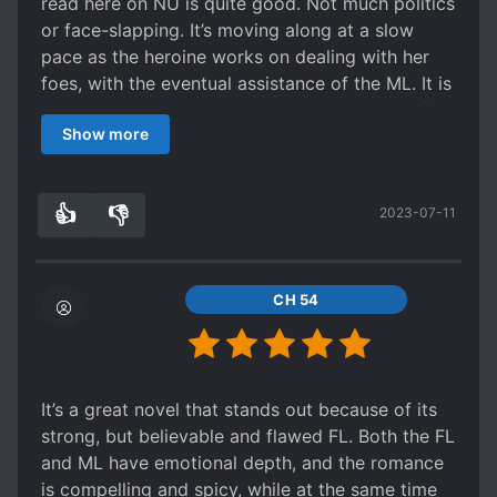
read here on NU is quite good. Not much politics
or face-slapping. It’s moving along at a slow
pace as the heroine works on dealing with her
foes, with the eventual assistance of the ML. It is
a bit on the slow side, but it’s not s*upid, so if
Show more
you want to read something on a lazy afternoon,
this might be a good option.
👍
👎
2023-07-11
7
0
CH 54
It’s a great novel that stands out because of its
strong, but believable and flawed FL. Both the FL
and ML have emotional depth, and the romance
is compelling and spicy, while at the same time