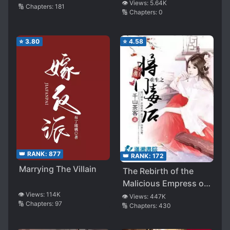
👁️ Views:
5.64K
🔢 Chapters:
181
🔢 Chapters:
0
⭐
3.80
⭐
4.58
👑 RANK:
877
👑 RANK:
172
Marrying The Villain
The Rebirth of the
Malicious Empress of
👁️ Views:
114K
Military Lineage
👁️ Views:
447K
🔢 Chapters:
97
🔢 Chapters:
430