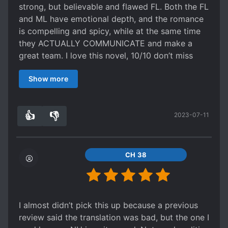
internal conflicts. The author has given it a nice
strong, but believable and flawed FL. Both the FL
happy ending, though that was never in doubt.
and ML have emotional depth, and the romance
Expect nothing when you go in and you may
is compelling and spicy, while at the same time
enjoy some angsty romcom. But expect nothing
they ACTUALLY COMMUNICATE and make a
more. Strategies? Tricks? Martial arts? For a
great team. I love this novel, 10/10 don’t miss
period novel, there is a surprising absence of
this!!
such. All in all, a series that is at just the right
Show more
length to tempt someone who is simply looking
to binge for the weekend.
👍
👎
2023-07-11
7
0
CH 38
I almost didn’t pick this up because a previous
review said the translation was bad, but the one I