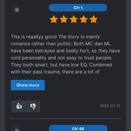
CH 1
This is reaallyy good The story is mainly
romance rather than politic. Both MC dan ML
have been betrayed and badly hurt, so they have
cold personality and not easy to trust people.
They both smart, but have low EQ. Combined
with their past trauma, there are a lot of
misunderstanding between them, even until the
Show more
end. But they slowly try to communicate and
opened up, it's so sweet and beautiful Yes the
ending is a little bit simplified, but again, it's not
👍
👎
2023-07-11
about the politic, its about their journey to heal
17
0
each other
CH 46