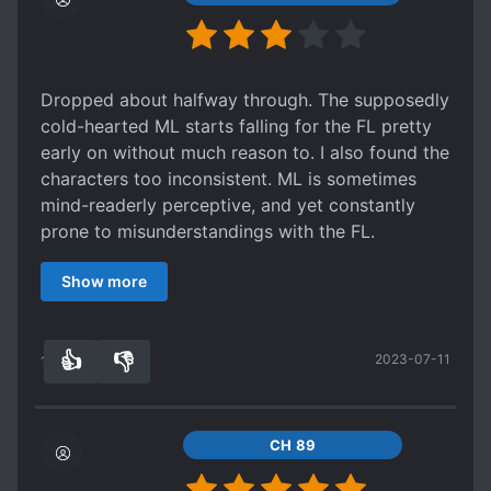
Dropped about halfway through. The supposedly
cold-hearted ML starts falling for the FL pretty
early on without much reason to. I also found the
characters too inconsistent. ML is sometimes
mind-readerly perceptive, and yet constantly
prone to misunderstandings with the FL.
Meanwhile the FL is either ruthless or naively
Show more
kind-hearted depending on what’s needed for
the plot. I wanted to like it but I honestly just got
tired of the back and forth misunderstandings.
👍
👎
2023-07-11
12
0
CH 89