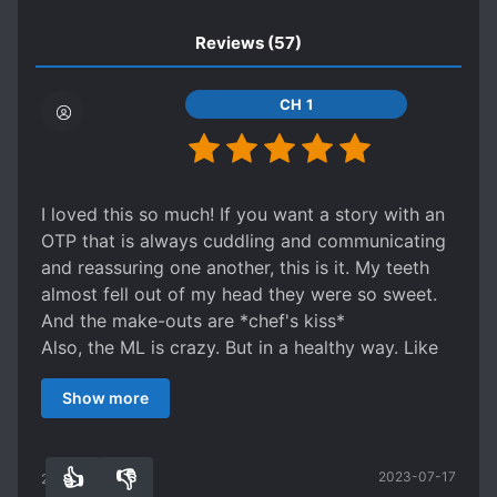
the tip of the knife towards his heart and
slowly said to Le Zhi, “Or do you want to kill
TRAGIC PAST
TSUNDERE
Reviews
(57)
me first? That’s fine too…” Huo Xu’s eyes
WEALTHY CHARACTERS
trembled. Did he hear it wrong, or his imperial
CH 1
brother is crazy?
I loved this so much! If you want a story with an
OTP that is always cuddling and communicating
and reassuring one another, this is it. My teeth
almost fell out of my head they were so sweet.
And the make-outs are *chef's kiss*
Also, the ML is crazy. But in a healthy way. Like
he respects the FL and burns down an entire
Show more
mountain after she catches Malaria from a
mosquito on there.
Not to mention the murder hedgehogs.
👍
👎
2023-07-17
26
0