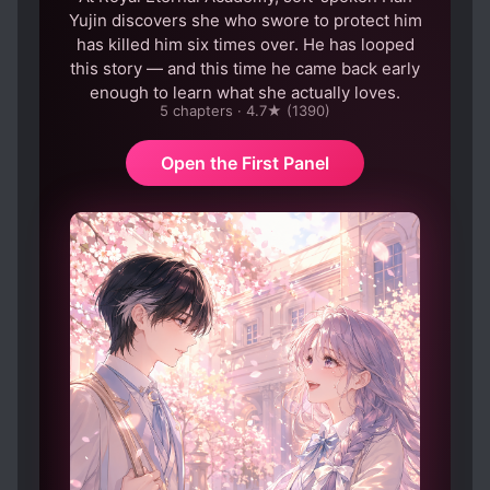
Yujin discovers she who swore to protect him
has killed him six times over. He has looped
this story — and this time he came back early
enough to learn what she actually loves.
5 chapters · 4.7★ (1390)
Open the First Panel