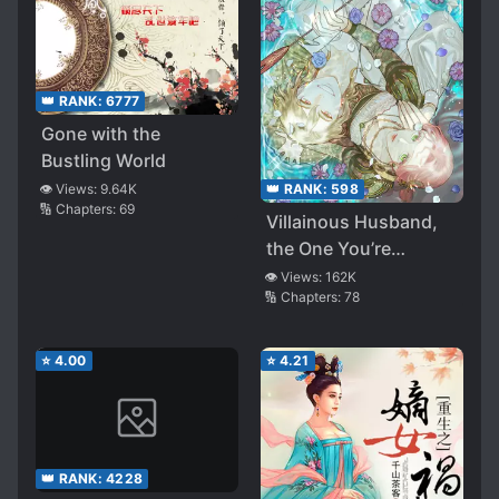
👑 RANK:
6777
Gone with the
Bustling World
👁️ Views:
9.64K
👑 RANK:
598
🔢 Chapters:
69
Villainous Husband,
the One You’re
Obsessed With is
👁️ Views:
162K
🔢 Chapters:
78
Over There
⭐
4.00
⭐
4.21
👑 RANK:
4228