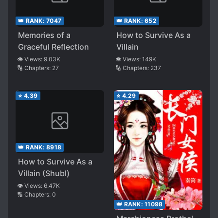
👑 RANK:
7047
👑 RANK:
652
Memories of a
How to Survive As a
Graceful Reflection
Villain
👁️ Views:
9.03K
👁️ Views:
149K
🔢 Chapters:
27
🔢 Chapters:
237
⭐
4.39
⭐
4.29
👑 RANK:
8918
How to Survive As a
Villain (Shubl)
👁️ Views:
6.47K
🔢 Chapters:
0
👑 RANK:
11098