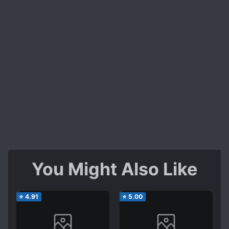
You Might Also Like
⭐
4.91
⭐
5.00