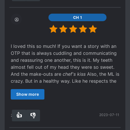
CH 1
I loved this so much! If you want a story with an
OTP that is always cuddling and communicating
and reassuring one another, this is it. My teeth
almost fell out of my head they were so sweet.
And the make-outs are
chef's kiss
Also, the ML is
crazy. But in a healthy way. Like he respects the
FL and burns down an entire mountain after she
Show more
catches Malaria from a mosquito on there.
Not to mention the mu*der hedgehogs.
👍
👎
2023-07-11
25
0