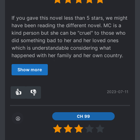
If you gave this novel less than 5 stars, we might
have been reading the different novel. MC is a
kind person but she can be "cruel" to those who
did something bad to her and her loved ones
which is understandable considering what
happened with her family and her own country.
She knows herself that she should not hesitate
Show more
when it comes to her enemies and that made it
more realistic to me. Our ML has also suffered a
lot to the point he doesnt trust anyone not even
👍
👎
2023-07-11
our MC (who ofc lied to him a couple of times
9
0
for survival purposes). There were a lot of
misunderstandings, yes. But they often get
solved very quickly. I have read a lot of romance
CH 99
novels for the last 20 years of my life and this
novel is easily one of those novels that made me
cry every chapter because I just want the ML