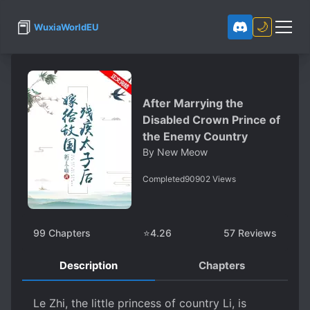
📕
🌙
WuxiaWorldEU
After Marrying the
Disabled Crown Prince of
the Enemy Country
By
New Meow
Completed
90902
Views
99
Chapters
⭐
4.26
57
Reviews
Description
Chapters
Le Zhi, the little princess of country Li, is