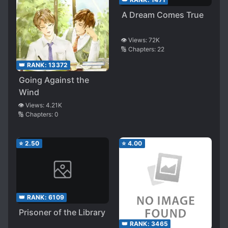
A Dream Comes True
👁️ Views:
72K
🔢 Chapters:
22
👑 RANK:
13372
Going Against the
Wind
👁️ Views:
4.21K
🔢 Chapters:
0
⭐
2.50
⭐
4.00
👑 RANK:
6109
Prisoner of the Library
👑 RANK:
3465