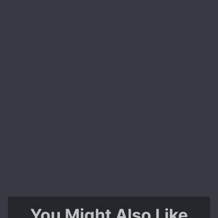
You Might Also Like