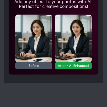
Add any object to your photos with AI.
Perfect for creative compositions!
Before
After - AI Enhanced