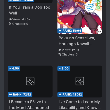
If You Train a Dog Too
Well
👁️ Views:
4.46K
🔢 Chapters:
0
👑 RANK:
5694
Boku no Sensei wa,
Houkago Kawaii
Konyakusha
👁️ Views:
12.6K
🔢 Chapters:
3
⭐
4.50
⭐
3.00
👑 RANK:
7252
👑 RANK:
12012
I Became a S*ave to
I’ve Come to Learn My
the Man I Abandoned
Likeability and Know