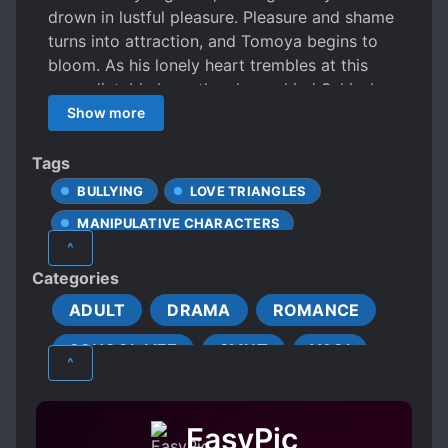
drown in lustful pleasure. Pleasure and shame
turns into attraction, and Tomoya begins to
bloom. As his lonely heart trembles at this
unpredictable love, the always kind Sakisaka
sweetly approaches him… The men’s ecstatic
Show more
love hungers for Tomoya’s affection.
Tags
BULLYING
LOVE TRIANGLES
MANIPULATIVE CHARACTERS
^
MODERN DAY
OUTDOOR INTERC**RSE
Categories
R-18
SADISTIC CHARACTERS
ADULT
DRAMA
ROMANCE
STUDENT-TEACHER RELATIONSHIP
SCHOOL LIFE
SMUT
YAOI
S*XUAL ABUSE
THREESOME
^
TIMID PROTAGONIST
EasyPic