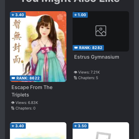
⭐
3.40
⭐
1.00
👑 RANK:
8282
Estrus Gymnasium
👁️ Views:
7.21K
🔢 Chapters:
5
👑 RANK:
8622
Escape From The
Triplets
👁️ Views:
6.83K
🔢 Chapters:
0
⭐
3.40
⭐
3.50