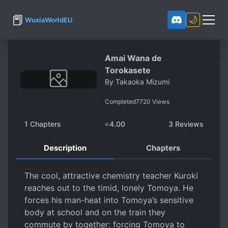
📕
🌙
WuxiaWorldEU
Amai Wana de
Torokasete
By
Takaoka Mizumi
Completed
7720
Views
1
Chapters
⭐
4.00
3
Reviews
Description
Chapters
The cool, attractive chemistry teacher Kuroki
reaches out to the timid, lonely Tomoya. He
forces his man-heat into Tomoya’s sensitive
body at school and on the train they
commute by together; forcing Tomoya to