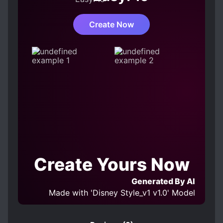
Create Now
Create Yours Now
Generated By AI
Made with 'Disney Style_v1 v1.0' Model