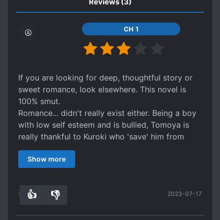
Reviews
(3)
CH 1
If you are looking for deep, thoughtful story or
sweet romance, look elsewhere. This novel is
100% smut.
Romance... didn't really exist either. Being a boy
with low self esteem and is bullied, Tomoya is
really thankful to Kuroki who 'save' him from
bullying and shower him with attention. It is
Show more
clear, however, that Kuroki simply sees Tomoya
as boy toy he could play with. The story is
basically about a teacher (s) that were searching
👍
👎
2023-07-17
a suitable student to become his toy.
12
0
If I had to say something positive about this; the
art is pretty. The uke also gain confidence and