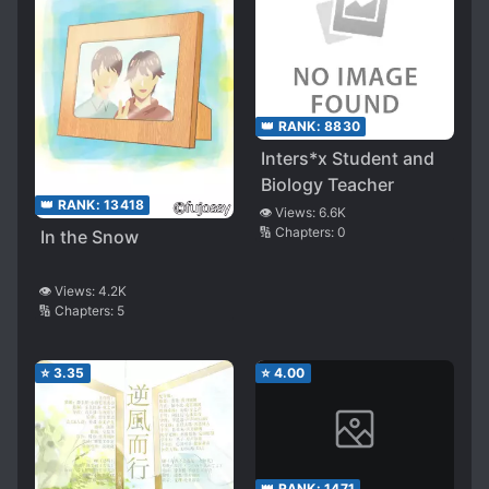
👑 RANK:
8830
Inters*x Student and
Biology Teacher
👑 RANK:
13418
👁️ Views:
6.6K
🔢 Chapters:
0
In the Snow
👁️ Views:
4.2K
🔢 Chapters:
5
⭐
3.35
⭐
4.00
👑 RANK:
1471