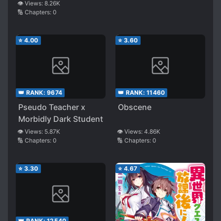
👁️ Views:
8.26K
🔢 Chapters:
0
⭐
4.00
⭐
3.60
👑 RANK:
9674
👑 RANK:
11460
Pseudo Teacher x
Obscene
Morbidly Dark Student
👁️ Views:
5.87K
👁️ Views:
4.86K
🔢 Chapters:
0
🔢 Chapters:
0
⭐
3.30
⭐
4.67
👑 RANK:
12540