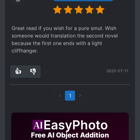
Great read if you wish for a pure smut. Wish
someone would translation the second novel
because the first one ends with a light
cliffhanger.
👍
👎
2023-07-17
1
0
1
EasyPhoto
Free AI Object Addition