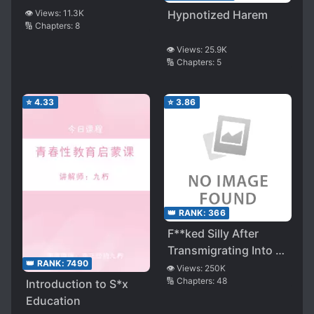
👁️ Views:
11.3K
Hypnotized Harem
🔢 Chapters:
8
👁️ Views:
25.9K
🔢 Chapters:
5
⭐
4.33
⭐
3.86
👑 RANK:
366
F**ked Silly After
Transmigrating Into a
👑 RANK:
7490
Smut Novel
👁️ Views:
250K
🔢 Chapters:
48
Introduction to S*x
Education