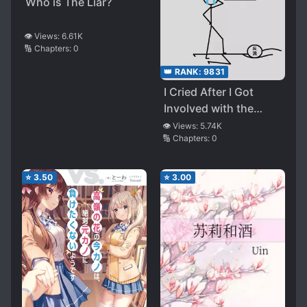
Who is The Liar?
👁️ Views:
6.61K
🔢 Chapters:
0
👑 RANK:
9831
I Cried After I Got
Involved with the
Villain
👁️ Views:
5.74K
🔢 Chapters:
0
⭐
3.50
⭐
3.00