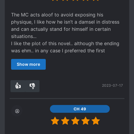
more of a past time story if you want some
possessive gongs/semes.
The MC acts aloof to avoid exposing his
Also, considering all the s*xual tension, I was
physique, I like how he isn’t a damsel in distress
disappointed that the papapa scenes weren't
and can actually stand for himself in certain
written.
situations...
Alas, we can't have everything.
I like the plot of this novel.. although the ending
Enjoi and Adieu!
was ehm.. in any case I preferred the first
P.s. don't worry its 1v1 HE.
backstory over the revised one made by the
Show more
author since the background story of the first
made me shed tears... but the new ending was
also okay 👌 for me so.. 5 ✨!
👍
👎
2023-07-17
3
0
CH 49