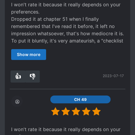
I won't rate it because it really depends on your
preferences.
Dropped it at chapter 51 when I finally
remembered that I've read it before, it left no
impression whatsoever, that's how mediocre it is.
To put it bluntly, it's very amateurish, a "checklist
novel" because you can clearly see that the
Show more
writer blindly included all novel-writing-tips.
It has everything, but all of it only in its most
basic form.
👍
👎
2023-07-17
Characterisation is flat, people have two
3
0
characteristics and that's it, character
development is sudden, no transition at all,
worldbuilding basically non-existent, there's a
CH 49
general direction that really only serves as a
stage, not a living environment the characters
are integrated into.
There's comedy at the start that gets dropped
I won't rate it because it really depends on your
halfway through the story, it's an ancient setting