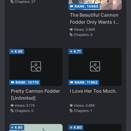
🔢 Chapters:
27
👑 RANK:
14860
The Beautiful Cannon
Fodder Only Wants to
Chase the Cold and
👁️ Views:
3.84K
🔢 Chapters:
0
Aloof Academic God
⭐
4.00
⭐
4.71
👑 RANK:
10770
👑 RANK:
11962
Pretty Cannon Fodder
I Love Her Too Much.
[Unlimited]
👁️ Views:
5.17K
👁️ Views:
4.65K
🔢 Chapters:
0
🔢 Chapters:
1
⭐
4.80
⭐
4.80