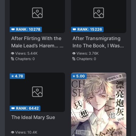
👑 RANK:
10278
👑 RANK:
15226
After Flirting With the
After Transmigrating
Male Lead’s Harem… I
Into The Book, I Was
Messed Up
Dumbfounded by the
👁️ Views:
5.44K
👁️ Views:
3.76K
🔢 Chapters:
0
🔢 Chapters:
0
Beautiful and Tragic
Second Male Lead
⭐
4.78
⭐
5.00
👑 RANK:
6442
The Ideal Mary Sue
👁️ Views:
10.4K