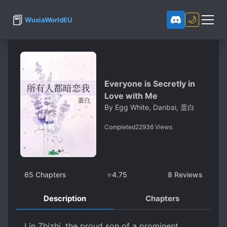
📕
🌙
WuxiaWorldEU
Everyone is Secretly in
Love with Me
By
Egg White, Danbai, 蛋白
Completed
22936
Views
65
Chapters
⭐
4.75
8
Reviews
Description
Chapters
Lin Zhizhi, the proud son of a prominent