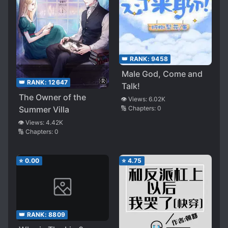
👑 RANK:
9458
Male God, Come and
👑 RANK:
12647
Talk!
The Owner of the
👁️ Views:
6.02K
Summer Villa
🔢 Chapters:
0
👁️ Views:
4.42K
🔢 Chapters:
0
⭐
0.00
⭐
4.75
👑 RANK:
8809