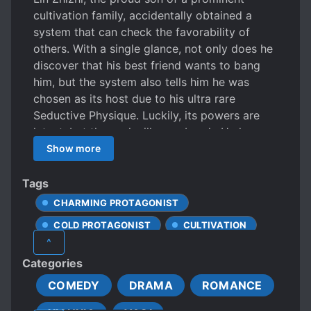
cultivation family, accidentally obtained a
system that can check the favorability of
others. With a single glance, not only does he
discover that his best friend wants to bang
him, but the system also tells him he was
chosen as its host due to his ultra rare
Seductive Physique. Luckily, its powers are
latent, but the seal will soon break. He learns
its effects can be suppressed with his own
Show more
strength, and in order to escape the fate
“everybody wants to be my cultivation
Tags
partner,” Lin Zhizhi will pretend to be an
CHARMING PROTAGONIST
iceberg and endeavor to improve his
COLD PROTAGONIST
CULTIVATION
cultivation! Passerby coming up to him with a
^
cold face: We just met, can we get to know
DAOISM
DIVINATION
Categories
each other? Lin Zhizhi glanced up [favoribility
HANDSOME MALE LEAD
IMMORTALS
90 and attitude is crush] on his head…
COMEDY
DRAMA
ROMANCE
LOVE AT FIRST SIGHT
#Ruined my friends! #secretly in love with me,