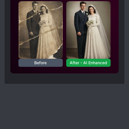
mean, wow, what a plot twist and a really good
idea but must be super confusing for MC and
others
Spoiler
I mean, excuse me?? Poor LZZ having to cater to
so many people with super unique personalities...
I mean, how even?! Could have just gone back to
normal or something 🤨 In the end it still kinda
ended up as a harem 😮💨
Before
After - AI Enhanced
Anyhow, all in all I enjoyed the read and hope
you do as well. 😉