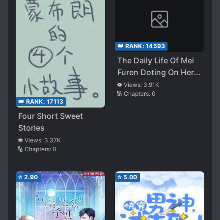
👑 RANK:
14593
The Daily Life Of Mei
Furen Doting On Her
Husband
👁️ Views:
3.91K
🔢 Chapters:
0
👑 RANK:
17113
Four Short Sweet
Stories
👁️ Views:
3.37K
🔢 Chapters:
0
⭐
2.90
⭐
5.00