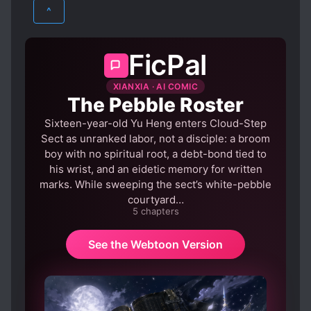
XIANXIA
YAOI
what should I do, anxiously searching online
LOVE INTEREST FALLS IN LOVE FIRST
^
#In this world where everyone’s affection for
STUBBORN PROTAGONIST
me is full or almost full, I think my future can
SYSTEM ADMINISTRATOR
only be mu*der or death
FicPal
XIANXIA · AI COMIC
The Pebble Roster
Sixteen-year-old Yu Heng enters Cloud-Step
Sect as unranked labor, not a disciple: a broom
boy with no spiritual root, a debt-bond tied to
his wrist, and an eidetic memory for written
marks. While sweeping the sect’s white-pebble
courtyard…
5 chapters
See the Webtoon Version