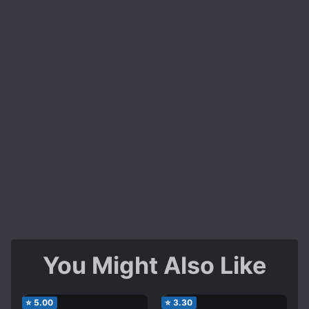
You Might Also Like
⭐
5.00
⭐
3.30