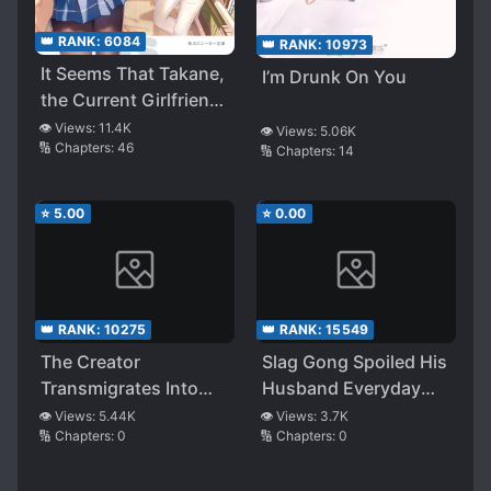
👑 RANK:
6084
👑 RANK:
10973
It Seems That Takane,
I’m Drunk On You
the Current Girlfriend,
Definitely Doesn’t
👁️ Views:
11.4K
👁️ Views:
5.06K
🔢 Chapters:
46
Want to Lose to the
🔢 Chapters:
14
Ex-girlfriend
⭐
5.00
⭐
0.00
👑 RANK:
10275
👑 RANK:
15549
The Creator
Slag Gong Spoiled His
Transmigrates Into
Husband Everyday
the Second
(quick transmigrate)
👁️ Views:
5.44K
👁️ Views:
3.7K
🔢 Chapters:
0
🔢 Chapters:
0
Personality of A
Scumbag