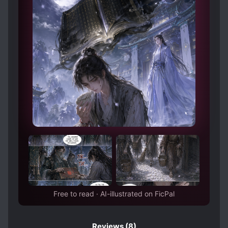
Free to read · AI-illustrated on FicPal
Reviews
(8)