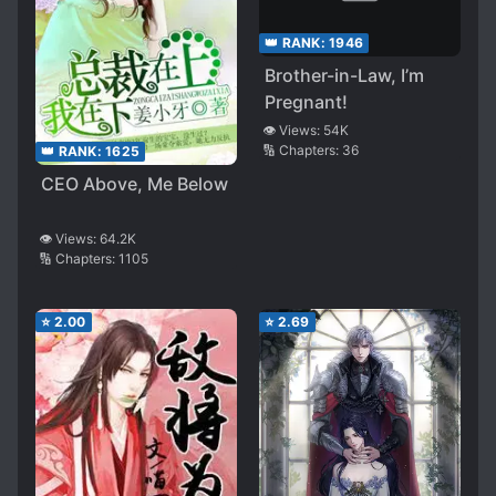
👑 RANK:
1946
Brother-in-Law, I’m
Pregnant!
👁️ Views:
54K
🔢 Chapters:
36
👑 RANK:
1625
CEO Above, Me Below
👁️ Views:
64.2K
🔢 Chapters:
1105
⭐
2.00
⭐
2.69