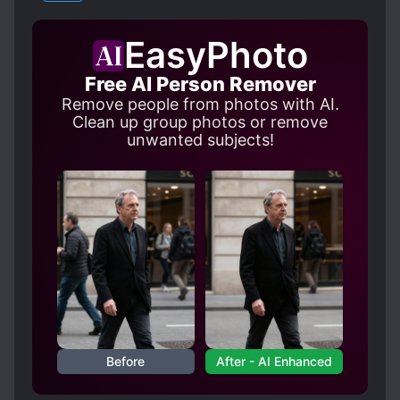
OBSESSIVE LOVE
YAOI
OUTDOOR INTERC**RSE
EasyPhoto
POSSESSIVE CHARACTERS
ROYALTY
Free AI Person Remover
R*PE
R*PE VICTIM BECOMES LOVER
Remove people from photos with AI.
SADISTIC CHARACTERS
Clean up group photos or remove
unwanted subjects!
STOCKHOLM SYNDROME
S*XUAL ABUSE
THIEVES
TOYS
Before
After - AI Enhanced