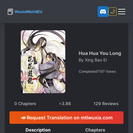
📕
🌙
WuxiaWorldEU
Hua Hua You Long
By
Xing Bao Er
Completed
7197
Views
0
Chapters
⭐
3.88
129
Reviews
📣 Request Translation on mtlwuxia.com
Description
Chapters