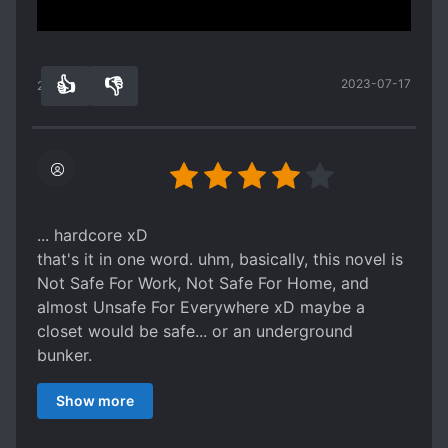
more of a rant, on this site.)
Rather disappointed about that
👍
👎
2023-07-17
25
0
... hardcore xD
that's it in one word. uhm, basically, this novel is
Not Safe For Work, Not Safe For Home, and
almost Unsafe For Everywhere xD maybe a
closet would be safe... or an underground
bunker.
i've been reading so many lovely and cute and
Show more
nice bl manga and fics that I almost forgot this
kind of yaoi also existed. so if you are starting