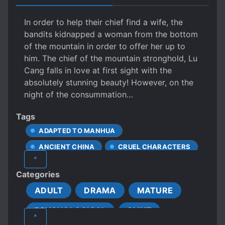
In order to help their chief find a wife, the
bandits kidnapped a woman from the bottom
of the mountain in order to offer her up to
him. The chief of the mountain stronghold, Lu
Cang falls in love at first sight with the
absolutely stunning beauty! However, on the
night of the consummation…
Tags
ADAPTED TO MANHUA
ANCIENT CHINA
CRUEL CHARACTERS
^
EXHIBITIONISM
Categories
HANDSOME MALE LEAD
ADULT
DRAMA
MATURE
MALE YANDERE
MANLY GAY COUPLE
PSYCHOLOGICAL
SMUT
MISUNDERSTANDINGS
^