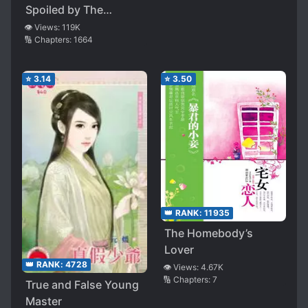
Spoiled by The
Executive
👁️ Views:
119K
🔢 Chapters:
1664
⭐
3.14
⭐
3.50
👑 RANK:
11935
The Homebody’s
Lover
👑 RANK:
4728
👁️ Views:
4.67K
🔢 Chapters:
7
True and False Young
Master