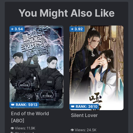
You Might Also Like
⭐
3.54
⭐
3.92
👑 RANK:
5913
👑 RANK:
3610
End of the World
Silent Lover
[ABO]
👁️ Views:
11.9K
👁️ Views:
24.5K