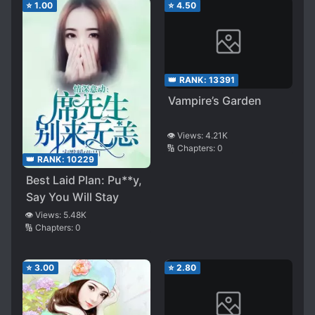
⭐
1.00
⭐
4.50
👑 RANK:
13391
Vampire’s Garden
👁️ Views:
4.21K
🔢 Chapters:
0
👑 RANK:
10229
Best Laid Plan: Pu**y,
Say You Will Stay
👁️ Views:
5.48K
🔢 Chapters:
0
⭐
3.00
⭐
2.80