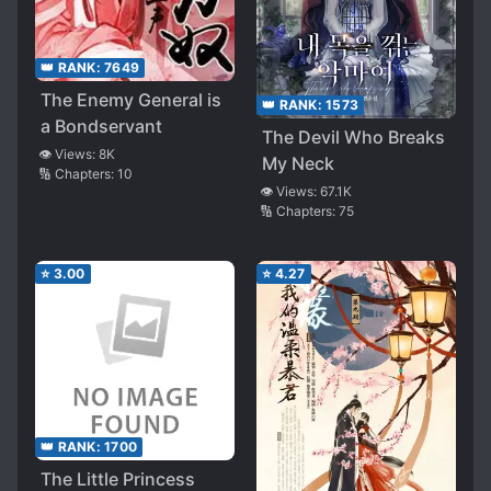
👑 RANK:
7649
The Enemy General is
👑 RANK:
1573
a Bondservant
The Devil Who Breaks
👁️ Views:
8K
My Neck
🔢 Chapters:
10
👁️ Views:
67.1K
🔢 Chapters:
75
⭐
3.00
⭐
4.27
👑 RANK:
1700
The Little Princess