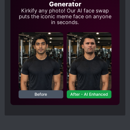
Generator
Kirkify any photo! Our AI face swap
puts the iconic meme face on anyone
in seconds.
Before
After - AI Enhanced