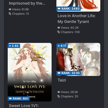
Imprisoned by the
Demon Brothers
👑 RANK:
2483
👁️ Views:
61.9K
🔢 Chapters:
15
Love in Another Life:
My Gentle Tyrant
👁️ Views:
40.3K
🔢 Chapters:
108
⭐
2.62
⭐
4.17
👑 RANK:
3230
Taizi
👁️ Views:
28.5K
🔢 Chapters:
35
👑 RANK:
841
Sweet Love 1V1: