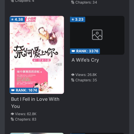
🔢 Chapters:
4
🔢 Chapters:
34
⭐
4.38
⭐
3.23
👑 RANK:
3376
A Wife’s Cry
👁️ Views:
26.8K
🔢 Chapters:
35
👑 RANK:
1674
But I Fell in Love With
You
👁️ Views:
62.8K
🔢 Chapters:
83