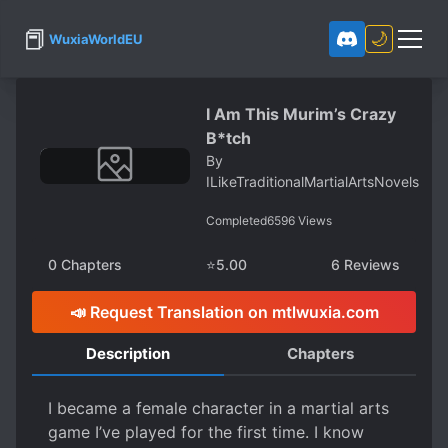
📕
🌙
WuxiaWorldEU
I Am This Murim’s Crazy
B*tch
By
ILikeTraditionalMartialArtsNovels
Completed
6596
Views
0
Chapters
⭐
5.00
6
Reviews
📣 Request Translation on mtlwuxia.com
Description
Chapters
I became a female character in a martial arts
game I’ve played for the first time. I know