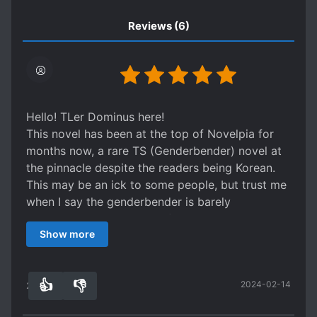
Reviews
(6)
Hello! TLer Dominus here!
This novel has been at the top of Novelpia for
months now, a rare TS (Genderbender) novel at
the pinnacle despite the readers being Korean.
This may be an ick to some people, but trust me
when I say the genderbender is barely
noticeable. It is very, very focused on Action,
Show more
Comedy, and Martial Arts. After all, the title is
very self-explanatory :)) That being said, the
writing is absolutely incredible and the
👍
👎
2024-02-14
worldbuilding (though in the early stages) is
21
0
phenomenal as well. Murim is notoriously hard to