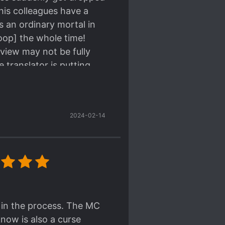
his colleagues have a
s an ordinary mortal in
loop] the whole time!
view may not be fully
 translator is putting
you can feel his
2024-02-14
earned. The MC is
his humanity and morals
ually feels humane and
-blooded rational old
ined from his many years
e MC forms new bonds and
lf in the process. The MC
now is also a curse