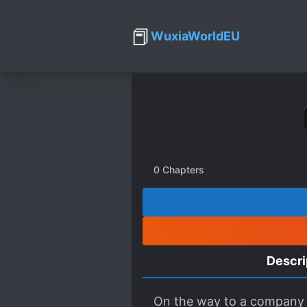
📕
WuxiaWorldEU
0
Chapters
Descri
On the way to a company wo