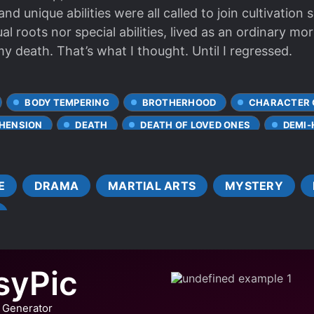
nd unique abilities were all called to join cultivation 
ual roots nor special abilities, lived as an ordinary mor
my death. That’s what I thought. Until I regressed.
BODY TEMPERING
BROTHERHOOD
CHARACTER
HENSION
DEATH
DEATH OF LOVED ONES
DEMI
DRAGONS
ENLIGHTENMENT
FRIENDSHIP
IST
HARSH TRAINING
HIDDEN ABILITIES
IMMOR
E
DRAMA
MARTIAL ARTS
MYSTERY
 PROTAGONIST
MEDICAL KNOWLEDGE
MULTIPLE POV
DIVIDUALS
MYSTERY SOLVING
POISONS
RIGHT
SELFLESS PROTAGONIST
SLOW GROWTH AT START
S
SWORD WIELDER
TIME LOOP
TIME SKIP
syPic
R WORLD
WEAK TO STRONG
 Generator