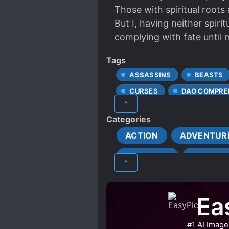
Those with spiritual roots a
But I, having neither spirit
complying with fate until 
Tags
ASSASSINS
BEASTS
CURSES
DAO COMPRE
^
DETERMINED PROTAGONIST
Categories
HARD-WORKING PROTAGON
ACTION
ADVENTUR
LATE ROMANCE
MALE
ROMANCE
XIANXIA
MULTIPLE TRANSPORTED IN
^
ROMANTIC SUBPLOT
STUBBORN PROTAGONIST
Ea
TRANSPORTED TO ANOTHE
#1 AI Image