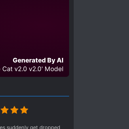
Generated By AI
 Cat v2.0 v2.0' Model
ues suddenly get dropped