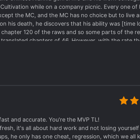
 Cultivation while on a company picnic. Every one of 
 except the MC, and the MC has no choice but to live a
upon his death, he discovers that his ability was [time 
 chapter 120 of the raws and so some parts of the re
 translated chapters of 46. However, with the rate the
0 will come soon.
tarts off weak but he is extremely hard-working and 
 cycle and you really feel that his strength is well-
the MC of Reincarnated Swordmaster, and maintains 
ings I really like about this story is that the MC act
r nice guy, unlike some super intelligent genius, cold
nchkin MC. The MC acts his age and the maturity ga
r due to regression. Even throughout his cycles, th
 fast and accurate. You're the MVP TL!
tually further his determination to become stronger.
 fresh, it's all about hard work and not losing yourse
ps, he only has one cheat, regression, which we all k