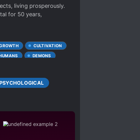
sects, living prosperously.
tal for 50 years,
 GROWTH
CULTIVATION
-HUMANS
DEMONS
TALS
JIANGSHI
PSYCHOLOGICAL
MULTIPLE REALMS
EOUS PROTAGONIST
PATIAL MANIPULATION