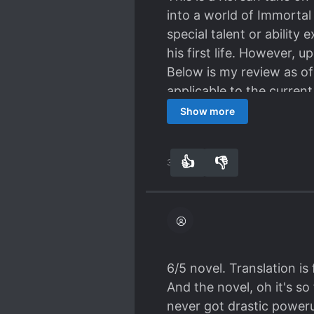
into a world of Immortal
special talent or ability
his first life. However, 
Below is my review as of
applicable to the current
out chapters, chapter 12
Show more
Main Character:
MC is not talented and s
👍
👎
37
0
progression through each
decently smart, unlike 
throughout. One of the th
he's pretty much a regula
monster, or arrogant mu
doesn't simply disappea
6/5 novel. Translation is
relationships which even
And the novel, oh it's so
Power System:
never got drastic poweru