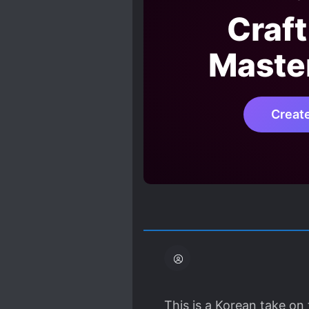
Craft
Maste
Creat
This is a Korean take o