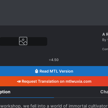
A R
By
Com
⭐
4.50
🤖 Read MTL Version
📣 Request Translation on mtlwuxia.com
ption
Cha
rkshop, we fell into a world of immortal cultivators w