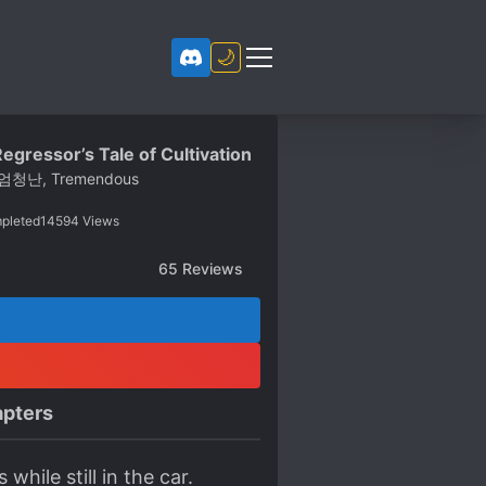
🌙
egressor’s Tale of Cultivation
엄청난, Tremendous
pleted
14594
Views
65
Reviews
pters
hile still in the car.