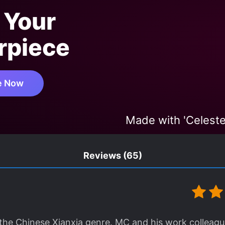
 Your
rpiece
e Now
Made with 'Celeste
Reviews
(65)
n the Chinese Xianxia genre. MC and his work colleag