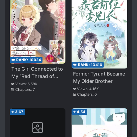
👑 RANK:
10024
👑 RANK:
13416
The Girl Connected to
Former Tyrant Became
My “Red Thread of
My Older Brother
Fate” Was My Natural
👁️ Views:
5.58K
👁️ Views:
4.16K
🔢 Chapters:
7
Enemy (WN)
🔢 Chapters:
0
⭐
3.67
⭐
4.54