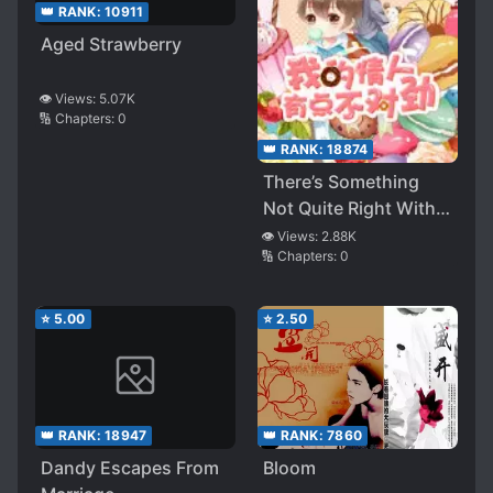
👑 RANK:
10911
Aged Strawberry
👁️ Views:
5.07K
🔢 Chapters:
0
👑 RANK:
18874
There’s Something
Not Quite Right With
My Lover
👁️ Views:
2.88K
🔢 Chapters:
0
⭐
5.00
⭐
2.50
👑 RANK:
18947
👑 RANK:
7860
Dandy Escapes From
Bloom