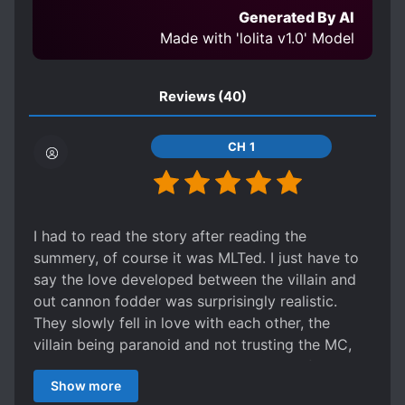
POSSESSIVE CHARACTERS
Generated By AI
PRAGMATIC PROTAGONIST
Made with 'lolita v1.0' Model
SLOW ROMANCE
STRAIGHT SEME
STRAIGHT UKE
Reviews
(40)
SYSTEM ADMINISTRATOR
CH 1
TRANSMIGRATION
WEALTHY CHARACTERS
I had to read the story after reading the
summery, of course it was MLTed. I just have to
say the love developed between the villain and
out cannon fodder was surprisingly realistic.
They slowly fell in love with each other, the
villain being paranoid and not trusting the MC,
still believing him to be in love with the female
Show more
protagonist. Then the ML gets over his "love" of