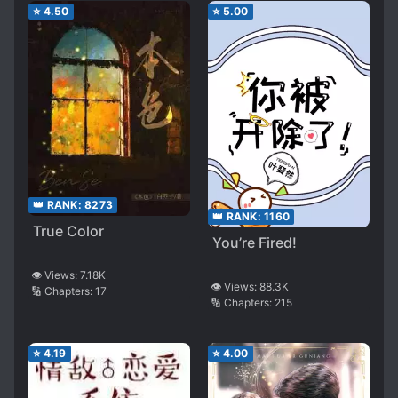
⭐
4.50
⭐
5.00
👑 RANK:
8273
👑 RANK:
1160
True Color
You’re Fired!
👁️ Views:
7.18K
👁️ Views:
88.3K
🔢 Chapters:
17
🔢 Chapters:
215
⭐
4.19
⭐
4.00