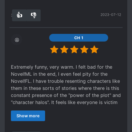
the marry sue girl that keeps showing up
everywhere the MC goes. She is delusional and
👍
👎
2023-07-12
tries to use the MC for benefit to try to get the
31
0
original protagonist lead. The ML is possessive
but respectful and loving to the MC. They are
really cute together and the whole process of
CH 1
them getting together is a great read.
Extremely funny, very warm. I felt bad for the
Novel!ML in the end, I even feel pity for the
Novel!FL. I have trouble resenting characters like
them in these sorts of stories where there is this
constant presence of the "power of the plot" and
"character halos". It feels like everyone is victim
to the pull of narrative drama, not just the MC. I
Show more
think it's a good thing that an author is able to
write a story where nobody is overly hateful and
everyone can be sympathised with to an extent -