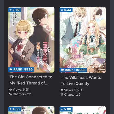
⭐
3.70
⭐
4.33
👑 RANK:
8890
👑 RANK:
10008
The Girl Connected to
The Villainess Wants
My “Red Thread of
To Live Quietly
Fate” Was My Natural
👁️ Views:
6.5K
👁️ Views:
5.59K
🔢 Chapters:
22
🔢 Chapters:
0
Enemy (LN)
⭐
4.00
⭐
5.00