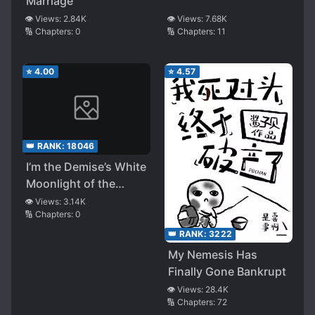
Marriage
👁️ Views:
2.84K
👁️ Views:
7.68K
🔢 Chapters:
0
🔢 Chapters:
11
⭐
4.00
⭐
4.57
👑 RANK:
18046
I’m the Demise’s White
Moonlight of the
Bigshot
👁️ Views:
3.14K
🔢 Chapters:
0
👑 RANK:
3222
My Nemesis Has
Finally Gone Bankrupt
👁️ Views:
28.4K
🔢 Chapters:
72