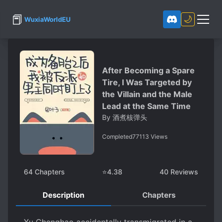
📕
🌙
WuxiaWorldEU
After Becoming a Spare
Tire, I Was Targeted by
the Villain and the Male
Lead at the Same Time
By
酒煮核弹头
Completed
77113
Views
64
Chapters
⭐
4.38
40
Reviews
Description
Chapters