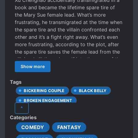
Xu Chenghao accidentally transmigrated in a
book and became the lifetime spare tire of
the Mary Sue female lead. What’s more
frustrating, he transmigrated at the time when
the spare tire and the villain confronted each
other and it’s a fight right away. What’s even
more frustrating, according to the plot, after
the spare tire saves the female lead from the
villain, she’ll throw herself into the arms of the
male lead, and wail in the next second. When
Show more
the time comes, he is abandoned by the
female lead, the male is wary of the villain and
Tags
hates him. He will die very miserably. Xu
BICKERING COUPLE
BLACK BELLY
Chenghao: “… Come, come, come, please take
BROKEN ENGAGEMENT
away your female lead!” Female lead: “??? Say
^
you love me for the rest of your life and never
BUSINESS MANAGEMENT
Categories
let me go?” Xu Chenghao: “I’m sorry, I like
BUSINESSMEN
CALM PROTAGONIST
men.” Female lead: “…” One month later， The
COMEDY
FANTASY
CLINGY LOVER
villain and the male lead rushed to his field at