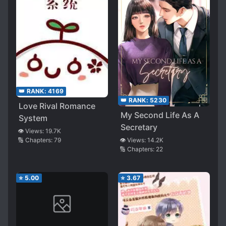
👑 RANK:
4169
👑 RANK:
5230
Love Rival Romance
My Second Life As A
System
Secretary
👁️ Views:
19.7K
🔢 Chapters:
79
👁️ Views:
14.2K
🔢 Chapters:
22
⭐
5.00
⭐
3.67