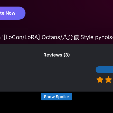
te Now
 '[LoCon/LoRA] Octans/八分儀 Style pynois
Reviews
(3)
about non-human protagonists with weak-to-strong ta
Show Spoiler
n transmigrated into a skeleton with bone carving