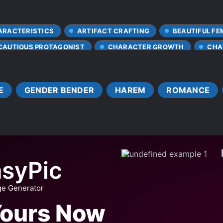
ARACTERISTICS
ARTIFACT CRAFTING
BEAUTIFUL FE
CAUTIOUS PROTAGONIST
CHARACTER GROWTH
CHA
NG
CLEVER PROTAGONIST
CLUMSY LOVE INTERESTS
CONFIDENT PROTAGONIST
DEATH
DEMI-HUMANS
E
GENDER BENDER
HAREM
ROMANCE
DISCRIMINATION
EVOLUTION
FAST LEARNER
HANDSOME MALE LEAD
HARD-WORKING PROTAGONIST
HUMAN-NONHUMAN RELATIONSHIP
INSCRIPTIONS
VE FIRST
LOYAL SUBORDINATES
MISUNDERSTANDING
NEAR-DEATH EXPERIENCE
PERSONALITY CHANGES
syPic
PREVIOUS LIFE TALENT
SCULPTORS
SEEING TH
ge Generator
STRONG LOVE INTERESTS
TRANSFORMATION ABILITY
Yours Now
ONG