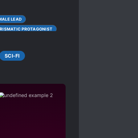
MALE LEAD
RISMATIC PROTAGONIST
COMA
SCI-FI
FEMALE PROTAGONIST
HIDING TRUE ABILITIES
S
MONSTER TAMER
POLYGAMY
INGS OTHER HUMANS CAN'T
UNIQUE WEAPONS