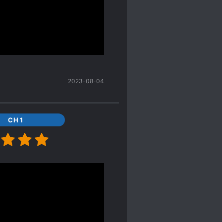
so resurrect dead
up the power levels until
beings of the uncivilized
he vitality of the planet
entity as a human and her
2023-08-04
xistence because she no
ing about everything
CH 1
rotect life, whether it
ow does NOT deserve it.
there are two. It
t's been turned into a
d I tend to avoid those.
s of a human being. So,
 might as well finish?