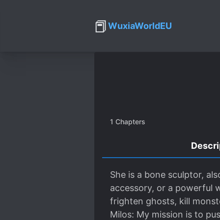
📕
WuxiaWorldEU
1
Chapters
Descri
She is a bone sculptor, als
accessory, or a powerful w
frighten ghosts, kill mons
Milos: My mission is to pu