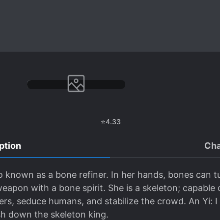
⭐
4.33
ption
Cha
o known as a bone refiner. In her hands, bones can tur
eapon with a bone spirit. She is a skeleton; capable 
ters, seduce humans, and stabilize the crowd. An Yi: 
sh down the skeleton king.