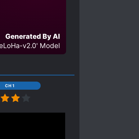
Generated By AI
eLoHa-v2.0' Model
CH 1
g.
 powers. She can endow