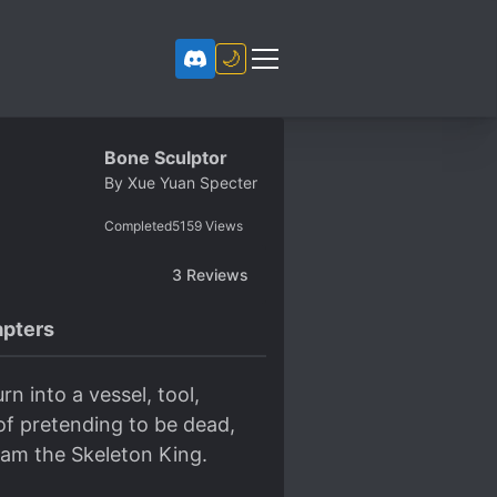
🌙
Bone Sculptor
By
Xue Yuan Specter
Completed
5159
Views
3
Reviews
pters
n into a vessel, tool,
of pretending to be dead,
I am the Skeleton King.