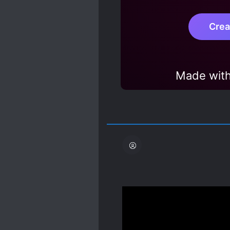
Crea
Made with
Yessss, I love reading 
Spoiler
The MC is a former huma