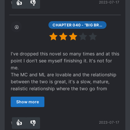
👍
👎
2023-07-17
other. Their dynamic is compelling and leaves
14
0
you wanting more even after you finish all the
extras (which are highly satisfying and give you
really interesting indications about their future
CHAPTER 040 - “BIG BRO FLIRT.”
together). I seriously recommend this web novel!
I've dropped this novel so many times and at this
point I don't see myself finishing it. It's not for
me.
The MC and ML are lovable and the relationship
between the two is great, it's a slow, mature,
realistic relationship where the two go from
strangers to lovers. It's very sweet.
Show more
The actual plot line however is slow, almost non-
existent. I understand the focus is on school and
for the two characters to fail their classes but it
👍
👎
2023-07-17
was boring to force myself to read through them
14
0