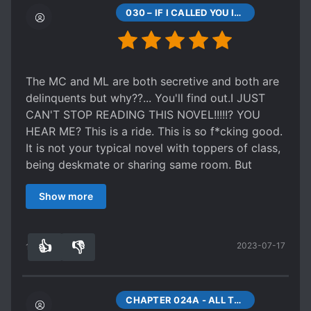
tedious to read and care, and despite how much
030 – IF I CALLED YOU IDIOT WOULD YOU ANSWER
I love slow books I would have preferred this
story to end faster.
TLDR
; Overall still a good story but ultimately
not for me.
The MC and ML are both secretive and both are
delinquents but why??... You'll find out.I JUST
CAN'T STOP READING THIS NOVEL!!!!!? YOU
HEAR ME? This is a ride. This is so f*cking good.
It is not your typical novel with toppers of class,
being deskmate or sharing same room. But
everyone will develop and understand their lives
Show more
better. They will grow with everyone. This novel
is so good you won't regret reading. It is also
good to reminisce about our school time. The
👍
👎
2023-07-17
romance is not out of place at all. People will
12
0
come to an understanding and not everything
stays same. Some things happens for good.
Although it is slice of life but trust me the author
CHAPTER 024A - ALL THE OTHER KIDS HAVE GONE TO PLAY BASKETBALL.