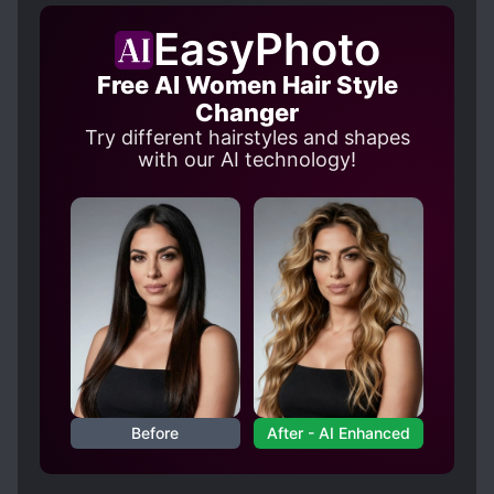
EasyPhoto
Free AI Women Hair Style
Changer
Try different hairstyles and shapes
with our AI technology!
Before
After - AI Enhanced