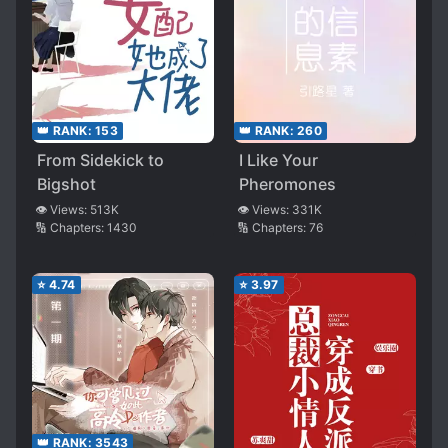
👑 RANK:
153
👑 RANK:
260
From Sidekick to
I Like Your
Bigshot
Pheromones
👁️ Views:
513K
👁️ Views:
331K
🔢 Chapters:
1430
🔢 Chapters:
76
⭐
4.74
⭐
3.97
👑 RANK:
3543