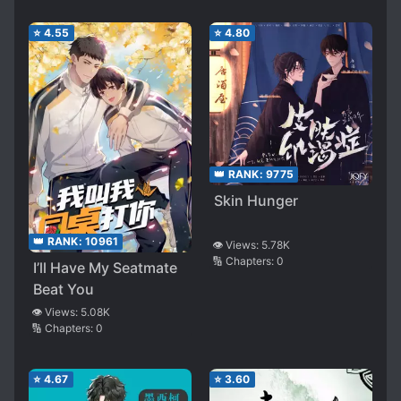
⭐
4.55
⭐
4.80
👑 RANK:
9775
Skin Hunger
👑 RANK:
10961
👁️ Views:
5.78K
🔢 Chapters:
0
I’ll Have My Seatmate
Beat You
👁️ Views:
5.08K
🔢 Chapters:
0
⭐
4.67
⭐
3.60