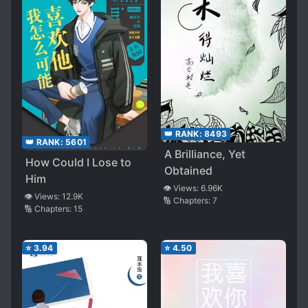
👑 RANK:
8493
👑 RANK:
5601
A Brilliance, Yet
How Could I Lose to
Obtained
Him
👁️ Views:
6.96K
👁️ Views:
12.9K
🔢 Chapters:
7
🔢 Chapters:
15
⭐
3.94
⭐
4.50