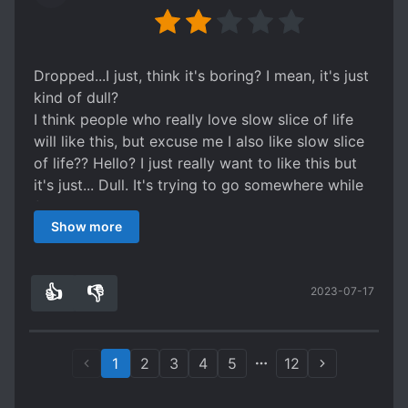
puts every thing so correctly that it feels so real
and can't help cheer for them. The side
characters are so good OMG!! I can literally die
for them. MC is cold stern face doesn't waste
Dropped...I just, think it's boring? I mean, it's just
any words and just fights head on. MC REALLY
kind of dull?
REMINDS ME OF LAN ZHAN. And the ML is just
I think people who really love slow slice of life
as dramatic devilish handsome... So just go for it.
will like this, but excuse me I also like slow slice
of life?? Hello? I just really want to like this but
it's just... Dull. It's trying to go somewhere while
feeling not interesting and very much taking it's
Show more
time doing very little in the meanwhile? Ah...I
may be alone here....
Also HELLO THE LINKS DONT WORK STARTING
👍
👎
2023-07-17
FROM CH19? Anyone? No? um maybe I'm
9
1
missing something here...
1
2
3
4
5
12