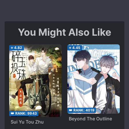
You Might Also Like
⭐
4.82
⭐
4.45
👑 RANK:
4019
👑 RANK:
9943
Beyond The Outline
Sui Yu Tou Zhu