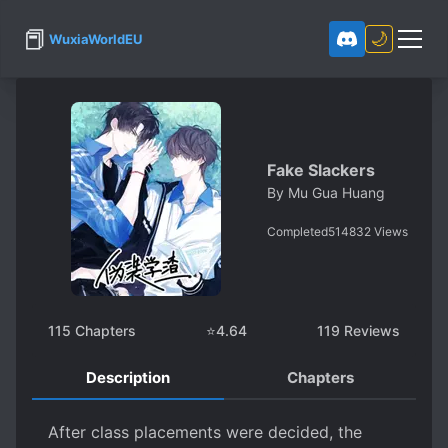
📕
🌙
WuxiaWorldEU
Fake Slackers
By
Mu Gua Huang
Completed
514832
Views
115
Chapters
⭐
4.64
119
Reviews
Description
Chapters
After class placements were decided, the