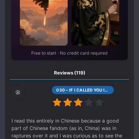
QUIET CHARACTERS
QUIRKY CHARACTERS
SHARP-TONGUED CHARACTERS
SLOW ROMANCE
SMART COUPLE
STRONG LOVE INTERESTS
TSUNDERE
Free to start · No credit card required
Reviews
(119)
030 – IF I CALLED YOU IDIOT WOULD YOU ANSWER
I read this entirely in Chinese because a good
part of Chinese fandom (as in, China) was in
raptures over it and I was curious as to see the