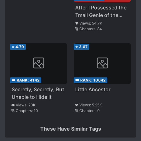
After I Possessed the
Tmall Genie of the
School Adonis
👁️ Views:
54.7K
🔢 Chapters:
84
⭐
4.79
⭐
3.67
👑 RANK:
4142
👑 RANK:
10642
Secretly, Secretly; But
Little Ancestor
Unable to Hide It
👁️ Views:
20K
👁️ Views:
5.25K
🔢 Chapters:
10
🔢 Chapters:
0
These Have Similar Tags