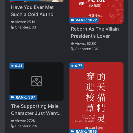
Have You Ever Met
Such a Cold Author
👑 RANK:
1672
👁️ Views:
25.1K
🔢 Chapters:
63
Reborn As The Villain
President’s Lover
👁️ Views:
62.8K
🔢 Chapters:
136
⭐
4.41
⭐
4.77
👑 RANK:
334
The Supporting Male
Character Just Wants
to Be a Tool Man
👁️ Views:
272K
🔢 Chapters:
238
👑 RANK:
1916