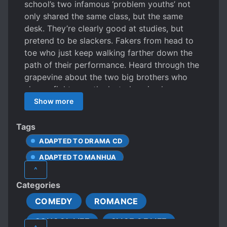
school’s two infamous ‘problem youths’ not
only shared the same class, but the same
desk. They’re clearly good at studies, but
pretend to be slackers. Fakers from head to
toe who just keep walking farther down the
path of their performance. Heard through the
grapevine about the two big brothers who
always fight over the last place in class.
Basically, this is a serious comedy. About the
Show more
little matters of growing up.
Tags
ADAPTED TO DRAMA CD
ADAPTED TO MANHUA
^
APATHETIC PROTAGONIST
Categories
CLEVER PROTAGONIST
COMEDY
ROMANCE
COLD PROTAGONIST
COMING OF AGE
SCHOOL LIFE
SLICE OF LIFE
COMPLEX FAMILY RELATIONSHIPS