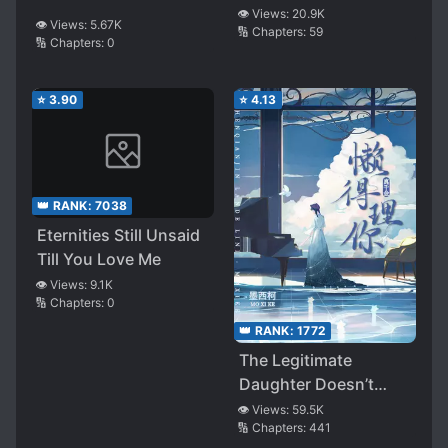
👁️ Views:
20.9K
👁️ Views:
5.67K
🔢 Chapters:
59
🔢 Chapters:
0
⭐
3.90
⭐
4.13
👑 RANK:
7038
Eternities Still Unsaid
Till You Love Me
👁️ Views:
9.1K
🔢 Chapters:
0
👑 RANK:
1772
The Legitimate
Daughter Doesn’t
Care!
👁️ Views:
59.5K
🔢 Chapters:
441