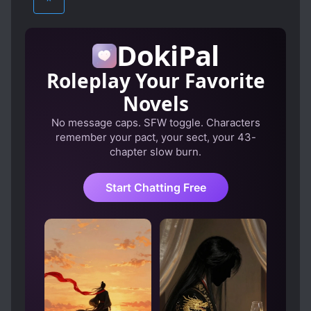
^
CONFIDENT PROTAGONIST
YAOI
CUTE STORY
DELINQUENTS
DokiPal
DEVOTED LOVE INTERESTS
Roleplay Your Favorite
DOTING LOVE INTERESTS
FAMILY
Novels
FAMILY CONFLICT
FIRST LOVE
No message caps. SFW toggle. Characters
FIRST-TIME INTERC**RSE
FRIENDSHIP
remember your pact, your sect, your 43-
GENIUS PROTAGONIST
chapter slow burn.
HANDSOME MALE LEAD
Start Chatting Free
HEARTWARMING
HIDING TRUE ABILITIES
INTROVERTED PROTAGONIST
KUUDERE
LOVE INTEREST FALLS IN LOVE FIRST
MODERN DAY
POWER COUPLE