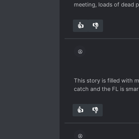
Spoiler
meeting, loads of dead p
Emma must really be beau
We can have other forms 
👍
👎
2
0
This story is filled wit
catch and the FL is smart
👍
👎
1
0