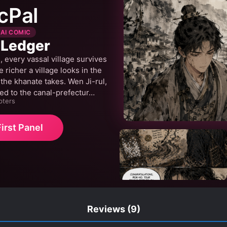
cPal
 AI COMIC
 Ledger
 every vassal village survives
 richer a village looks in the
 the khanate takes. Wen Ji-rul,
ed to the canal-prefectur…
pters
irst Panel
Reviews
(9)