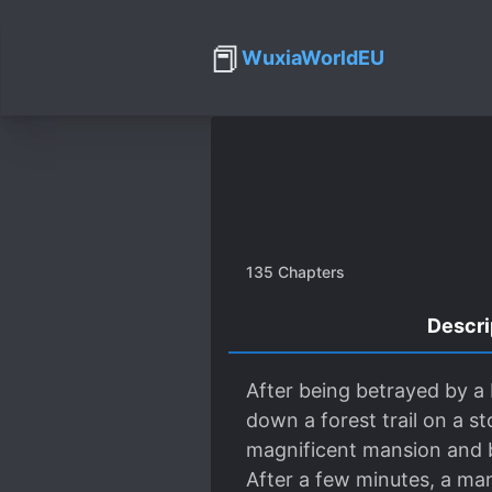
📕
WuxiaWorldEU
135
Chapters
Descri
After being betrayed by 
down a forest trail on a s
magnificent mansion and b
After a few minutes, a ma