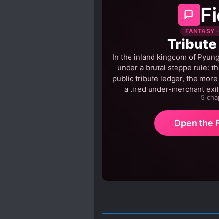
Fi
FANTASY ·
Tribute
In the inland kingdom of Pyung,
under a brutal steppe rule: the
public tribute ledger, the more
a tired under-merchant exil
5 cha
Open the F