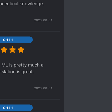
maceutical knowledge.
or have her r*ped?
2023-08-04
CH 1.1
e ML is pretty much a
slation is great.
2023-08-04
CH 1.1