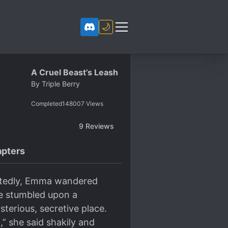
🌙
A Cruel Beast’s Leash
By
Triple Berry
Completed
148007
Views
9
Reviews
pters
artedly, Emma wandered
he stumbled upon a
erious, secretive place.
” she said shakily and