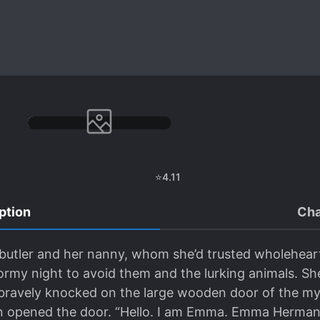
⭐
4.11
ption
Cha
a butler and her nanny, whom she’d trusted wholehe
tormy night to avoid them and the lurking animals. S
ravely knocked on the large wooden door of the myst
n opened the door. “Hello. I am Emma. Emma Herman,