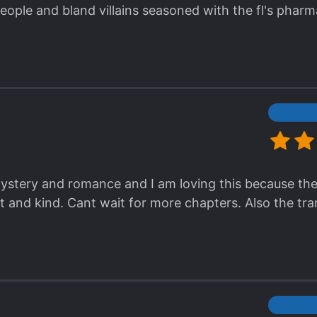
eople and bland villains seasoned with the fl's phar
tiful. Why is every evil character trying to r*pe her 
of conflict, right?
h mystery and romance and I am loving this because th
 and kind. Cant wait for more chapters. Also the tran