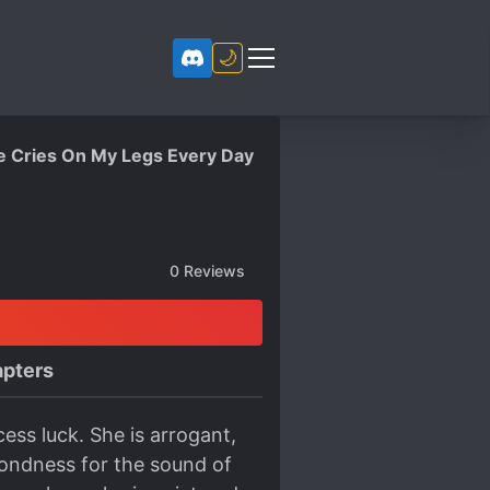
🌙
Me Cries On My Legs Every Day
0
Reviews
pters
cess luck. She is arrogant,
fondness for the sound of