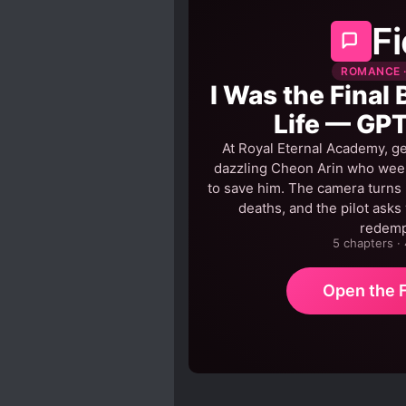
Fi
ROMANCE ·
I Was the Final 
Life — GPT
At Royal Eternal Academy, ge
dazzling Cheon Arin who weeps
to save him. The camera turns h
deaths, and the pilot asks
redem
5 chapters ·
Open the F