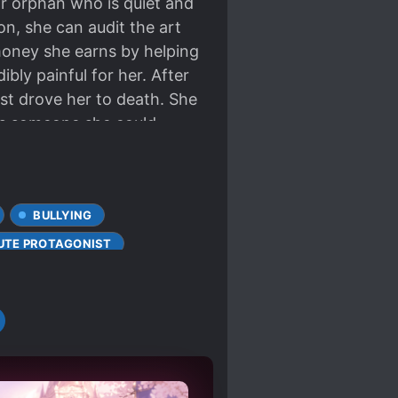
or orphan who is quiet and
n, she can audit the art
 money she earns by helping
bly painful for her. After
st drove her to death. She
ts someone she could
 and defeated state, knocks
y the Ming family. Now,
petite figure and the bells
BULLYING
ion.” On a rainy night, Yu
pushes open the door and
UTE PROTAGONIST
fered a lot. Can you give
WORKING PROTAGONIST
ittle sweetness? Mission: