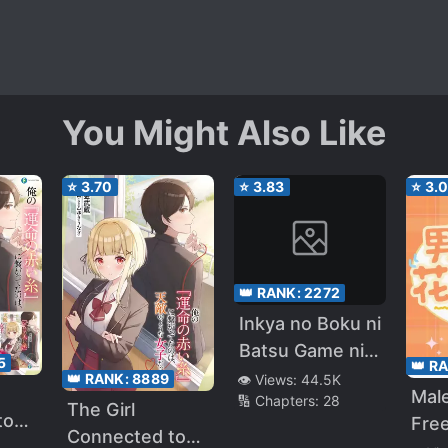
You Might Also Like
⭐
3.70
⭐
3.83
⭐
3.
👑 RANK:
2272
Inkya no Boku ni
Batsu Game ni
5
👑 R
Kokuhaku
👑 RANK:
8889
👁️ Views:
44.5K
Mal
🔢 Chapters:
28
Shitekita Hazu
The Girl
to
Free
no Gyaru ga,
Connected to
read