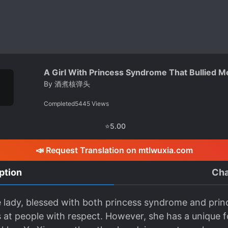
A Girl With Princess Syndrome That Bullied 
By
酒煮核弹头
Completed
5445
Views
⭐
5.00
📣 Request Translation on mtlwuxia.com
ption
Cha
tle lady, blessed with both princess syndrome and prin
ks at people with respect. However, she has a unique 