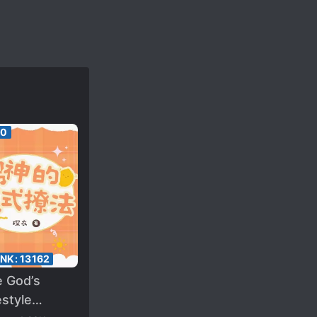
00
ANK:
13162
e God’s
style