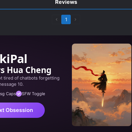
Reviews
1
kiPal
ws Hua Cheng
 tired of chatbots forgetting
message 10.
sg Caps
SFW Toggle
xt Obsession