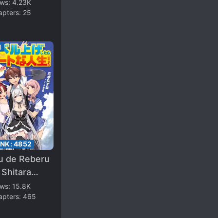
ting
ews:
4.23K
apters:
25
1
ANK:
4852
ru de Reberu
Shitara
o Chītona
ews:
15.8K
apters:
465
ei ni Natta