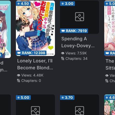
That I Knew Her
⭐
4.50
⭐
3.00
⭐
5.
Beautiful Girl in
Secret
School
Account?
👑 RANK:
7919
Spending A
Lovey-Dovey
College Life
👑 RANK:
12398
👑 R
👁️ Views:
7.59K
9
🔢 Chapters:
34
With A Spoiled
Lonely Loser, I’ll
The 
od
Childhood
Become Blonde
Sitt
gn
Friend
Frivolous
Me,
👁️ Views:
4.48K
👁️ Vi
he
🔢 Chapters:
0
🔢 Ch
Gyaru’s
Me 
te
Favourite (WN)
⭐
5.00
⭐
3.70
⭐
4.6