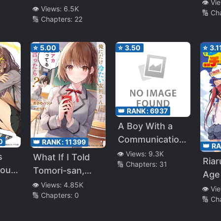
Flir
👁️ Vi
Doumitemo
My “Red Thread
👁️ Views:
6.5K
🔢 Ch
Boku ni
🔢 Chapters:
22
of Fate” Was My
emy
Betahore Desu
Natural Enemy
(LN)
⭐
5.00
⭐
3.50
⭐
3.1
👑 RANK:
6937
A Boy With a
Communication
0
👑 RANK:
11399
👑 R
Problem – I
👁️ Views:
9.3K
s
What If I Told
Ria
🔢 Chapters:
31
Started
 out
Tomori-san,
Age 
Tutoring as a
 (?)
The Girl Who’s
👁️ Views:
4.85K
Hob
👁️ Vi
Part Time Job
🔢 Chapters:
0
Cold Only
🔢 Ch
Jins
and My Student
Towards Me,
Was the Most