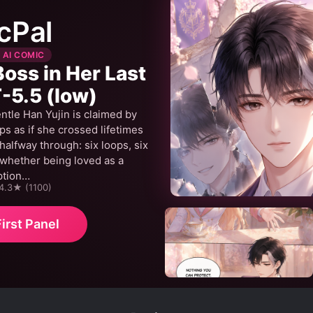
cPal
 AI COMIC
Boss in Her Last
-5.5 (low)
ntle Han Yujin is claimed by
 as if she crossed lifetimes
alfway through: six loops, six
 whether being loved as a
ption…
 4.3★ (1100)
irst Panel