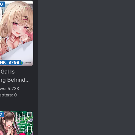
00
ANK:
9798
Gal Is
ing Behind
 and Loves
ews:
5.73K
apters:
0
(WN)
7