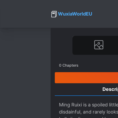
📕
WuxiaWorldEU
0
Chapters
Descri
Ming Ruixi is a spoiled lit
disdainful, and rarely loo