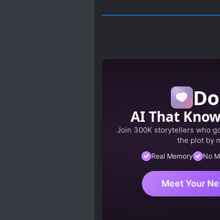
Do
AI That Kno
Join 300K storytellers who got
the plot by 
Real Memory
No M
Meet Your Ne