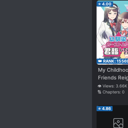
⭐
4.00
👑 RANK:
1556
My Childho
Friends Rei
on Top of t
👁️ Views:
3.66K
🔢 Chapters:
0
School Cas
⭐
4.86