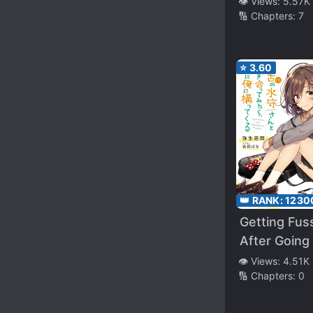
👁️ Views:
5.57K
🔢 Chapters:
7
of Fate” Was My
Natural En
(WN)
⭐
3.60
👑 RANK:
1230
Getting Fus
After Going
with Castoff
👁️ Views:
4.51K
🔢 Chapters:
0
Mimori-san