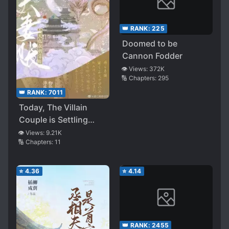
👑 RANK:
225
Doomed to be
Cannon Fodder
👁️ Views:
372K
🔢 Chapters:
295
👑 RANK:
7011
Today, The Villain
Couple is Settling
Scores Again
👁️ Views:
9.21K
🔢 Chapters:
11
⭐
4.36
⭐
4.14
👑 RANK:
2455