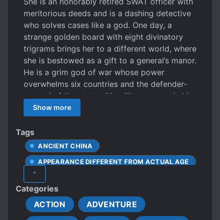
She is an honorably retired SWAT officer with
meritorious deeds and is a dashing detective
who solves cases like a god. One day, a
strange golden board with eight divinatory
trigrams brings her to a different world, where
she is bestowed as a gift to a general’s manor.
He is a grim god of war whose power
overwhelms six countries and the defender-
general of the state with military power in his
hands. An imperial edict brought him a
Show more
delicate concubine. He turned and left. After
returning, his second in command and
Tags
soldiers ignored him. Instead, they kept on
ANCIENT CHINA
saying, “What does madam think?” When has
APPEARANCE DIFFERENT FROM ACTUAL AGE
the general’s manor changed its owner?
^
Solving cases, training soldiers, night attacks,
ARMY
ARRANGED MARRIAGE
Categories
suppressing bandits, street fights, counter-
BEAUTIFUL FEMALE LEAD
terrorism operations, naval battles – one after
ACTION
ADVENTURE
BICKERING COUPLE
another appeared on stage. She played with