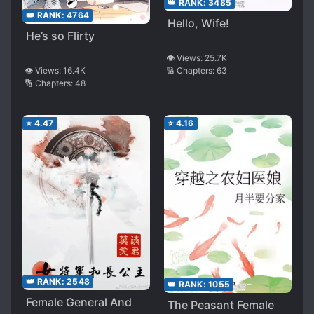
👑 RANK:
3485
👑 RANK:
4764
Hello, Wife!
He’s so Flirty
👁️ Views:
25.7K
👁️ Views:
16.4K
🔢 Chapters:
63
🔢 Chapters:
48
⭐
4.47
⭐
4.16
👑 RANK:
2548
👑 RANK:
1055
Female General And
The Peasant Female