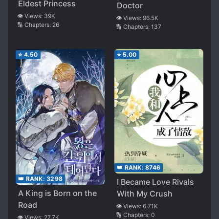
Eldest Princess
Doctor
👁️ Views:
39K
👁️ Views:
96.5K
🔢 Chapters:
26
🔢 Chapters:
137
⭐
4.50
⭐
5.00
👑 RANK:
8746
👑 RANK:
3298
I Became Love Rivals
A King is Born on the
With My Crush
Road
👁️ Views:
6.71K
🔢 Chapters:
0
👁️ Views:
27.7K