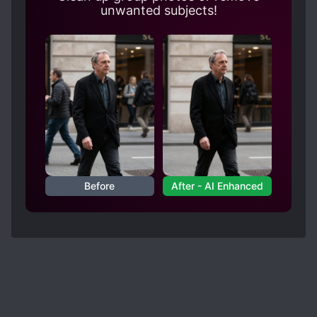
unwanted subjects!
Before
After - AI Enhanced