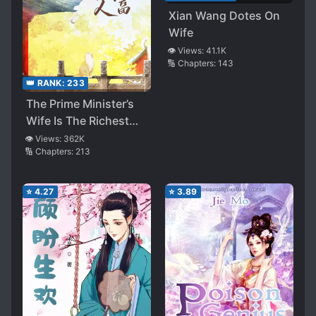
Xian Wang Dotes On
Wife
👁️ Views:
41.1K
🔢 Chapters:
143
👑 RANK:
233
The Prime Minister’s
Wife Is The Richest
Woman
👁️ Views:
362K
🔢 Chapters:
213
⭐
4.27
⭐
3.89