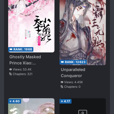
👑 RANK:
1968
Ghostly Masked
👑 RANK:
12623
Prince Xiao:
Pampering and
Unparalleled
👁️ Views:
53.4K
🔢 Chapters:
321
Spoiling the Little
Conqueror
Adorable Consort
👁️ Views:
4.45K
🔢 Chapters:
0
⭐
4.60
⭐
4.17