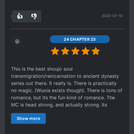
commands an army in order to save said army.
With pretty good comedic romance to boot.
👍
👎
2023-07-10
So yeah, no harem....
89
0
24 CHAPTER 23
This is the best shoujo soul
transmigration/reincarnation to ancient dynasty
series out there. It really is. There is practically
no magic. (Wuxia exists though). There is tons of
romance, but its the fun kind of romance. The
MC is head strong, and actually strong. Its
extremely entertaining in many ways, including
Show more
strategy, tactics, comedic romance between 2
tsunderes (yeah, you never seen that before),
and strong/uplifting MC's. Its great. I recommend