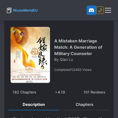
📕
🌙
WuxiaWorldEU
A Mistaken Marriage
Match: A Generation of
Military Counselor
By
Qian Lu
Completed
122463
Views
182
Chapters
⭐
4.19
101
Reviews
Description
Chapters