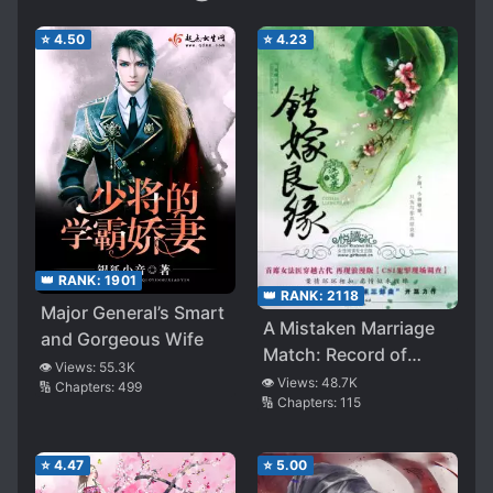
⭐
4.50
⭐
4.23
👑 RANK:
1901
👑 RANK:
2118
Major General’s Smart
A Mistaken Marriage
and Gorgeous Wife
Match: Record of
👁️ Views:
55.3K
Washed Grievances
👁️ Views:
48.7K
🔢 Chapters:
499
🔢 Chapters:
115
⭐
4.47
⭐
5.00