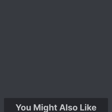
You Might Also Like