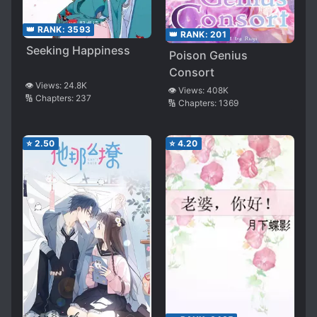
👑 RANK:
3593
👑 RANK:
201
Seeking Happiness
Poison Genius
Consort
👁️ Views:
24.8K
👁️ Views:
408K
🔢 Chapters:
237
🔢 Chapters:
1369
⭐
2.50
⭐
4.20