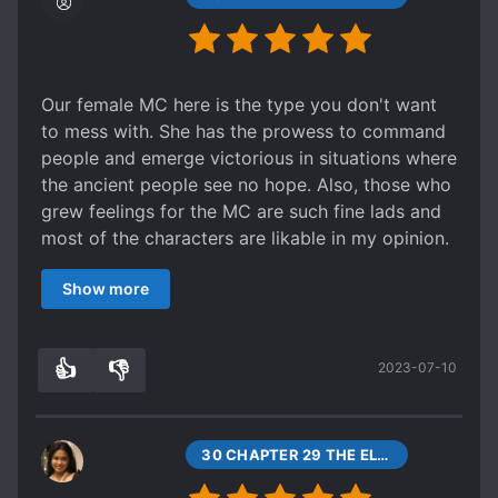
Our female MC here is the type you don't want
to mess with. She has the prowess to command
people and emerge victorious in situations where
the ancient people see no hope. Also, those who
grew feelings for the MC are such fine lads and
most of the characters are likable in my opinion.
I especially liked those under the MC's
Show more
command, when their doubts turns to awe then
respect, gold. Am like "wew" while reading this
and upon reaching the 43th, I say "more." There's
👍
👎
2023-07-10
this feeling upon reaching the later parts that it
9
0
was rushed in order to just put an end on the
story thus, I think this shouldn't just end at 43. Or
maybe that's just me. Anyway, a good read.
30 CHAPTER 29 THE ELITE FORCE