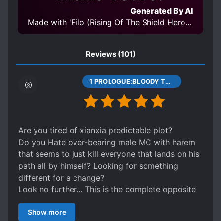
POWER COUPLE
SMART COUPLE
Generated By AI
STRATEGIC BATTLES
Made with 'Filo (Rising Of The Shield Hero) LoRA v1.0' Model
STRONG LOVE INTERESTS
SUICIDES
TRANSMIGRATION
Reviews
(101)
1 PROLOGUE:BLOODY TRIGRAM DISK
Are you tired of xianxia predictable plot?
Do you Hate over-bearing male MC with harem
that seems to just kill everyone that lands on his
path all by himself? Looking for something
different for a change?
Look no further... This is the complete opposite
of any common xianxia plot. First of, the MC is a
Show more
girl... In a weak body (relatively speaking), who