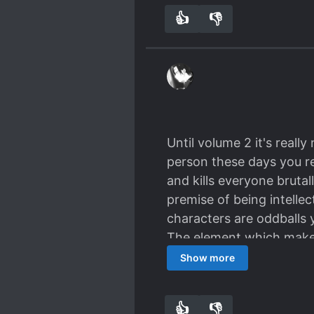
👍
👎
9
0
Until volume 2 it's real
person these days you r
and kills everyone bruta
premise of being intellect
characters are oddballs y
The element which makes 
Show more
👍
👎
8
0