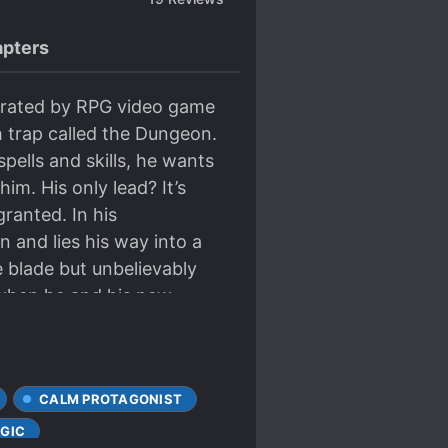
pters
erated by RPG video game
 trap called the Dungeon.
pells and skills, he wants
m. His only lead? It’s
ranted. In his
 and lies his way into a
 blade but unbelievably
t when he and his new
erge victorious?
CALM PROTAGONIST
GIC