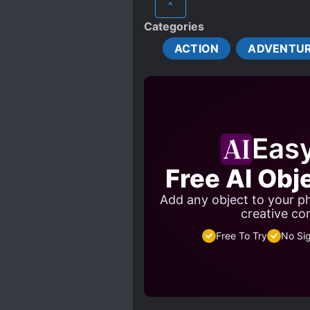
^
EMOTIONALLY WEAK PROTA
Categories
MALE PROTAGONIST
ACTION
ADVENTU
ROMANTIC SUBPLOT
TRANSPLANTED MEMORIES
YOUNGER SISTERS
Eas
Free AI Obj
Add any object to your ph
creative co
Free To Try
No Si