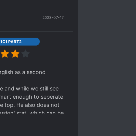
2023-07-17
1C1 PART2
english as a second
e and while we still see
 smart enough to seperate
e top. He also does not
usion' stat, which can be