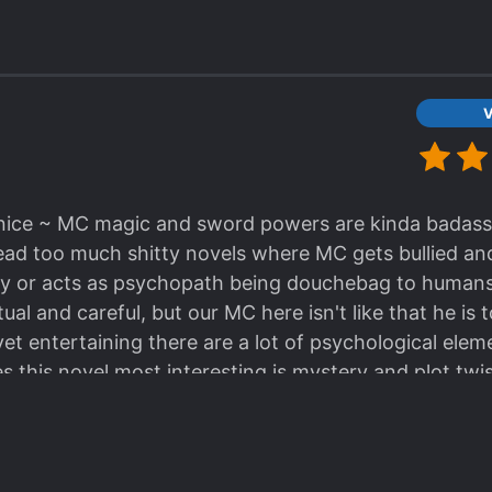
V
ly nice ~ MC magic and sword powers are kinda badass
ead too much shitty novels where MC gets bullied an
lly or acts as psychopath being douchebag to humans 
ual and careful, but our MC here isn't like that he is 
et entertaining there are a lot of psychological eleme
this novel most interesting is mystery and plot twi