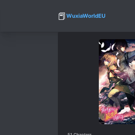
📕
WuxiaWorldEU
51
Chapters