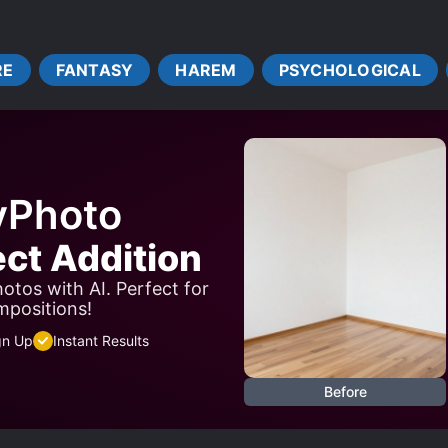
GONIST
FAST LEARNER
GAME ELEMENTS
LEVE
MIND CONTROL
MONSTER GIRLS
NOBLES
PAST 
RE
FANTASY
HAREM
PSYCHOLOGICAL
S*AVES
STRONG LOVE INTERESTS
SWORD AND MAGI
TRANSPORTED TO ANOTHER WORLD
WEAK TO STRO
yPhoto
ect Addition
otos with AI. Perfect for
mpositions!
gn Up
Instant Results
Before