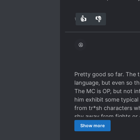
👍
👎
13
0
Pretty good so far. The t
language, but even so the
The MC is OP, but not inf
him exhibit some typical
from tr*sh characters wh
shy away from fights or 
compared to the 'Gamer'
Show more
All things considered, I w