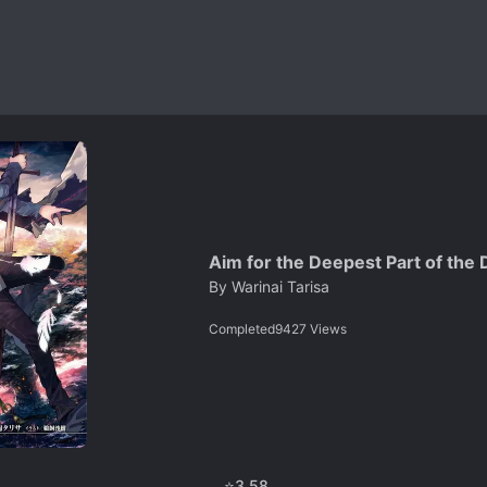
Aim for the Deepest Part of the 
By
Warinai Tarisa
Completed
9427
Views
⭐
3.58