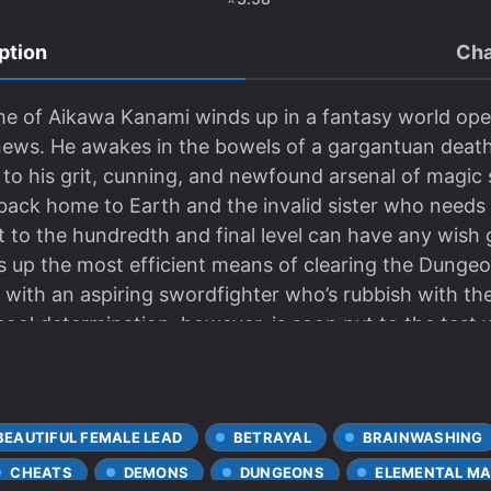
ption
Cha
me of Aikawa Kanami winds up in a fantasy world op
 news. He awakes in the bowels of a gargantuan death
o his grit, cunning, and newfound arsenal of magic s
ack home to Earth and the invalid sister who needs hi
 to the hundredth and final level can have any wish g
 up the most efficient means of clearing the Dungeon
with an aspiring swordfighter who’s rubbish with the
 cool determination, however, is soon put to the tes
urprise boss fight. How far will he go in order to em
BEAUTIFUL FEMALE LEAD
BETRAYAL
BRAINWASHING
CHEATS
DEMONS
DUNGEONS
ELEMENTAL MA