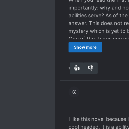
importantly: why and ho
abilities serve? As of t
answer. This does not rep
mystery which is yet to 
One of the things you wil
conclusion of the third 
Show more
the readers to not aband
I do not know if I will con
👍
👎
13
0
execution of the author's
I like this novel because
cool headed, it is a abili