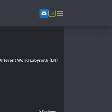
🌙
Different World Labyrinth (LN)
19
Reviews