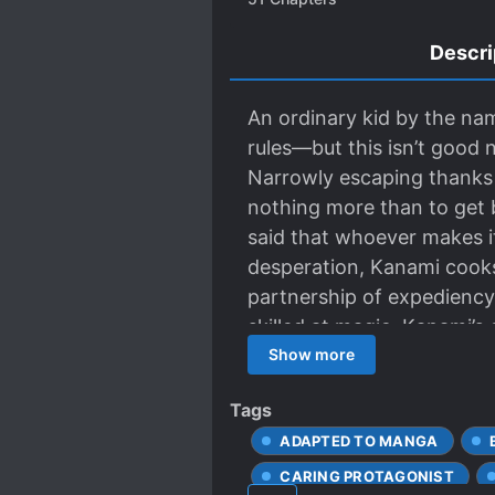
Descri
An ordinary kid by the na
rules—but this isn’t good
Narrowly escaping thanks t
nothing more than to get b
said that whoever makes it
desperation, Kanami cooks
partnership of expediency 
skilled at magic. Kanami’s
comrade are faced with a s
Show more
Tags
ADAPTED TO MANGA
CARING PROTAGONIST