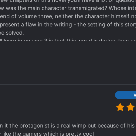
w was the main character transmigrated? Whose inte
he end of volume three, neither the character himself 
resent a flaw in the writing - the setting of this story
be solved.
l learn in volume 3 is that this world is darker than y
volume is so heavy that in the afterword the author h
on the story.
tinue reading this story, but I'll still give it four star
 vision.
V
 in it the protagonist is a real wimp but because of hi
ty like the gamers which is pretty cool