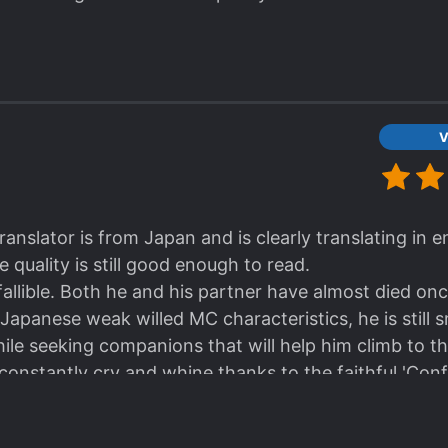
V
ranslator is from Japan and is clearly translating in 
 quality is still good enough to read.
allible. Both he and his partner have almost died onc
 Japanese weak willed MC characteristics, he is still
ile seeking companions that will help him climb to th
constantly cry and whine thanks to the faithful 'Conf
s Mind' stat in "The Gamer" webcomic.
ill continue to read this novel.