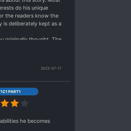
rests do his unique
nor the readers know the
 is deliberately kept as a
ou originally thought. The
as to resort to begging
s for its competent
2023-07-17
1C1 PART1
s abilities he becomes