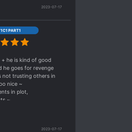
2023-07-17
1C1 PART1
 + he is kind of good
d he goes for revenge
not trusting others in
too nice ~
nts in plot,
sts ~
2023-07-17