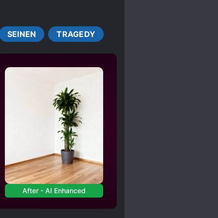
L SYSTEM
LOLI
PLAYS A BIG ROLE
SEINEN
TRAGEDY
C
TIME LOOP
NG
YANDERE
After - AI Enhanced