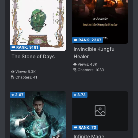
👑 RANK:
2367
👑 RANK:
9181
Invincible Kungfu
Healer
The Stone of Days
👁️ Views:
43K
🔢 Chapters:
1083
👁️ Views:
6.3K
🔢 Chapters:
41
⭐
2.67
⭐
3.73
👑 RANK:
70
Infinite Mage