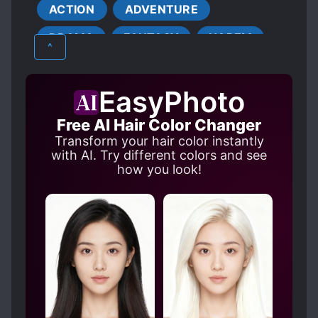
ACTION
ADVENTURE
DETERMINED PROTAGONIST
DRAMA
FANTASY
HAREM
GENIUS PROTAGONIST
^
HARD-WORKING PROTAGONIST
MARTIAL ARTS
MATURE
HEALERS
MAGIC
EasyPhoto
SCHOOL LIFE
XUANHUAN
MALE PROTAGONIST
MERCHANTS
Free AI Hair Color Changer
NUDITY
OVERPOWERED PROTAGONIST
Transform your hair color instantly
PETS
POOR TO RICH
REVENGE
with AI. Try different colors and see
how you look!
ROMANTIC SUBPLOT
RUTHLESS PROTAGONIST