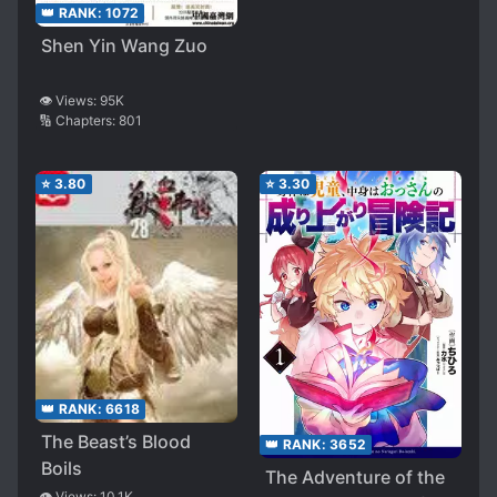
👑 RANK:
1072
Shen Yin Wang Zuo
👁️ Views:
95K
🔢 Chapters:
801
⭐
3.80
⭐
3.30
👑 RANK:
6618
The Beast’s Blood
👑 RANK:
3652
Boils
The Adventure of the
👁️ Views:
10.1K