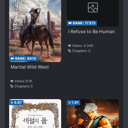
👑 RANK:
17373
I Refuse to Be Human
👁️ Views:
3.34K
🔢 Chapters:
0
👑 RANK:
9410
Martial Wild West
👁️ Views:
6.1K
🔢 Chapters:
0
⭐
4.67
⭐
1.91