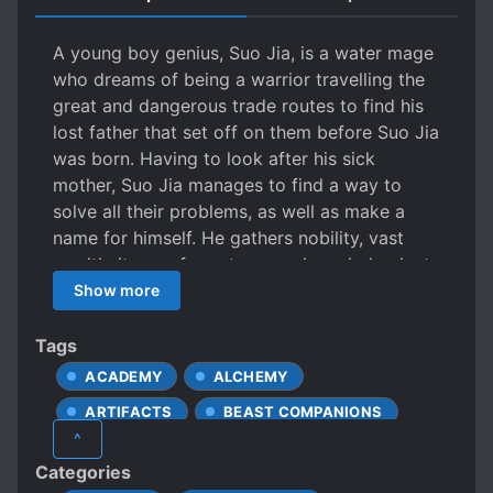
A young boy genius, Suo Jia, is a water mage
who dreams of being a warrior travelling the
great and dangerous trade routes to find his
lost father that set off on them before Suo Jia
was born. Having to look after his sick
mother, Suo Jia manages to find a way to
solve all their problems, as well as make a
name for himself. He gathers nobility, vast
wealth, items of great power, knowledge lost
to the ages, and exceptionally talented
Show more
females around him as he plots and plans –
preparing to set off on an epic journey that
Tags
will go down in history as a new legend.
ACADEMY
ALCHEMY
However, will others that depend on his
ARTIFACTS
BEAST COMPANIONS
powers so much be willing to let him go on
^
such a dangerous journey so easily?
BETRAYAL
CHILD PROTAGONIST
Categories
CUNNING PROTAGONIST