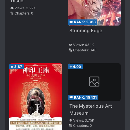
Disco
👁️ Views:
3.22K
🔢 Chapters:
0
👑 RANK:
2363
Stunning Edge
👁️ Views:
43.1K
🔢 Chapters:
340
⭐
3.87
⭐
4.00
👑 RANK:
15431
The Mysterious Art
Museum
👁️ Views:
3.75K
🔢 Chapters:
0