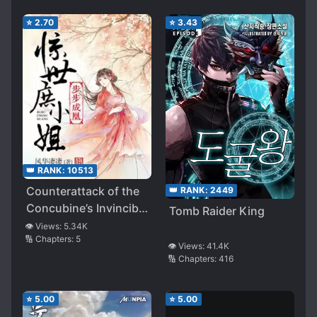
⭐
2.70
⭐
3.43
👑 RANK:
10513
Counterattack of the
👑 RANK:
2449
Concubine’s Invincible
Tomb Raider King
Daughter
👁️ Views:
5.34K
🔢 Chapters:
5
👁️ Views:
41.4K
🔢 Chapters:
416
⭐
5.00
⭐
5.00