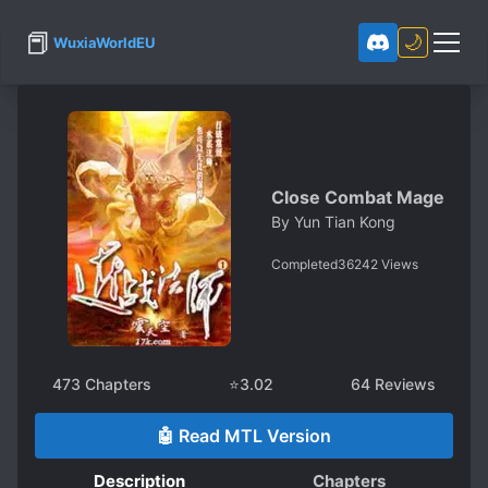
📕
🌙
WuxiaWorldEU
Close Combat Mage
By
Yun Tian Kong
Completed
36242
Views
473
Chapters
⭐
3.02
64
Reviews
🤖 Read MTL Version
Description
Chapters