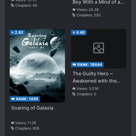
Boy With a Mind of a
🔢 Chapters:
40
Middle-aged Man
👁️ Views:
24.3K
🔢 Chapters:
230
⭐
2.82
⭐
4.40
👑 RANK:
18644
The Guilty Hero ~
Awakened with the
Gift of Darkness, I
👁️ Views:
3.01K
🔢 Chapters:
0
Lead an Army of
👑 RANK:
1495
Darkness (WN)
Soaring of Galaxia
👁️ Views:
71.2K
🔢 Chapters:
938