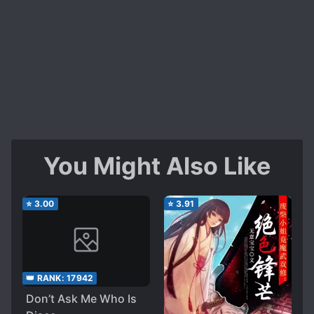
You Might Also Like
⭐
3.00
⭐
3.91
👑 RANK:
17942
Don’t Ask Me Who Is