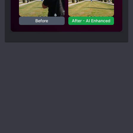
this and like that.
Overall, I'd say it's a good read. Twists are what
makes a novel shine. Betrayals makes the MC
Before
After - AI Enhanced
mature. Adventure makes the MC dream and
finally, Ambition makes the MC aspire. Readers
and writers, it's okay to be a critic but if you
yourself haven't written or published something,
don't be a b*tch. We can get that you don't like
it by giving it a 1 star or a few sentences why
you think it's unworthy to be read.