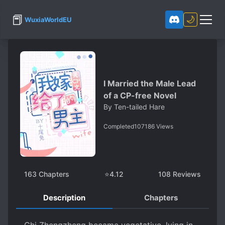
📕
🌙
WuxiaWorldEU
I Married the Male Lead
of a CP-free Novel
By
Ten-tailed Hare
Completed
107186
Views
163
Chapters
⭐
4.12
108
Reviews
Description
Chapters