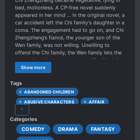
Chi Zhengzheng became vegetative, lying in
bed, motionless. A CP-free novel suddenly
appeared in her mind … In the original novel, a
car accident left the Chi family’s daughter in a
coma. The engagement had to go on, and Chi
Zhengzheng’s fiancé, the younger son of the
Wen family, was not willing. Unwilling to
offend the Chi family, the Wen family lets the
unpopular eldest young master, Wen Yu, take
over. The indifferent Wen Yu became a joke in
Show more
the circle. The young man, Wen Yu, was the
male lead of this CP-free novel, has built a
Tags
huge business empire. In just one year, with a
ABANDONED CHILDREN
wave of his hand, he destroyed both the Chi
ABUSIVE CHARACTERS
AFFAIR
family and the Wen family, opening the way
^
for the CP-free male lead’s road to
ARRANGED MARRIAGE
Categories
dominance. His nominal wife, Chi
ARROGANT CHARACTERS
Zhengzheng, also passed away quietly after
COMEDY
DRAMA
FANTASY
BEAUTIFUL FEMALE LEAD
BETRAYAL
being a vegetable for a year. After reading the