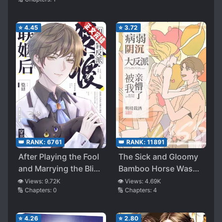
⭐
4.45
⭐
3.72
👑 RANK:
6761
👑 RANK:
11891
After Playing the Fool
The Sick and Gloomy
and Marrying the Blind
Bamboo Horse Was
Villain
Stunned by My Kiss
👁️ Views:
9.72K
👁️ Views:
4.69K
🔢 Chapters:
0
🔢 Chapters:
4
[Transmigration]
⭐
4.26
⭐
2.80