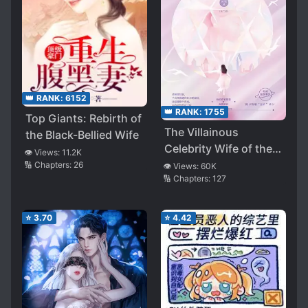
👑 RANK:
6152
👑 RANK:
1755
Top Giants: Rebirth of
The Villainous
the Black-Bellied Wife
Celebrity Wife of the
👁️ Views:
11.2K
CEO
🔢 Chapters:
26
👁️ Views:
60K
🔢 Chapters:
127
⭐
3.70
⭐
4.42