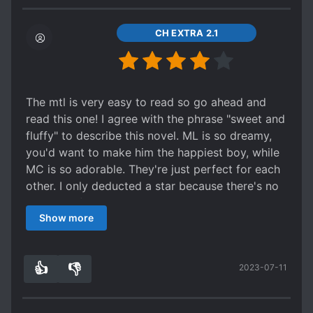
for the romance and don't worry it's a HE! (´ ω
I feel like to make him more OP, the author
moments are obvious between Wen Yu and FL.
`) ノﾞ
dumbs down ML's dad and MC's dad a lot. So
No comments, otherwise it's a spoiler and this
CH EXTRA 2.1
much for running a business empire for so long.
one should be read by the reader. The worst
Even if ML secretly created a business empire
moment for me was the same for ML, my heart
himself that was so successful in a few years, it
almost jumped. I was so scared. I recommend it
didn't make sense for ML's dad to follow this
if you want to read something cool, but short.
The mtl is very easy to read so go ahead and
new business tycoon unconditionally after being
read this one! I agree with the phrase "sweet and
in this ruthless field for so long. (Relying on
fluffy" to describe this novel. ML is so dreamy,
others' research and not doing their own). I also
you'd want to make him the happiest boy, while
found it contradictory for others to comment on
MC is so adorable. They're just perfect for each
his amazing looks and his "aura" and yet, in the
other. I only deducted a star because there's no
same sentence, say he is "un-noticeable." I also
element of surprise. What you expect is what
find it weird how people would be commenting
Show more
you'll get. Overall, it's a good read.
on how deeply hidden he is when that doesn't
really seem to be the case. He wears fancy
clothes, and given the situation with his family,
👍
👎
2023-07-11
8
0
this should be odd, but people just ignore that.
Also, I feel like the author wants to make the
MC's brother smart and grow up by making him