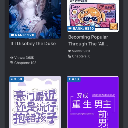
👑 RANK:
6810
👑 RANK:
228
Becoming Popular
If I Disobey the Duke
Through The “All
Villains” Variety Show
👁️ Views:
9.6K
🔢 Chapters:
0
👁️ Views:
368K
🔢 Chapters:
193
⭐
3.50
⭐
4.13