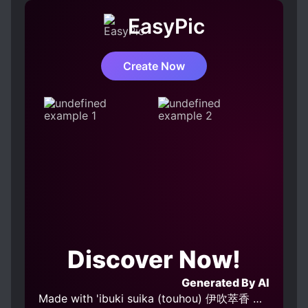
do believe that the main reason why a lot of the
EasyPic
characters such as the Chi and Wen Family were
so dumb was that the OGnovel wrote them that
way and they had to think and behave that way.
Create Now
Later on, even the Chi family wondered what the
hell did they eat that they favored an outsider
over their own daughter for so long. [collapse]
She is very straightforward, has a spicy mouth,
and also has a sense of independence. It's just
that ML doesn't want her to be too independent
lol. When she realized that she likes ML, she
accepted it and was honest with her feelings.
She really was a ray of sunshine and her
brightness can even be felt just from reading it.
I'm really happy that ML met her since I believe
Discover Now!
only she could handle such an ML and make him
feel warmth and love. ML was, of course, the
Generated By AI
standard ML. He was cold, vengeful, and had
Made with 'ibuki suika (touhou) 伊吹萃香 东方project v1.0' Model
suffered a tragic past. He grew up unloved and