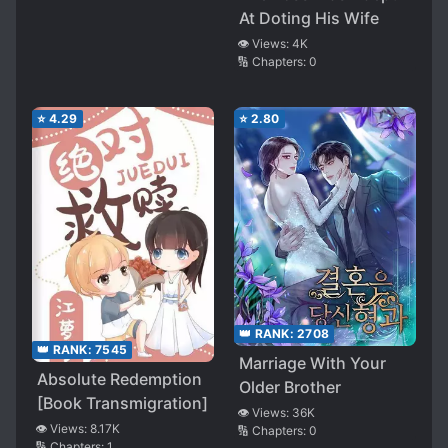
At Doting His Wife
👁️ Views:
4K
🔢 Chapters:
0
⭐
4.29
⭐
2.80
👑 RANK:
2708
👑 RANK:
7545
Marriage With Your
Absolute Redemption
Older Brother
[Book Transmigration]
👁️ Views:
36K
👁️ Views:
8.17K
🔢 Chapters:
0
🔢 Chapters:
1