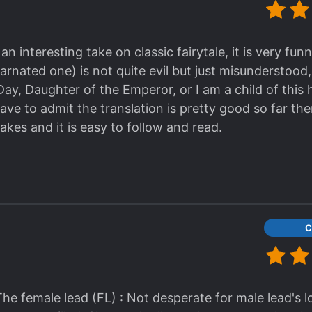
h an interesting take on classic fairytale, it is very fu
arnated one) is not quite evil but just misunderstood,
y, Daughter of the Emperor, or I am a child of this h
have to admit the translation is pretty good so far th
kes and it is easy to follow and read.
C
The female lead (FL) : Not desperate for male lead's l