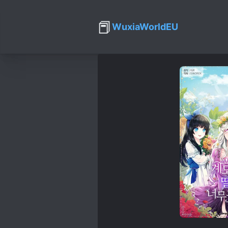
📕
WuxiaWorldEU