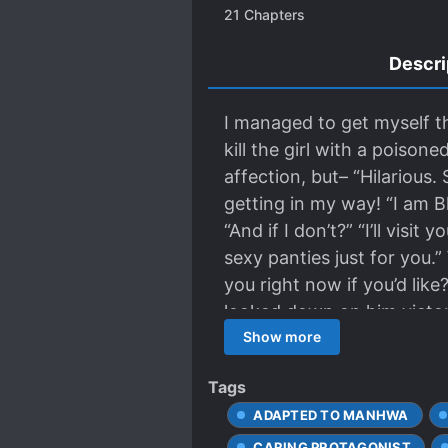
21
Chapters
Descri
I managed to get myself th
kill the girl with a poisone
affection, but– “Hilariou
getting in my way! “I am B
“And if I don’t?” “I’ll vis
sexy panties just for you.” 
you right now if you’d like
looked down on him victor
Show more
Tags
ADAPTED TO MANHWA
CARING PROTAGONIST