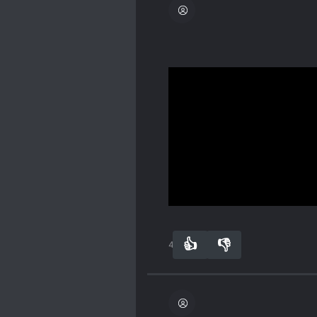
If you’re concerned abou
context:
Spoiler
The book’s female lead 
that happened in the past
FL/ML, and neither of th
Show more
👍
👎
43
0