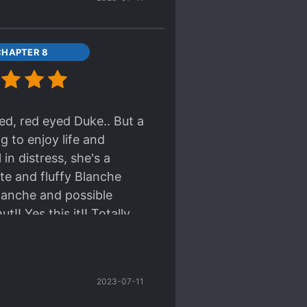
CHAPTER 8
red, red eyed Duke.. But a
ng to enjoy life and
n distress, she's a
cute and fluffy Blanche
lanche and possible
!! Yes this it!! Totally
2023-07-11