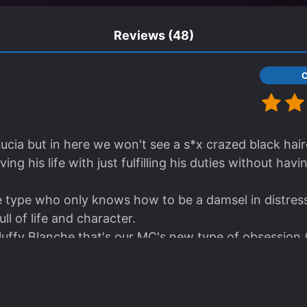
Reviews
(48)
 Lucia but in here we won't see a s*x crazed black hai
ving his life with just fulfilling his duties without havi
e type who only knows how to be a damsel in distress,
full of life and character.
luffy Blanche that's our MC's new type of obsession (
he and possible yandere<3)
el looks similar to Lucia but minus the smut!! Yes this 