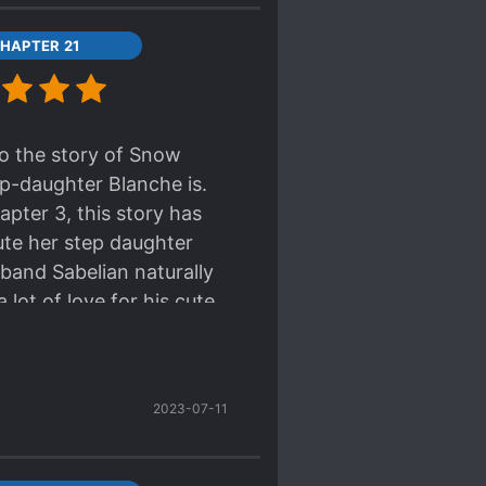
HAPTER 21
o the story of Snow
ep-daughter Blanche is.
apter 3, this story has
ute her step daughter
sband Sabelian naturally
lot of love for his cute
pled with the synopsis, we
 where the Abigail dotes
ch as the servants will
2023-07-11
probably join in on the
th a try.