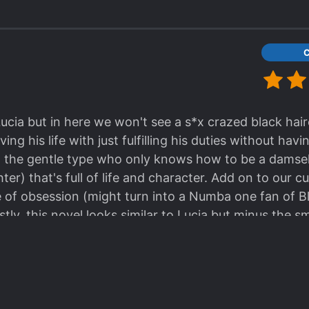
 Lucia but in here we won't see a s*x crazed black hai
ving his life with just fulfilling his duties without havi
 the gentle type who only knows how to be a damsel i
ighter) that's full of life and character. Add on to our 
 of obsession (might turn into a Numba one fan of B
y, this novel looks similar to Lucia but minus the smut