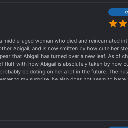
C
f a middle-aged woman who died and reincarnated int
other Abigail, and is now smitten by how cute her st
ear that Abigail has turned over a new leaf. As of ch
f fluff with how Abigail is absolutely taken by how c
probably be doting on her a lot in the future. The hu
wever to my surprise, he also does not seem to have a 
hing Abigail wouldn't fix, right? As of chapter 3, cou
tion this story appears to be heading seems to be one
ly) will gain her affection. The people around her su
ange their opinion of her. And finally the husband will 
y 3 chapters so far but seems promising. Definitely wor