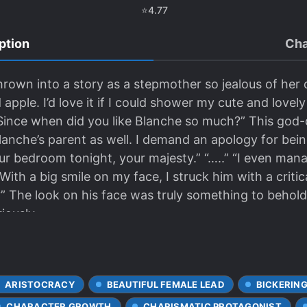
⭐
4.77
ption
Cha
rown into a story as a stepmother so jealous of her 
d apple. I’d love it if I could shower my cute and lovel
s. Since when did you like Blanche so much?” This g
lanche’s parent as well. I demand an apology for bein
it your bedroom tonight, your majesty.” “…..” “I even ma
With a big smile on my face, I struck him with a critica
?” The look on his face was truly something to behold.
iously.
ARISTOCRACY
BEAUTIFUL FEMALE LEAD
BICKERING
CHARACTER GROWTH
CHARISMATIC PROTAGONIST