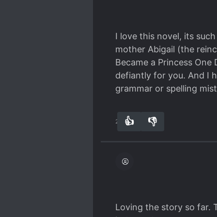
I love this novel, its suc
mother Abigail (the reinc
Became a Princess One Da
defiantly for you. And I 
grammar or spelling mista
👍
👎
27
0
Loving the story so far. 