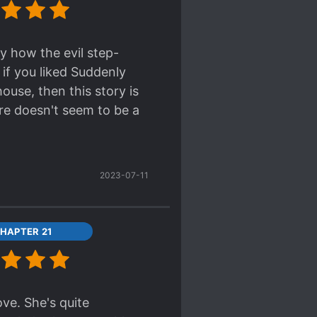
nny how the evil step-
 if you liked Suddenly
ouse, then this story is
ere doesn't seem to be a
2023-07-11
HAPTER 21
ove. She's quite