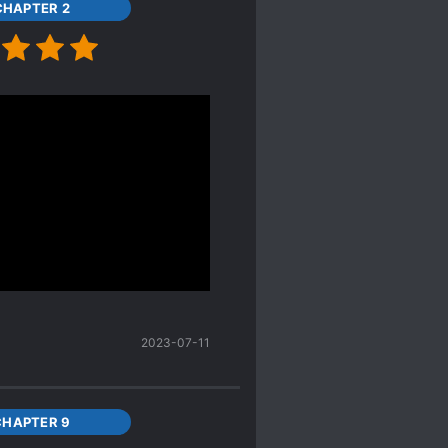
CHAPTER 2
eve your mind with some
e the FL. S
xual assault
didn’t happen between the
2023-07-11
CHAPTER 9