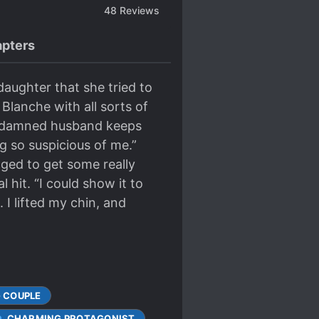
48
Reviews
pters
daughter that she tried to
y Blanche with all sorts of
od-damned husband keeps
g so suspicious of me.”
naged to get some really
l hit. “I could show it to
 I lifted my chin, and
 COUPLE
CHARMING PROTAGONIST