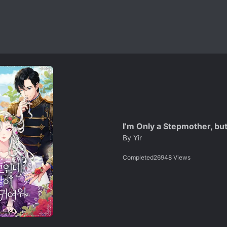
I’m Only a Stepmother, bu
By
Yir
Completed
26948
Views