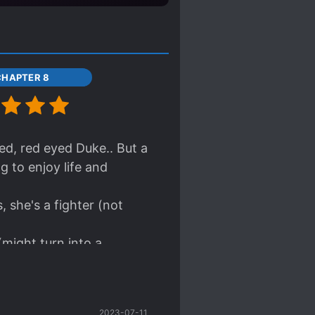
CHAPTER 8
red, red eyed Duke.. But a
ng to enjoy life and
 she's a fighter (not
might turn into a
it!! Totally worth the
2023-07-11