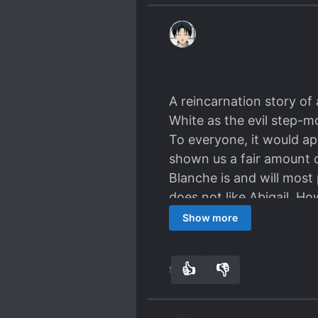
A reincarnation story o
White as the evil step-m
To everyone, it would app
shown us a fair amount o
Blanche is and will most 
does not like Abigail. Ho
daughter. But this is not
Show more
can infer that the direc
on Blanche and (most like
👍
👎
51
0
likely follow suit and ch
fluff. But I digress. Onl