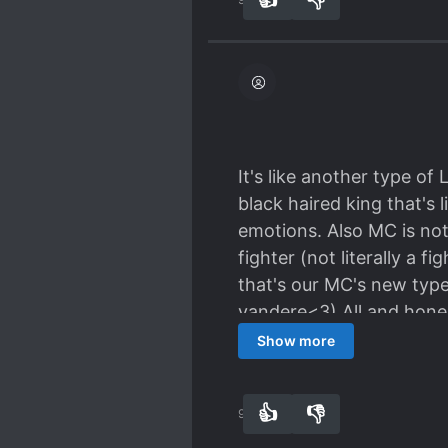
It's like another type of
black haired king that's li
emotions. Also MC is not
fighter (not literally a f
that's our MC's new type
yandere<3) All and honestl
worth the read!!
Show more
👍
👎
90
0