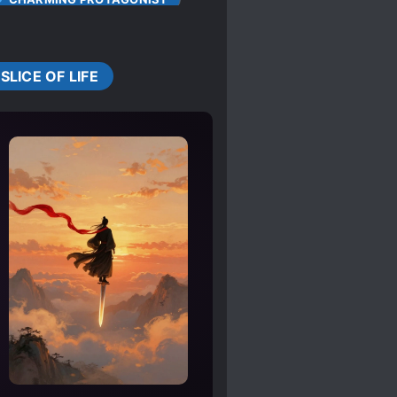
S
COLD LOVE INTERESTS
CUTE CHILDREN
SLICE OF LIFE
DOTING LOVE INTERESTS
OPEAN AMBIENCE
HEARTWARMING
FIRST
 ROLE
PAST TRAUMA
NIST
THE START
SMART COUPLE
RACTERS