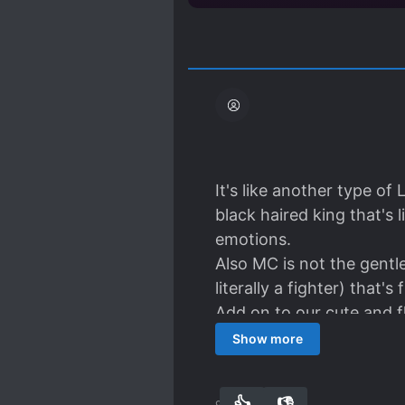
It's like another type of
black haired king that's li
emotions.
Also MC is not the gentl
literally a fighter) that's 
Add on to our cute and f
Numba one fan of Blanc
Show more
All and honestly, this nov
read!!
👍
👎
90
0