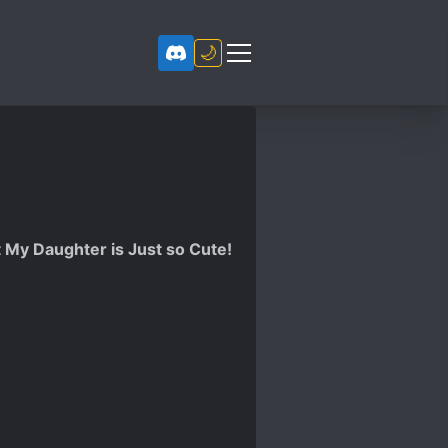
🌙
t My Daughter is Just so Cute!