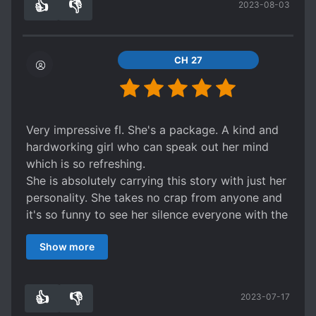
👍
👎
2023-08-03
the past. It feels so good to see the bs called
6
0
out.
might be cliche but if you read a lot of
isekai/reincarnation fiction, you wouldnt bat an
CH 27
eye.
Very impressive fl. She's a package. A kind and
hardworking girl who can speak out her mind
which is so refreshing.
She is absolutely carrying this story with just her
personality. She takes no crap from anyone and
it's so funny to see her silence everyone with the
hard truth.
Show more
OG ruby has a sad background story with how
bullied, abused and neglected she was. When our
FL transmigrates she vows to make her happy
👍
👎
2023-07-17
by changing the situation. It's a long journey but
4
0