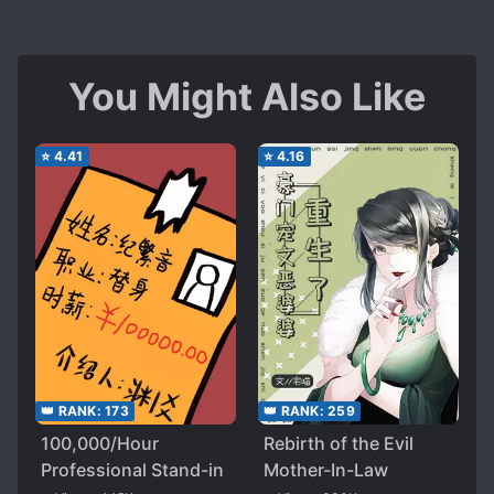
You Might Also Like
⭐
4.41
⭐
4.16
👑 RANK:
173
👑 RANK:
259
100,000/Hour
Rebirth of the Evil
Professional Stand-in
Mother-In-Law