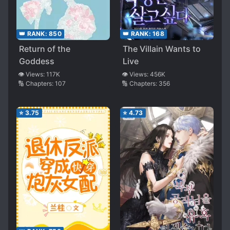
👑 RANK:
850
👑 RANK:
168
Return of the
The Villain Wants to
Goddess
Live
👁️ Views:
117K
👁️ Views:
456K
🔢 Chapters:
107
🔢 Chapters:
356
⭐
3.75
⭐
4.73