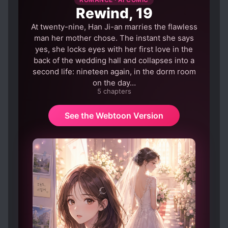
COMPLEX FAMILY RELATIONSHIPS
Rewind, 19
CONFIDENT PROTAGONIST
At twenty-nine, Han Ji-an marries the flawless
CONTRACTS
CRUEL CHARACTERS
man her mother chose. The instant she says
yes, she locks eyes with her first love in the
CUNNING PROTAGONIST
DEATH
back of the wedding hall and collapses into a
DISCRIMINATION
second life: nineteen again, in the dorm room
on the day…
EUROPEAN AMBIENCE
FAMILIAL LOVE
5 chapters
FAMILY CONFLICT
FAMOUS PARENTS
See the Webtoon Version
FAMOUS PROTAGONIST
FAST LEARNER
FAT TO FIT
FEMALE PROTAGONIST
HANDSOME MALE LEAD
HARD-WORKING PROTAGONIST
MISUNDERSTANDINGS
NOBLES
PAST PLAYS A BIG ROLE