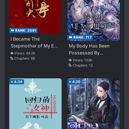
👑 RANK:
2091
👑 RANK:
717
I Became The
My Body Has Been
Stepmother of My Ex-
Possessed By
husband
👁️ Views:
49.2K
🔢 Chapters:
68
Someone
👁️ Views:
139K
🔢 Chapters:
12
⭐
4.34
⭐
4.20