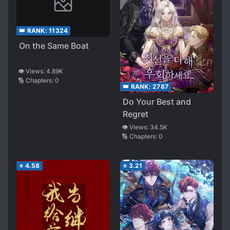
👑 RANK:
11324
On the Same Boat
👁️ Views:
4.89K
🔢 Chapters:
0
👑 RANK:
2787
Do Your Best and
Regret
👁️ Views:
34.5K
🔢 Chapters:
0
⭐
4.58
⭐
3.21