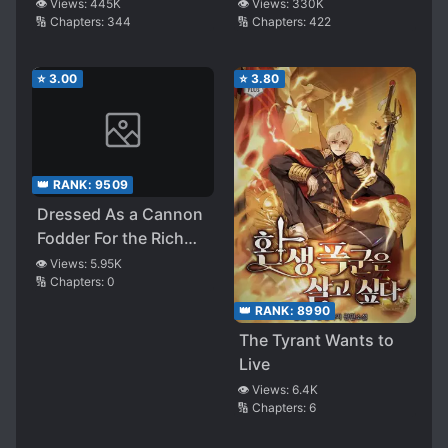
👁️ Views:
445K
👁️ Views:
330K
🔢 Chapters:
344
🔢 Chapters:
422
⭐
3.00
⭐
3.80
👑 RANK:
9509
Dressed As a Cannon
Fodder For the Rich
and Powerful
👁️ Views:
5.95K
🔢 Chapters:
0
👑 RANK:
8990
The Tyrant Wants to
Live
👁️ Views:
6.4K
🔢 Chapters:
6