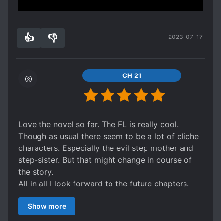
Show more
tldr; u aint shit
the MC serves very satisfying comebacks. She
didnt hold back on the injustice done to her in
👍
👎
2023-07-17
the past. It feels so good to see the bs called
6
0
out.
might be cliche but if you read a lot of
isekai/reincarnation fiction, you wouldnt bat an
CH 21
eye.
Love the novel so far. The FL is really cool.
Though as usual there seem to be a lot of cliche
characters. Especially the evil step mother and
step-sister. But that might change in course of
the story.
All in all I look forward to the future chapters.
Just as a side note: The translation quality is
Show more
really good.