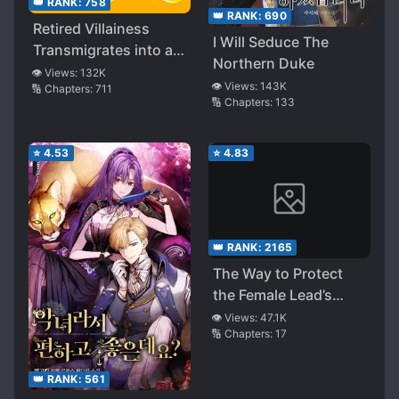
👑 RANK:
758
👑 RANK:
690
Retired Villainess
I Will Seduce The
Transmigrates into a
Northern Duke
Cannon Fodder
👁️ Views:
132K
👁️ Views:
143K
🔢 Chapters:
711
🔢 Chapters:
133
⭐
4.53
⭐
4.83
👑 RANK:
2165
The Way to Protect
the Female Lead’s
Older Brother
👁️ Views:
47.1K
🔢 Chapters:
17
👑 RANK:
561