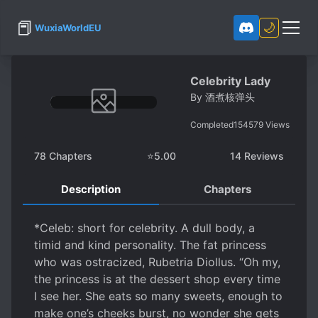
📕
🌙
WuxiaWorldEU
Celebrity Lady
By
酒煮核弹头
Completed
154579
Views
78
Chapters
⭐
5.00
14
Reviews
Description
Chapters
*Celeb: short for celebrity. A dull body, a
timid and kind personality. The fat princess
who was ostracized, Rubetria Diollus. “Oh my,
the princess is at the dessert shop every time
I see her. She eats so many sweets, enough to
make one’s cheeks burst, no wonder she gets