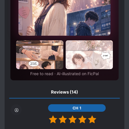
PAST TRAUMA
PRETEND LOVERS
PREVIOUS LIFE TALENT
PROACTIVE PROTAGONIST
PROTAGONIST STRONG FROM THE START
REVENGE
ROYALTY
SADISTIC CHARACTERS
SHAMELESS PROTAGONIST
SHARP-TONGUED CHARACTERS
Free to read · AI-illustrated on FicPal
SHOWBIZ
SPIRITS
SPIRIT USERS
STORE OWNER
Reviews
(14)
STRATEGIST
STRONG TO STRONGER
SWORD WIELDER
TRAGIC PAST
CH 1
TRANSMIGRATION
TRANSPLANTED MEMORIES