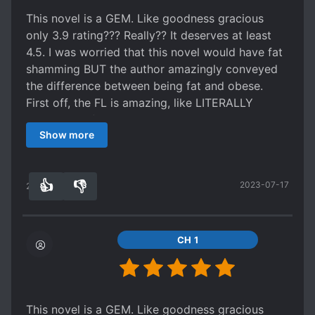
UGLY TO BEAUTIFUL
This novel is a GEM. Like goodness gracious
WEALTHY CHARACTERS
only 3.9 rating??? Really?? It deserves at least
WORLD TRAVEL
4.5. I was worried that this novel would have fat
shamming BUT the author amazingly conveyed
the difference between being fat and obese.
First off, the FL is amazing, like LITERALLY
AMAZING. I fell in love with her. Her
Show more
determination, her being hard working,
intelligence, being aware of her surrounding etc.
Just made me fell in love with her.
👍
👎
2023-07-17
The relationship (not exactly a relationship but I
22
0
can't find words to describe it) between the
previous body owner (OG Rubretia) had me in
tears. This is one of the few stories in which the
CH 1
OG owner owner plays a major role and I love it.
I was afraid that we would see a ML which would
fall in love with our FL only after she became
prettier BUT BUT BUT *drum rolls* we have a
This novel is a GEM. Like goodness gracious