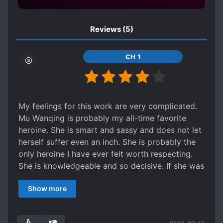
FEARLESS PROTAGONIST
Reviews
(5)
FEMALE PROTAGONIST
GENIUS PROTAGONIST
CH 1
HANDSOME MALE LEAD
HARD-WORKING PROTAGONIST
INDUSTRIALIZATION
My feelings for this work are very complicated.
KINGDOM BUILDING
LATE ROMANCE
Mu Wanqing is probably my all-time favorite
LEADERSHIP
heroine. She is smart and sassy and does not let
herself suffer even an inch. She is probably the
LONG-DISTANCE RELATIONSHIP
only heroine I have ever felt worth respecting.
LONG SEPARATIONS
She is knowledgeable and so decisive. If she was
LOVE INTEREST FALLS IN LOVE FIRST
an actual person, I would definitely have a
Show more
girlcrush. I respect her a lot.
MANAGEMENT
MARRIAGE
But she is truly the only thing worth reading this
MATURE PROTAGONIST
story for. I admire her, but the entire cast of
MODERN KNOWLEDGE