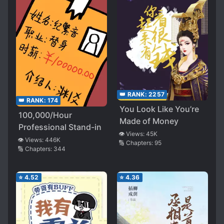
👑 RANK:
2257
👑 RANK:
174
You Look Like You’re
100,000/Hour
Made of Money
Professional Stand-in
👁️ Views:
45K
👁️ Views:
446K
🔢 Chapters:
95
🔢 Chapters:
344
⭐
4.52
⭐
4.36