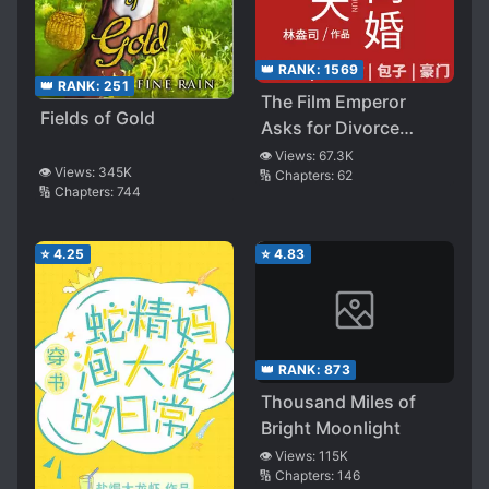
👑 RANK:
1569
👑 RANK:
251
The Film Emperor
Fields of Gold
Asks for Divorce
Every Day
👁️ Views:
67.3K
👁️ Views:
345K
🔢 Chapters:
62
🔢 Chapters:
744
⭐
4.25
⭐
4.83
👑 RANK:
873
Thousand Miles of
Bright Moonlight
👁️ Views:
115K
🔢 Chapters:
146