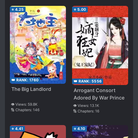
⭐
4.25
⭐
5.00
👑 RANK:
1760
👑 RANK:
5556
The Big Landlord
Arrogant Consort
Adored By War Prince
👁️ Views:
59.8K
👁️ Views:
13.1K
🔢 Chapters:
146
🔢 Chapters:
16
⭐
4.41
⭐
4.10