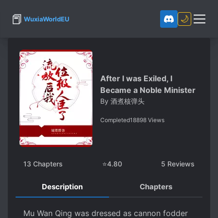
📕
🌙
WuxiaWorldEU
After I was Exiled, I
Became a Noble Minister
By
酒煮核弹头
Completed
18898
Views
13
Chapters
⭐
4.80
5
Reviews
Description
Chapters
Mu Wan Qing was dressed as cannon fodder