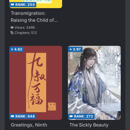
👑 RANK:
250
Transmigration:
Raising the Child of
the Male Lead Boss
👁️ Views:
346K
🔢 Chapters:
512
⭐
4.62
⭐
3.97
👑 RANK:
948
👑 RANK:
272
Greetings, Ninth
The Sickly Beauty