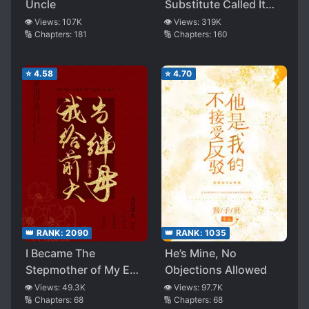
Uncle
Substitute Called It
Quits
👁️ Views:
107K
👁️ Views:
319K
🔢 Chapters:
181
🔢 Chapters:
160
⭐
4.58
⭐
4.70
👑 RANK:
2090
👑 RANK:
1035
I Became The
He’s Mine, No
Stepmother of My Ex-
Objections Allowed
husband
👁️ Views:
49.3K
👁️ Views:
97.7K
🔢 Chapters:
68
🔢 Chapters:
68