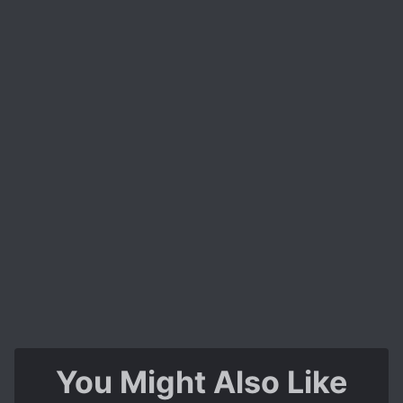
Oh also, one last thing - this story is hilarious.
You don't expect it but you'll definitely laugh
while reading this, guaranteed.
A very worthwhile experience.
You Might Also Like