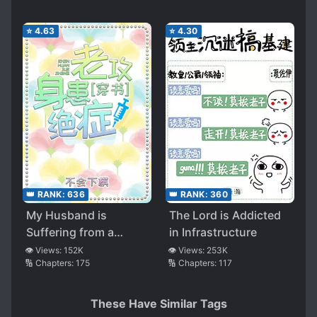
⭐
4.63
⭐
4.30
👑 RANK:
636
👑 RANK:
360
My Husband is
The Lord is Addicted
Suffering from a
in Infrastructure
Terminal Illness
👁️ Views:
152K
👁️ Views:
253K
🔢 Chapters:
175
🔢 Chapters:
117
These Have Similar Tags