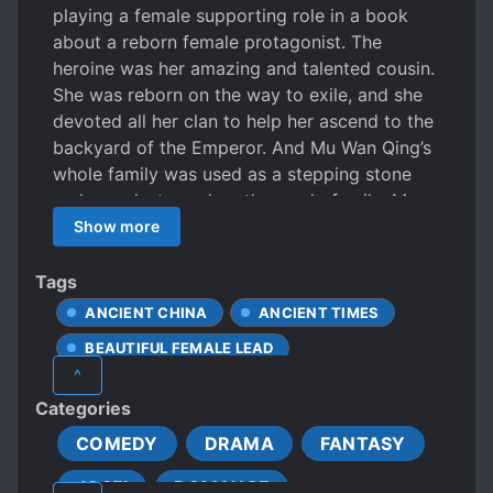
playing a female supporting role in a book
about a reborn female protagonist. The
heroine was her amazing and talented cousin.
She was reborn on the way to exile, and she
devoted all her clan to help her ascend to the
backyard of the Emperor. And Mu Wan Qing’s
whole family was used as a stepping stone
and was destroyed on the road of exile. Mu
Wan Qing: I am so tired, let’s destroy it. In the
Show more
chaos of the house raiding scene, Mu Wan
Qing hurriedly grabbed the marriage
Tags
certificate with a swoosh. During the breaking
ANCIENT CHINA
ANCIENT TIMES
up of the marriage, Mu Wan Qing exchanged
BEAUTIFUL FEMALE LEAD
the marriage certificate for a mule cart and
^
twenty taels of silver and started a long
BUSINESS MANAGEMENT
Categories
journey of exile. In order to survive, she
CALM PROTAGONIST
resorted to roasting pig trotters, making fried
COMEDY
DRAMA
FANTASY
CARING PROTAGONIST
chicken, farming cotton, and breeding sheep.
JOSEI
ROMANCE
Engaged in building water power, building
CLAN BUILDING