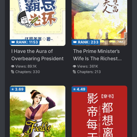
👑 RANK:
1153
👑 RANK:
233
I Have the Aura of
The Prime Minister’s
Overbearing President
Wife Is The Richest
Woman
👁️ Views:
89.1K
👁️ Views:
361K
🔢 Chapters:
330
🔢 Chapters:
213
⭐
3.69
⭐
4.49